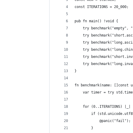
const ITERATIONS = 20_000;
pub fn main() !void {
	try benchmark("empty", 
	try benchmark("short.as
	try benchmark("long.asc
	try benchmark
	try benchmark("short.in
	try benchmark
}
fn benchmark(name: []const u
	var timer = try std.tim
	for (0..ITERATIONS) |_| 
		if (std.unicode.ut
			@panic("fail");
		}