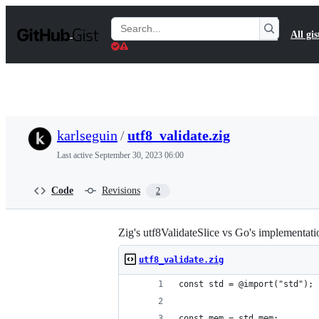
S
k
Search
All gis
i
Gists
p
t
o
c
o
n
t
karlseguin
/
utf8_validate.zig
e
n
Last active
September 30, 2023 06:00
t
Code
Revisions
2
Zig's utf8ValidateSlice vs Go's implementati
utf8_validate.zig
const std = @import("std");
const mem = std.mem;