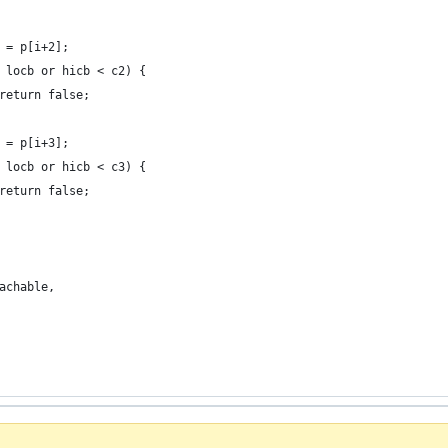
 c2 = p[i+2];
c2 < locb or hicb < c2) {
							return false;
 c3 = p[i+3];
c3 < locb or hicb < c3) {
							return false;
reachable,