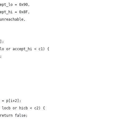
 accept_lo = 0x90,
 accept_hi = 0x8F,
=> unreachable,
1];
t_lo or accept_hi < c1) {
e;
 c2 = p[i+2];
c2 < locb or hicb < c2) {
							return false;