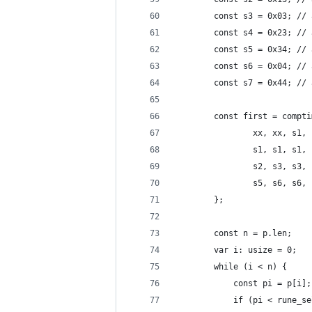
		const s3 = 0x03; //
		const s4 = 0x23; //
		const s5 = 0x34; //
		const s6 = 0x04; //
		const s7 = 0x44; //
		const first = comp
				xx, xx, 
				s1, s1, 
				s2, s3, 
				s5, s6, 
		};
		const n = p.len;
		var i: usize = 0;
		while (i < n) {
			const pi = p[i];
			if (pi < rune_s