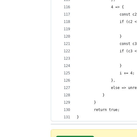
				4 => {
					const
					if (
					}
					const
					if (
					}
					i += 4;
				},
				else => un
			}
		}
		return true;
}