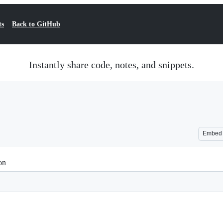
ts
Back to GitHub
Instantly share code, notes, and snippets.
Embed
on