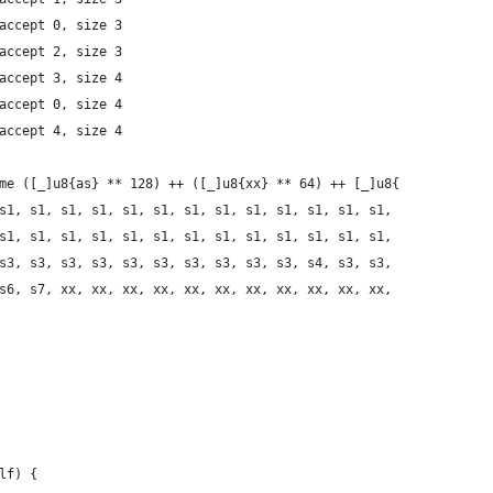
 accept 0, size 3
 accept 2, size 3
 accept 3, size 4
 accept 0, size 4
 accept 4, size 4
time ([_]u8{as} ** 128) ++ ([_]u8{xx} ** 64) ++ [_]u8{
s1, s1, s1, s1, s1, s1, s1, s1, s1, s1, s1, s1, s1, s1,
s1, s1, s1, s1, s1, s1, s1, s1, s1, s1, s1, s1, s1, s1,
s3, s3, s3, s3, s3, s3, s3, s3, s3, s3, s3, s4, s3, s3,
s6, s6, s7, xx, xx, xx, xx, xx, xx, xx, xx, xx, xx, xx,
elf) {