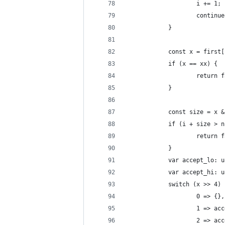
					i += 1;
					continu
			}
			const x = first
			if (x == xx) {
					retu
			}
			const size = x 
			if (i + size > 
					retu
			}
			var accept_lo: 
			var accept_hi: 
			switch (x >> 4)
					0 => {},
					1 =>
					2 =>