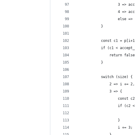
					3 =>
					4 =>
					else 
			}
			const c1 = p[i+
			if (c1 < accep
				return fals
			}
			switch (size) {
				2 => i += 2,
				3 => {
					const
					if (
					}
					i += 3;
				},