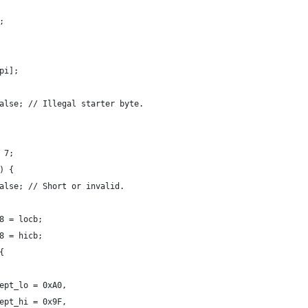
e;
[pi];
rn false; // Illegal starter byte.
& 7;
n) {
rn false; // Short or invalid.
u8 = locb;
u8 = hicb;
 {
 accept_lo = 0xA0,
 accept_hi = 0x9F,