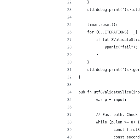
	}
	std.debug.print("{s}.st
	timer.reset();
	for (0..ITERATIONS) |_| 
		if (utf8ValidateSli
			@panic("fail");
		}
	}
	std.debug.print("{s}.go
}
pub fn utf8ValidateSlice(inp
		var p = input;
		// Fast path. Chec
		while (p.len >= 8) {
				const fi
				const se