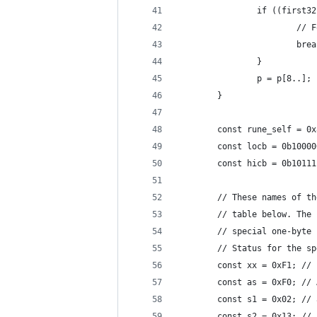
				if ((firs
					
						br
				}
				p = p[8..];
		}
		const rune_self = 0
		const locb = 0b1000
		const hicb = 0b1011
		// These names of 
		// table below. Th
		// special one-byt
		// Status for the s
		const xx = 0xF1; //
		const as = 0xF0; //
		const s1 = 0x02; //
		const s2 = 0x13; //