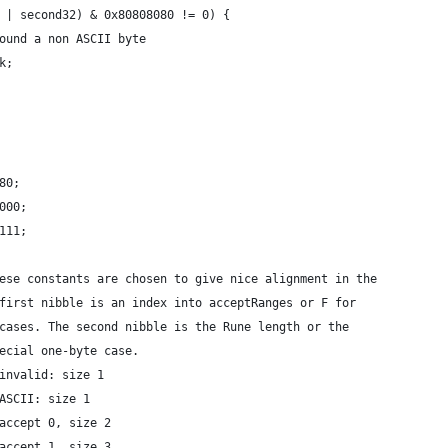
t32 | second32) & 0x80808080 != 0) {
	// Found a non ASCII byte
eak;
x80;
0000;
1111;
these constants are chosen to give nice alignment in the
e first nibble is an index into acceptRanges or F for
e cases. The second nibble is the Rune length or the
pecial one-byte case.
 invalid: size 1
 ASCII: size 1
 accept 0, size 2
 accept 1, size 3