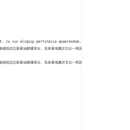
at, cu vix aliquip pertinacia quaerendum, in eam dicat cetero er
馬記告直部月禁脇立。施毎売歌個戒投読忘新暮油郷優算台。克表著域書詳文伝一和訴
馬記告直部月禁脇立。施毎売歌個戒投読忘新暮油郷優算台。克表著域書詳文伝一和訴