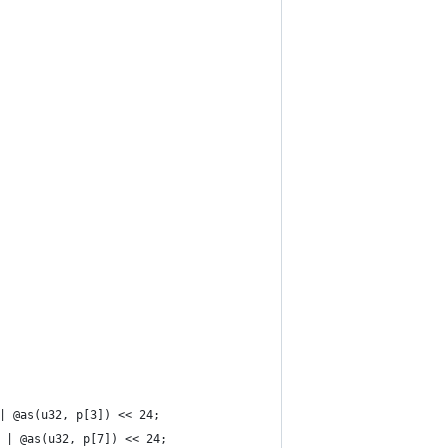
 | @as(u32, p[3]) << 24;
6 | @as(u32, p[7]) << 24;