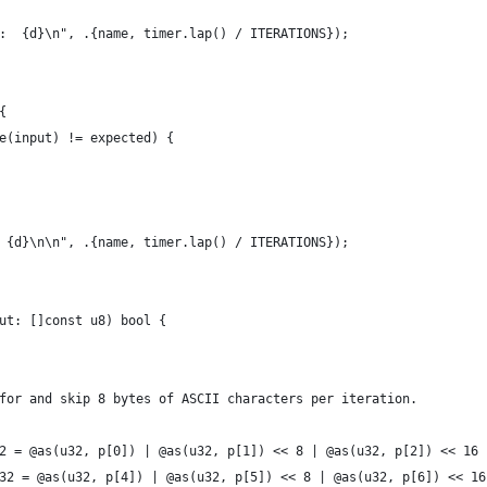
d:  {d}\n", .{name, timer.lap() / ITERATIONS});
{
ce(input) != expected) {
: {d}\n\n", .{name, timer.lap() / ITERATIONS});
ut: []const u8) bool {
k for and skip 8 bytes of ASCII characters per iteration.
rst32 = @as(u32, p[0]) | @as(u32, p[1]) << 8 | @as(u32, p[2]) << 16
cond32 = @as(u32, p[4]) | @as(u32, p[5]) << 8 | @as(u32, p[6]) << 1