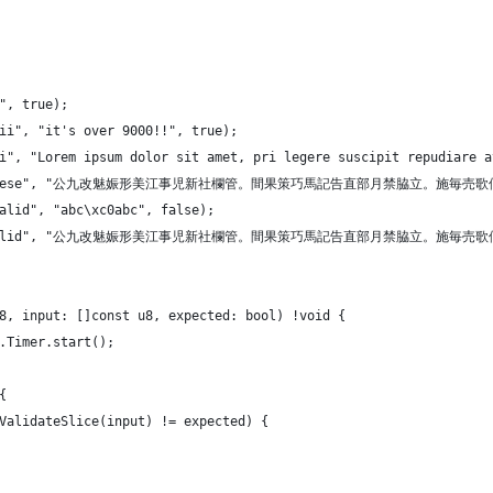
"", true);
cii", "it's over 9000!!", true);
ii", "Lorem ipsum dolor sit amet, pri legere suscipit repudiare 
("long.chinese", "公九改魅娠形美江事児新社欄管。間果策巧
valid", "abc\xc0abc", false);
("long.invalid", "公九改魅娠形美江事児新社欄管。間果策巧
8, input: []const u8, expected: bool) !void {
e.Timer.start();
{
f8ValidateSlice(input) != expected) {