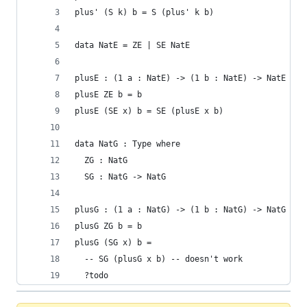
plus' (S k) b = S (plus' k b)
data NatE = ZE | SE NatE
plusE : (1 a : NatE) -> (1 b : NatE) -> NatE
plusE ZE b = b
plusE (SE x) b = SE (plusE x b)
data NatG : Type where
  ZG : NatG
  SG : NatG -> NatG
plusG : (1 a : NatG) -> (1 b : NatG) -> NatG
plusG ZG b = b
plusG (SG x) b =
  -- SG (plusG x b) -- doesn't work
  ?todo