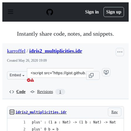
S
k
Sign in
Sign up
i
p
t
o
Instantly share code, notes, and snippets.
c
o
n
karroffel
/
idris2_multiplicities.idr
t
e
Created
May 26, 2020 19:09
n
t
Clone
Embed
this
repository
at
Code
Revisions
1
&lt;script
src=&quot;https://gist.github.com/karroffel/a78e9babaa
Raw
idris2_multiplicities.idr
plus' : (1 a : Nat) -> (1 b : Nat) -> Nat
plus' 0 b = b