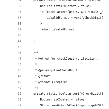
	private static boolean validGSTIN(String gst
		boolean isValidFormat = false;
		if (checkPattern(gstin, GSTINFORMAT_REGE
			isValidFormat = verifyCheckDigit(gst
		}
		return isValidFormat;
	}
	/**
	 * Method for checkDigit verification.
	 * 
	 * @param gstinWCheckDigit
	 * @return
	 * @throws Exception
	 */
	private static boolean verifyCheckDigit(Str
		Boolean isCDValid = false;
		String newGstninWCheckDigit = getGSTINW