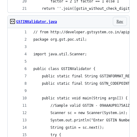
		factor = 2 if factor == 1 else 1
	return ''.join([gstin_without_check_digit,c
Raw
GSTINValidator.java
// from http://developer.gstsystem.co.in/apiport
package org.gst.poc.util;
import java.util.Scanner;
public class GSTINValidator {
	public static final String GSTINFORMAT_REGE
	public static final String GSTN_CODEPOINT_C
	public static void main(String args[]) {
		//Sample valid GSTIN - 09AAAUP8175A1ZG;
		Scanner sc = new Sca
		System.out.println("Enter GSTIN Number")
		String gstin = sc.next();
		try {