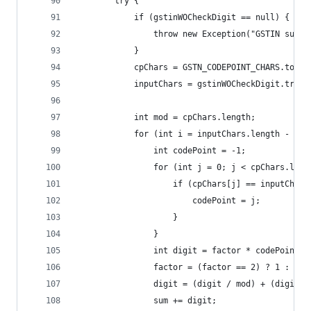
		try {
			if (gstinWOCheckDigit == null) {
				throw new Exception("GSTIN sup
			}
			cpChars = GSTN_CODEPOINT_CHARS.toCh
			inputChars = gstinWOCheckDigit.trim
			int mod = cpChars.length;
			for (int i = inputChars.length - 1;
				int codePoint = -1;
				for (int j = 0; j < cpChars.len
					if (cpChars[j] == inputChar
						codePoint = j;
					}
				}
				int digit = factor * codePoint;
				factor = (factor == 2) ? 1 : 2;
				digit = (digit / mod) + (digit 
				sum += digit;