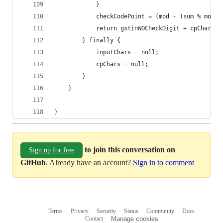
			}
			checkCodePoint = (mod - (sum % mod)
			return gstinWOCheckDigit + cpChars[
		} finally {
			inputChars = null;
			cpChars = null;
		}
	}
}
to join this conversation on
Sign up for free
GitHub
. Already have an account?
Sign in to comment
Terms
Privacy
Security
Status
Community
Docs
Footer
Footer
Contact
Manage cookies
navigation