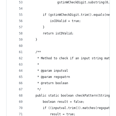
				gstinWCheckDigit.substring(0, 
		if (gstinWCheckDigit.trim().equals(newG
			isCDValid = true;
		}
		return isCDValid;
	}
	/**
	 * Method to check if an input string matche
	 * 
	 * @param inputval
	 * @param regxpatrn
	 * @return boolean
	 */
	public static boolean checkPattern(String in
		boolean result = false;
		if ((inputval.trim()).matches(regxpatrn)
			result = true;