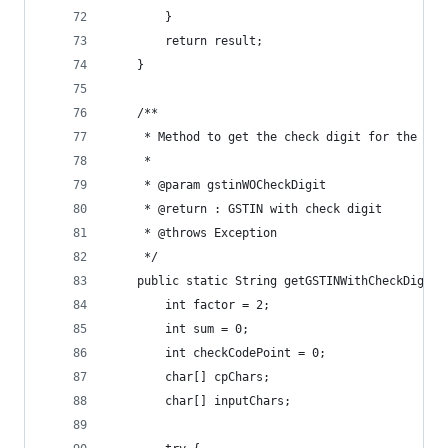
		}
		return result;
	}
	/**
	 * Method to get the check digit for the gst
	 * 
	 * @param gstinWOCheckDigit
	 * @return : GSTIN with check digit
	 * @throws Exception
	 */
	public static String getGSTINWithCheckDigit
		int factor = 2;
		int sum = 0;
		int checkCodePoint = 0;
		char[] cpChars;
		char[] inputChars;