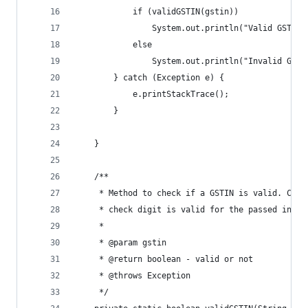
			if (validGSTIN(gstin))
				System.out.println("Valid GSTIN!
			else
				System.out.println("Invalid GSTI
		} catch (Exception e) {
			e.printStackTrace();
		}
	}
	/**
	 * Method to check if a GSTIN is valid. Chec
	 * check digit is valid for the passed input
	 * 
	 * @param gstin
	 * @return boolean - valid or not
	 * @throws Exception
	 */