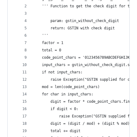
	''' Function to get the check digit for the 
		param: gstin_without_check_digit
		return: GSTIN with check digit 
	'''
	factor = 1
	total = 0
	code_point_chars = '0123456789ABCDEFGHIJKLMN
	input_chars = gstin_without_check_digit.stri
	if not input_chars:
		raise Exception("GSTIN supplied for che
	mod = len(code_point_chars)
	for char in input_chars:
		digit = factor * code_point_chars.find(c
		if digit < 0:
			raise Exception("GSTIN supplied fo
		digit = (digit / mod) + (digit % mod)
		total += digit