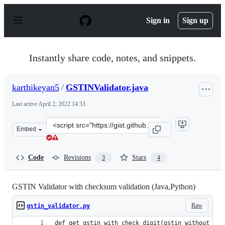
S
k
Sign in
Sign up
i
p
t
o
Instantly share code, notes, and snippets.
c
o
n
karthikeyan5
/
GSTINValidator.java
t
e
Last active
April 2, 2022 14:33
n
t
Clone
Embed
this
repository
at
Code
Revisions
Stars
3
4
&lt;script
src=&quot;https://gist.github.com/karthikeyan5/f7b28e6
GSTIN Validator with checksum validation (Java,Python)
Raw
gstin_validator.py
def get_gstin_with_check_digit(gstin_without_che