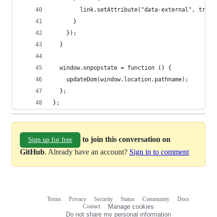
        link.setAttribute("data-external", true)
      }
    });
  }
  window.onpopstate = function () {
    updateDom(window.location.pathname);
  };
};
to join this conversation on
Sign up for free
GitHub
. Already have an account?
Sign in to comment
Terms
Privacy
Security
Status
Community
Docs
Footer
Footer
Contact
Manage cookies
navigation
Do not share my personal information