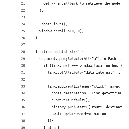
      get // a callback to retrieve the node
    );
    updateLinks();
    window.scrollTo(0, 0);
  }
  function updateLinks() {
    document.querySelectorAll("a").forEach((link
      if (link.host === window.location.host) {
        link.setAttribute("data-internal", true)
        link.addEventListener("click", async (e)
          const destination = link.getAttribute(
          e.preventDefault();
          history.pushState({ route: destination
          await updateDom(destination);
        });
      } else {