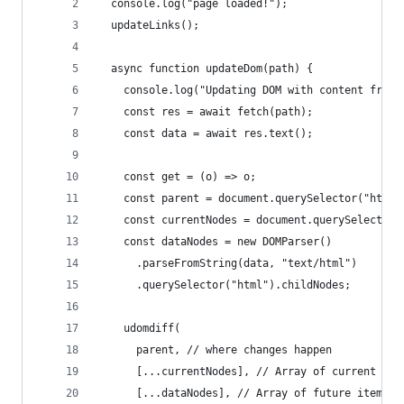
  console.log("page loaded!");
  updateLinks();
  async function updateDom(path) {
    console.log("Updating DOM with content from:
    const res = await fetch(path);
    const data = await res.text();
    const get = (o) => o;
    const parent = document.querySelector("html"
    const currentNodes = document.querySelector(
    const dataNodes = new DOMParser()
      .parseFromString(data, "text/html")
      .querySelector("html").childNodes;
    udomdiff(
      parent, // where changes happen
      [...currentNodes], // Array of current ite
      [...dataNodes], // Array of future items/n