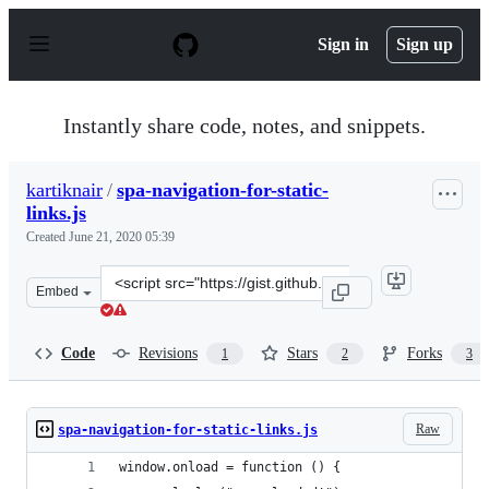
S
k
Sign in
Sign up
i
p
t
o
Instantly share code, notes, and snippets.
c
o
n
kartiknair
/
spa-navigation-for-static-
t
links.js
e
n
Created
June 21, 2020 05:39
t
Clone
Embed
this
repository
at
Code
Revisions
Stars
Forks
1
2
3
&lt;script
src=&quot;https://gist.github.com/kartiknair/bd26bbc75
Raw
spa-navigation-for-static-links.js
window.onload = function () {