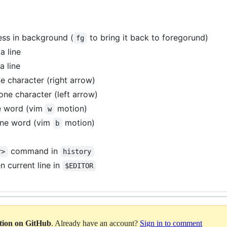
ess in background (
to bring it back to foregorund)
fg
a line
a line
 character (right arrow)
ne character (left arrow)
e word (vim
motion)
w
ne word (vim
motion)
b
command in
r>
history
 current line in
$EDITOR
ation on GitHub
. Already have an account?
Sign in to comment