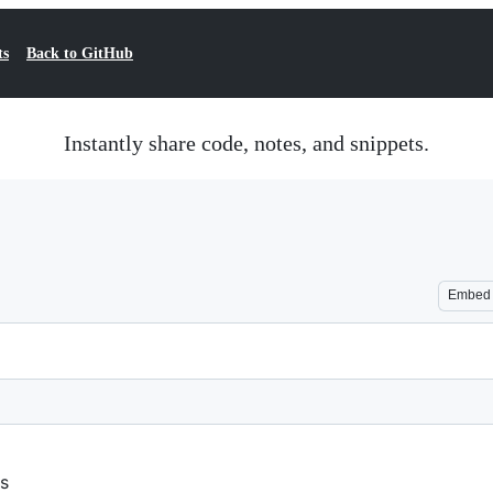
ts
Back to GitHub
Instantly share code, notes, and snippets.
Embed
ss