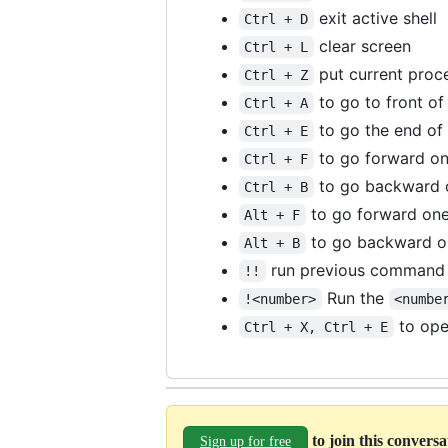
exit active shell
Ctrl + D
clear screen
Ctrl + L
put current proc
Ctrl + Z
to go to front of 
Ctrl + A
to go the end of 
Ctrl + E
to go forward one
Ctrl + F
to go backward o
Ctrl + B
to go forward on
Alt + F
to go backward o
Alt + B
run previous command
!!
Run the
!<number>
<numbe
to open
Ctrl + X, Ctrl + E
to join this convers
Sign up for free