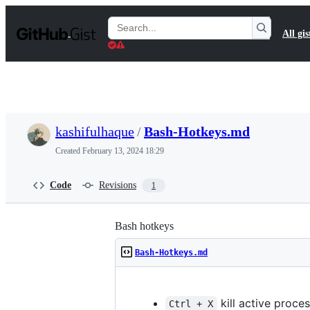
S
k
Search
All gis
i
Gists
p
t
o
c
o
n
t
kashifulhaque
/
Bash-Hotkeys.md
e
n
Created
February 13, 2024 18:29
t
Code
Revisions
1
Bash hotkeys
Bash-Hotkeys.md
kill active proce
Ctrl + X