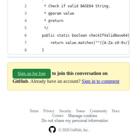
	 * Check if valid BASE64 String.
	 * @param value
	 * @return
	 */
	public static boolean checkIfValidBase64(Str
		return value.matches("^([A-Za-z0-9+/]{4
	}
to join this conversation on
Sign up for free
GitHub
. Already have an account?
Sign in to comment
Terms
Privacy
Security
Status
Community
Docs
Footer
Footer
Contact
Manage cookies
navigation
Do not share my personal information
© 2026 GitHub, Inc.