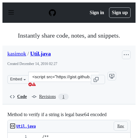
S
k
Sign in
Sign up
i
p
t
o
Instantly share code, notes, and snippets.
c
o
n
kasimok
/
Util.java
t
e
Created
December 14, 2016 02:27
n
t
Clone
Embed
this
repository
at
Code
Revisions
1
&lt;script
src=&quot;https://gist.github.com/kasimok/66343a9d1b9
Method to verify if a string is legal base64 encoded
Raw
Util.java
	/**