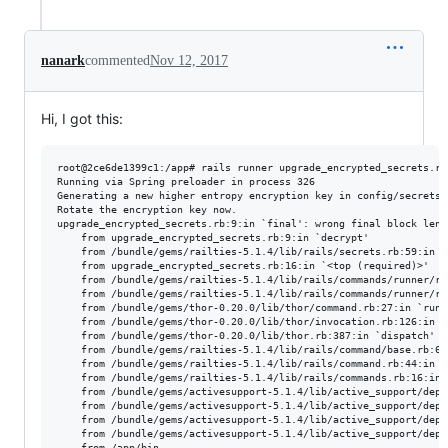
nanark
commented
Nov 12, 2017
Hi, I got this:
root@2ce6de1399c1:/app# rails runner upgrade_encrypted_secrets.rb

Running via Spring preloader in process 326

Generating a new higher entropy encryption key in config/secrets.y
Rotate the encryption key now.

upgrade_encrypted_secrets.rb:9:in `final': wrong final block leng
	from upgrade_encrypted_secrets.rb:9:in `decrypt'

	from /bundle/gems/railties-5.1.4/lib/rails/secrets.rb:59:in `read'

	from upgrade_encrypted_secrets.rb:16:in `<top (required)>'

	from /bundle/gems/railties-5.1.4/lib/rails/commands/runner/runner_command.rb:34:in `load'

	from /bundle/gems/railties-5.1.4/lib/rails/commands/runner/runner_command.rb:34:in `perform'

	from /bundle/gems/thor-0.20.0/lib/thor/command.rb:27:in `run'

	from /bundle/gems/thor-0.20.0/lib/thor/invocation.rb:126:in `invoke_command'

	from /bundle/gems/thor-0.20.0/lib/thor.rb:387:in `dispatch'

	from /bundle/gems/railties-5.1.4/lib/rails/command/base.rb:63:in `perform'

	from /bundle/gems/railties-5.1.4/lib/rails/command.rb:44:in `invoke'

	from /bundle/gems/railties-5.1.4/lib/rails/commands.rb:16:in `<top (required)>'

	from /bundle/gems/activesupport-5.1.4/lib/active_support/dependencies.rb:292:in `require'

	from /bundle/gems/activesupport-5.1.4/lib/active_support/dependencies.rb:292:in `block in require'

	from /bundle/gems/activesupport-5.1.4/lib/active_support/dependencies.rb:258:in `load_dependency'

	from /bundle/gems/activesupport-5.1.4/lib/active_support/dependencies.rb:292:in `require'
