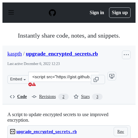
S
k
Sign in
Sign up
i
p
t
o
Instantly share code, notes, and snippets.
c
o
n
kaspth
/
upgrade_encrypted_secrets.rb
t
e
Last active
December 6, 2022 12:23
n
t
Clone
Embed
this
repository
at
Code
Revisions
Stars
2
3
&lt;script
src=&quot;https://gist.github.com/kaspth/bc37989c2f39a
A script to update encrypted secrets to use improved
encryption.
Raw
upgrade_encrypted_secrets.rb