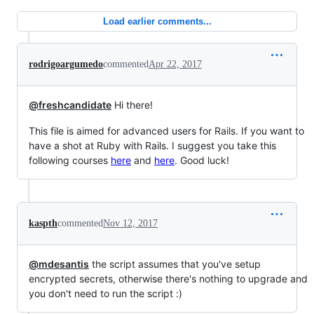
Load earlier comments...
rodrigoargumedo
commented
Apr 22, 2017
@freshcandidate
Hi there!
This file is aimed for advanced users for Rails. If you want to
have a shot at Ruby with Rails. I suggest you take this
following courses
here
and
here
. Good luck!
kaspth
commented
Nov 12, 2017
@mdesantis
the script assumes that you've setup
encrypted secrets, otherwise there's nothing to upgrade and
you don't need to run the script :)