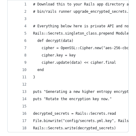
# Download this to your Rails app directory and 
# bin/rails runner upgrade_encrypted_secrets.rb
# Everything below here is private API and not s
Rails::Secrets.singleton_class.prepend Module.ne
  def decrypt(data)
    cipher = OpenSSL::Cipher.new("aes-256-cbc").
    cipher.key = key
    cipher.update(data) << cipher.final
  end
}
puts "Generating a new higher entropy encryption
puts "Rotate the encryption key now."
decrypted_secrets = Rails::Secrets.read
File.binwrite("config/secrets.yml.key", Rails::S
Rails::Secrets.write(decrypted_secrets)