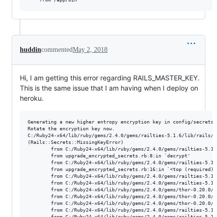
huddin
commented
May 2, 2018
Hi, I am getting this error regarding RAILS_MASTER_KEY.
This is the same issue that I am having when I deploy on
heroku.
Generating a new higher entropy encryption key in config/secrets.y
Rotate the encryption key now.

C:/Ruby24-x64/lib/ruby/gems/2.4.0/gems/railties-5.1.6/lib/rails/s
(Rails::Secrets::MissingKeyError)

        from C:/Ruby24-x64/lib/ruby/gems/2.4.0/gems/railties-5.1.
        from upgrade_encrypted_secrets.rb:8:in `decrypt'

        from C:/Ruby24-x64/lib/ruby/gems/2.4.0/gems/railties-5.1.
        from upgrade_encrypted_secrets.rb:16:in `<top (required)>'
        from C:/Ruby24-x64/lib/ruby/gems/2.4.0/gems/railties-5.1.
        from C:/Ruby24-x64/lib/ruby/gems/2.4.0/gems/railties-5.1.
        from C:/Ruby24-x64/lib/ruby/gems/2.4.0/gems/thor-0.20.0/l
        from C:/Ruby24-x64/lib/ruby/gems/2.4.0/gems/thor-0.20.0/l
        from C:/Ruby24-x64/lib/ruby/gems/2.4.0/gems/thor-0.20.0/l
        from C:/Ruby24-x64/lib/ruby/gems/2.4.0/gems/railties-5.1.
        from C:/Ruby24-x64/lib/ruby/gems/2.4.0/gems/railties-5.1.