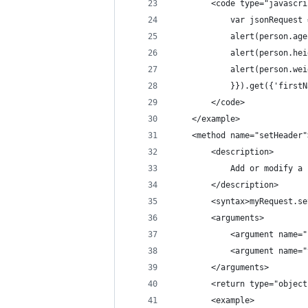
		<code type="javascr
			var jsonReque
			alert(person.a
			alert(person.h
			alert(person.w
			}}).get({'firs
		</code>
	</example>
	<method name="setHeader"
		<description>
			Add or modify
		</description>
		<syntax>myRequest.
		<arguments>
			<argument nam
			<argument nam
		</arguments>
		<return type="obje
		<example>