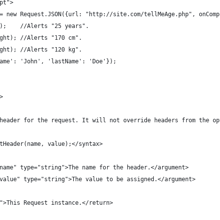
ipt">
st = new Request.JSON({url: "http://site.com/tellMeAge.php", onCom
ge);    //Alerts "25 years".
eight); //Alerts "170 cm".
eight); //Alerts "120 kg".
tName': 'John', 'lastName': 'Doe'});
>
 a header for the request. It will not override headers from the o
setHeader(name, value);</syntax>
e="name" type="string">The name for the header.</argument>
e="value" type="string">The value to be assigned.</argument>
ct">This Request instance.</return>