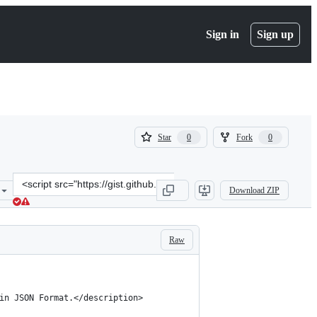
Sign in
Sign up
(
(
Star
Fork
0
0
0
0
)
)
Clone
Download ZIP
this
repository
at
&lt;script
Raw
src=&quot;https://gist.github.com/kassens/133711.js&quot;&gt;&lt;/s
 in JSON Format.</description>