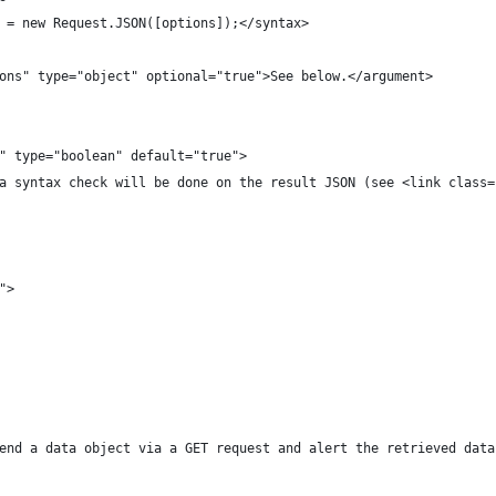
e = new Request.JSON([options]);</syntax>
tions" type="object" optional="true">See below.</argument>
re" type="boolean" default="true">
e, a syntax check will be done on the result JSON (see <link class
s">
l send a data object via a GET request and alert the retrieved data