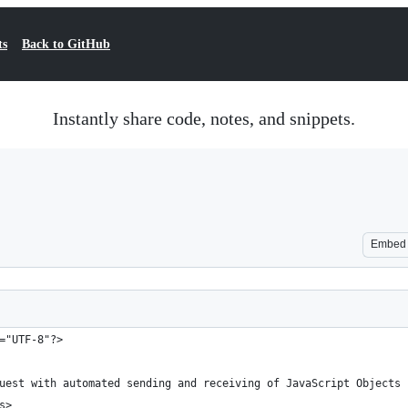
ts
Back to GitHub
Instantly share code, notes, and snippets.
Embed
="UTF-8"?>
quest with automated sending and receiving of JavaScript Objects
s>