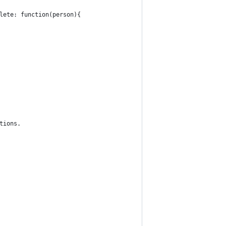
plete: function(person){
ptions.