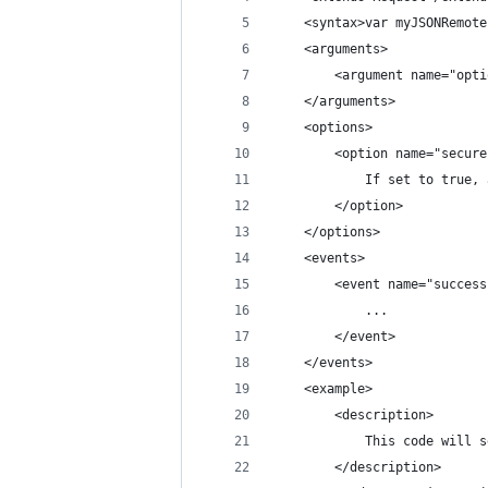
	<syntax>var myJSONRemot
	<arguments>
		<argument name="op
	</arguments>
	<options>
		<option name="secu
			If set to tru
		</option>
	</options>
	<events>
		<event name="succes
			...
		</event>
	</events>
	<example>
		<description>
			This code wil
		</description>