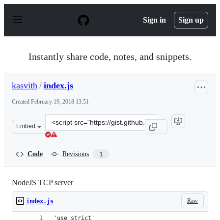
S
k
Sign in
Sign up
i
p
t
o
Instantly share code, notes, and snippets.
c
o
n
kasvith
/
index.js
t
e
Created
February 19, 2018 13:51
n
t
Clone
Embed
this
repository
at
Code
Revisions
1
&lt;script
src=&quot;https://gist.github.com/kasvith/d49e851ec3a30
NodeJS TCP server
Raw
index.js
'use strict'