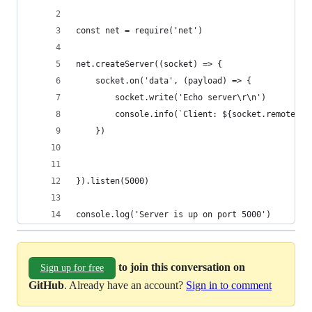
const net = require('net')
net.createServer((socket) => {
    socket.on('data', (payload) => {
        socket.write('Echo server\r\n')
        console.info(`Client: ${socket.remoteAdd
    })
}).listen(5000)
console.log('Server is up on port 5000')
to join this conversation on
Sign up for free
GitHub
. Already have an account?
Sign in to comment