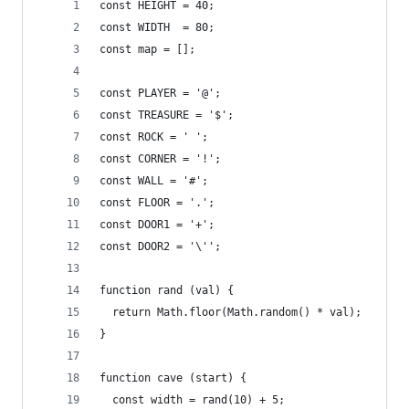
const HEIGHT = 40;
const WIDTH  = 80;
const map = [];
const PLAYER = '@';
const TREASURE = '$';
const ROCK = ' ';
const CORNER = '!';
const WALL = '#';
const FLOOR = '.';
const DOOR1 = '+';
const DOOR2 = '\'';
function rand (val) {
  return Math.floor(Math.random() * val);
}
function cave (start) {
  const width = rand(10) + 5;