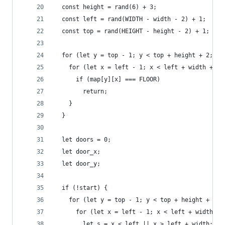
  const height = rand(6) + 3;
  const left = rand(WIDTH - width - 2) + 1;
  const top = rand(HEIGHT - height - 2) + 1;
  for (let y = top - 1; y < top + height + 2; y+
    for (let x = left - 1; x < left + width + 2;
      if (map[y][x] === FLOOR)
        return;
    }
  }
  let doors = 0;
  let door_x;
  let door_y;
  if (!start) {
    for (let y = top - 1; y < top + height + 2; 
      for (let x = left - 1; x < left + width + 
        let s = x < left || x > left + width;