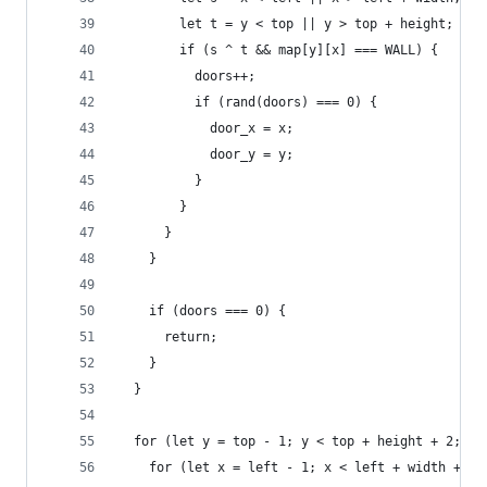
        let t = y < top || y > top + height;
        if (s ^ t && map[y][x] === WALL) {
          doors++;
          if (rand(doors) === 0) {
            door_x = x;
            door_y = y;
          }
        }
      }
    }
    if (doors === 0) {
      return;
    }
  }
  for (let y = top - 1; y < top + height + 2; y+
    for (let x = left - 1; x < left + width + 2;