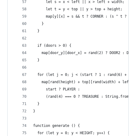
      let s = x < left || x > left + width;
      let t = y < top || y > top + height;
      map[y][x] = s && t ? CORNER : (s ^ t ? WAL
    }
  }
  if (doors > 0) {
    map[door_y][door_x] = rand(2) ? DOOR2 : DOOR
  }
  for (let j = 0; j < (start ? 1 : rand(6) + 1);
    map[rand(height) + top][rand(width) + left] 
      start ? PLAYER :
      (rand(4) === 0 ? TREASURE : String.fromCha
  }
}
function generate () {
  for (let y = 0; y < HEIGHT; y++) {