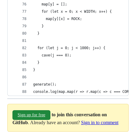
    map[y] = [];
    for (let x = 0; x < WIDTH; x++) {
      map[y][x] = ROCK;
    }
  }
  for (let j = 0; j < 1000; j++) {
    cave(j === 0);
  }
}
generate();
console.log(map.map(r => r.map(c => c === CORNER
to join this conversation on
Sign up for free
GitHub
. Already have an account?
Sign in to comment