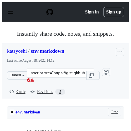
S
k
Sign in
Sign up
i
p
t
o
Instantly share code, notes, and snippets.
c
o
n
katsyoshi
/
env.markdown
t
e
Last active
August 18, 2022 14:12
n
t
Clone
Embed
this
repository
at
Code
Revisions
5
&lt;script
src=&quot;https://gist.github.com/katsyoshi/3d28b9609b
Raw
env.markdown