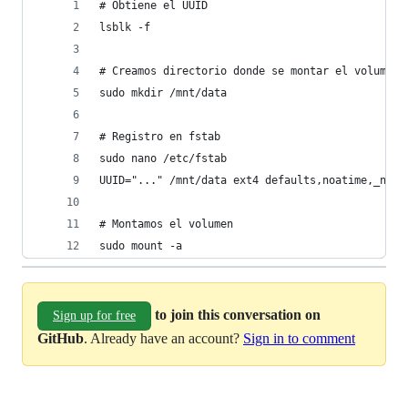
# Obtiene el UUID
lsblk -f
# Creamos directorio donde se montar el volumen
sudo mkdir /mnt/data
# Registro en fstab
sudo nano /etc/fstab
UUID="..." /mnt/data ext4 defaults,noatime,_netd
# Montamos el volumen
sudo mount -a
to join this conversation on
Sign up for free
GitHub
. Already have an account?
Sign in to comment