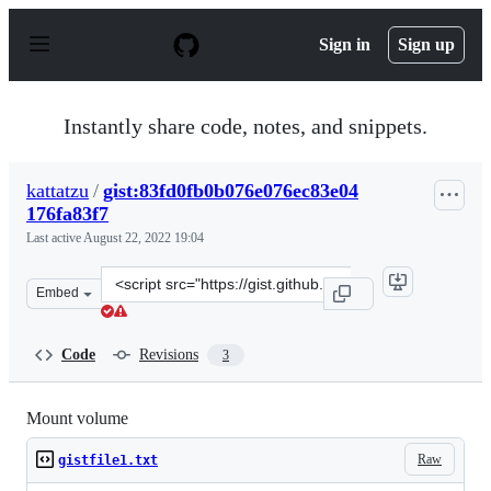
S
k
Sign in
Sign up
i
p
t
o
Instantly share code, notes, and snippets.
c
o
n
kattatzu
/
gist:83fd0fb0b076e076ec83e04
t
176fa83f7
e
n
Last active
August 22, 2022 19:04
t
Clone
Embed
this
repository
at
Code
Revisions
3
&lt;script
src=&quot;https://gist.github.com/kattatzu/83fd0fb0b076
Mount volume
Raw
gistfile1.txt