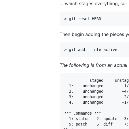
… which stages everything, so:
Then begin adding the pieces y
The following is from an actual
           staged     unstag
  1:    unchanged        +1/
  2:    unchanged        +4/
  3:    unchanged        +2/
  4:    unchanged        +1/
*** Commands ***

  1: status	  2: update	  3: revert	  4: add untracked

  5: patch	  6: diff	  7: quit	  8: help
