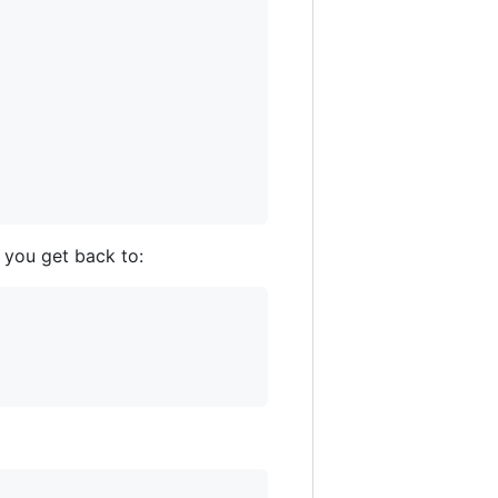
l you get back to: