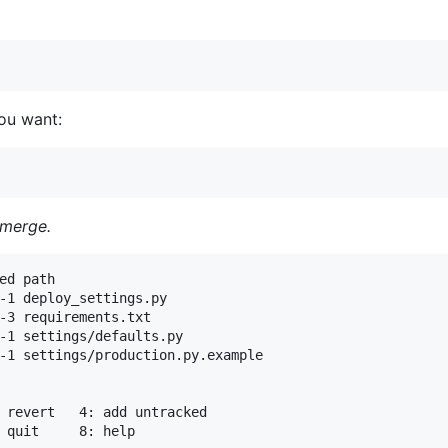
ou want:
 merge.
ed path

-1 deploy_settings.py

-3 requirements.txt

-1 settings/defaults.py

-1 settings/production.py.example
