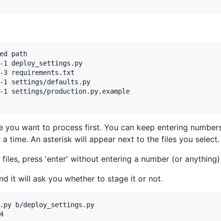
ed path

-1 deploy_settings.py

-3 requirements.txt

-1 settings/defaults.py

-1 settings/production.py.example

le you want to process first. You can keep entering numbers 
a time. An asterisk will appear next to the files you select.
files, press 'enter' without entering a number (or anything)
nd it will ask you whether to stage it or not.
.py b/deploy_settings.py


