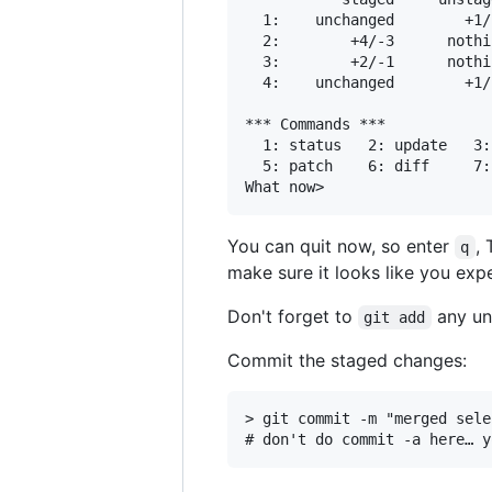
  1:    unchanged        +1/
  2:        +4/-3      nothi
  3:        +2/-1      nothi
  4:    unchanged        +1/
*** Commands ***

  1: status	  2: update	  3: revert	  4: add untracked

  5: patch	  6: diff	  7: quit	  8: help

You can quit now, so enter
,
q
make sure it looks like you exp
Don't forget to
any unt
git add
Commit the staged changes:
> git commit -m "merged sele