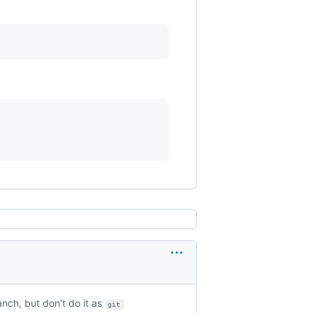
nch, but don't do it as
git 