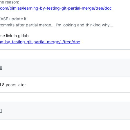
the reason:
.com/bimlas/learning-by-testing-git-partial-merge/tree/doc
EASE update it.
commits after partial merge... I'm looking and thinking why...
e link in gitlab
ing-by-testing-git-partial-merge/-/tree/doc
20
ul 8 years later
21