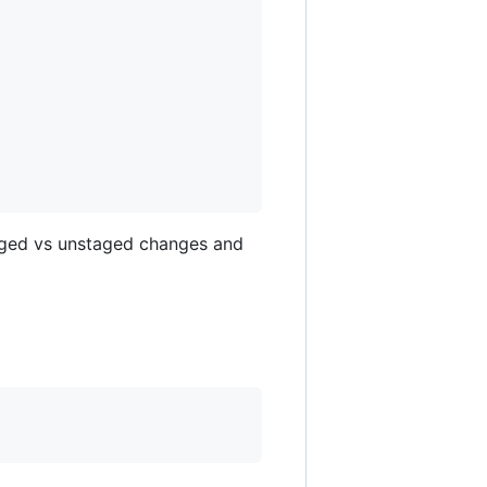
taged vs unstaged changes and