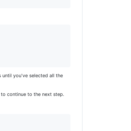
until you've selected all the
 to continue to the next step.