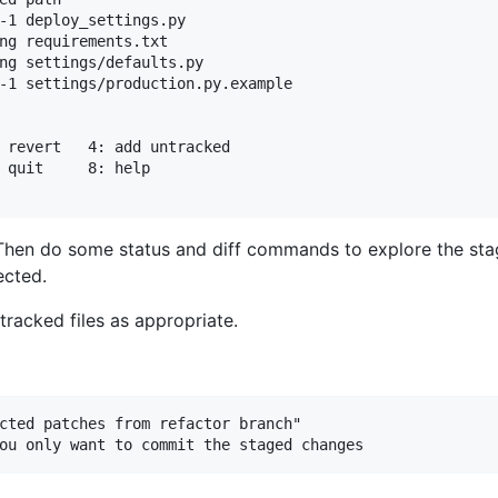
-1 deploy_settings.py

ng requirements.txt

ng settings/defaults.py

-1 settings/production.py.example

 Then do some status and diff commands to explore the s
ected.
racked files as appropriate.
cted patches from refactor branch"
