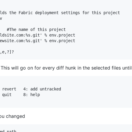
lds the Fabric deployment settings for this project



   #The name of this project

ldsite.com:%s.git' % env.project

ewsite.com:%s.git' % env.project

 This will go on for every diff hunk in the selected files unti
ou changed
ed path
