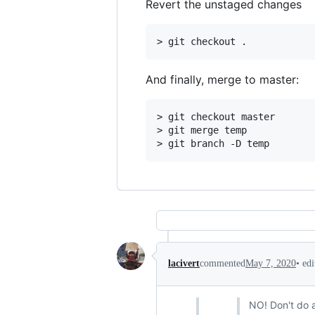
Revert the unstaged changes
And finally, merge to master:
> git checkout master

> git merge temp

•
ed
lacivert
commented
May 7, 2020
NO! Don't do a