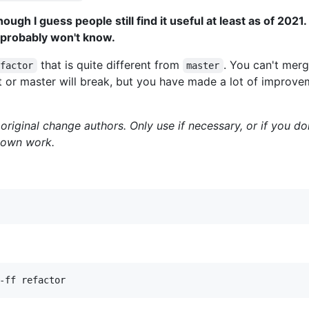
ough I guess people still find it useful at least as of 2021. 
 I probably won't know.
that is quite different from
. You can't merg
efactor
master
 or master will break, but you have made a lot of improve
 original change authors. Only use if necessary, or if you do
r own work.