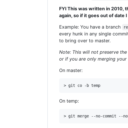
FYI This was written in 2010, th
again, so if it goes out of date
Example: You have a branch
r
every hunk in any single commit
to bring over to master.
Note: This will not preserve the
or if you are only merging you
On master:
On temp: