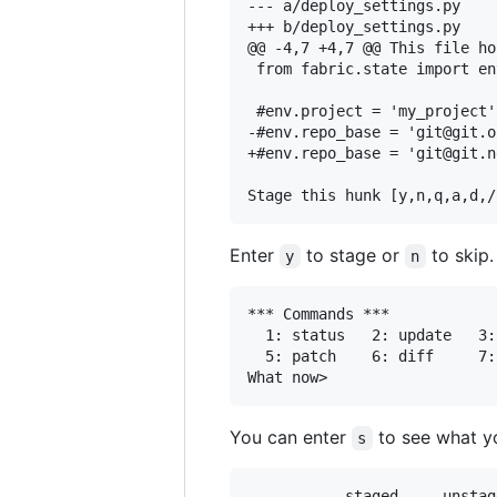
--- a/deploy_settings.py

+++ b/deploy_settings.py

@@ -4,7 +4,7 @@ This file ho
 from fabric.state import env
 #env.project = 'my_project'
-#env.repo_base = 'git@git.o
+#env.repo_base = 'git@git.n
Enter
to stage or
to skip.
y
n
*** Commands ***

  1: status	  2: update	  3: revert	  4: add untracked

  5: patch	  6: diff	  7: quit	  8: help

You can enter
to see what y
s
           staged     unstag