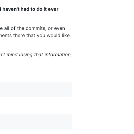
I haven't had to do it ever
e all of the commits, or even
ments there that you would like
n't mind losing that information,