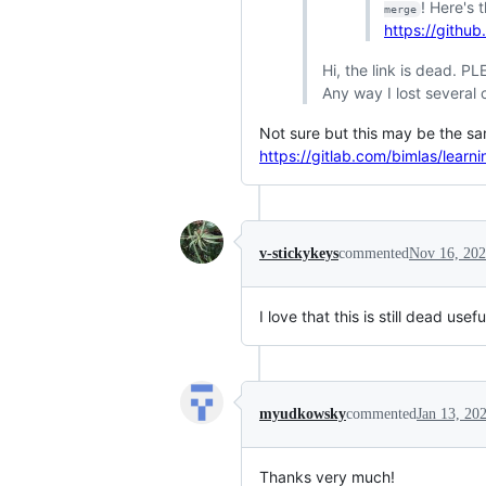
! Here's 
merge
https://github
Hi, the link is dead. PL
Any way I lost several 
Not sure but this may be the sam
https://gitlab.com/bimlas/learn
v-stickykeys
commented
Nov 16, 20
I love that this is still dead usef
myudkowsky
commented
Jan 13, 20
Thanks very much!