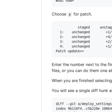
Choose
for patch.
p
           staged     unstag
  1:    unchanged        +1/
  2:    unchanged        +4/
  3:    unchanged        +2/
  4:    unchanged        +1/
Enter the number next to the fi
files, or you can do them one at 
When you are finished selecting 
You will see a single diff hunk a
diff --git a/deploy_settings
index 9b110f4..c5b228e 100644