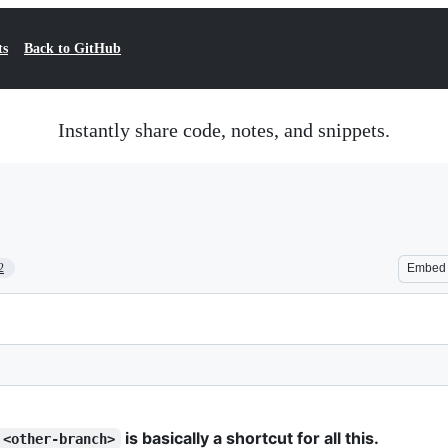
ts
Back to GitHub
Instantly share code, notes, and snippets.
2
Embed
is basically a shortcut for all this.
 <other-branch>