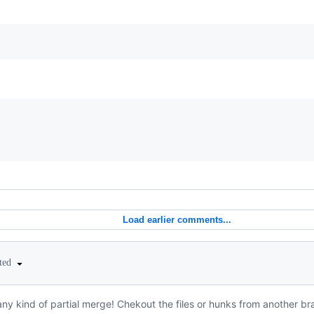
Load earlier comments...
ited
ny kind of partial merge! Chekout the files or hunks from another bra