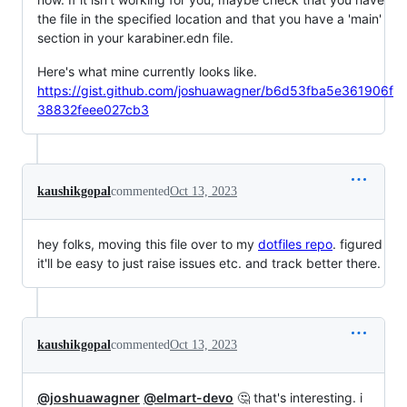
the file in the specified location and that you have a 'main'
section in your karabiner.edn file.
Here's what mine currently looks like.
https://gist.github.com/joshuawagner/b6d53fba5e361906f
38832feee027cb3
kaushikgopal
commented
Oct 13, 2023
hey folks, moving this file over to my
dotfiles repo
. figured
it'll be easy to just raise issues etc. and track better there.
kaushikgopal
commented
Oct 13, 2023
@joshuawagner
@elmart-devo
🤔 that's interesting. i