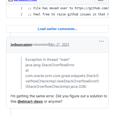
;; File has moved over to https://github.com/kau
;; Feel free to raise github issues in that repo
Load earlier comments...
joshuawagner
commented
May 27, 2023
Exception in thread "main"
java.lang.StackOverflowError
at
com.oracle.svm.core.graal.snippets.StackO
verflowCheckImpl.newStackOverflowError0
(StackOverflowCheckImpl.java:328)
I'm getting the same error. Did you figure out a solution to
this
@elmart-devo
or anyone?