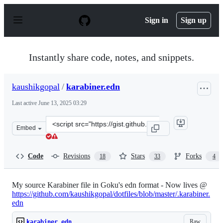
S
k
Sign in
Sign up
i
p
t
o
Instantly share code, notes, and snippets.
c
o
n
kaushikgopal
/
karabiner.edn
t
e
Last active
June 13, 2025 03:29
n
t
Clone
Embed
this
repository
at
Code
Revisions
Stars
Forks
18
33
4
&lt;script
src=&quot;https://gist.github.com/kaushikgopal/ff7a92b
My source Karabiner file in Goku's edn format - Now lives @
https://github.com/kaushikgopal/dotfiles/blob/master/.karabiner.
edn
Raw
karabiner.edn