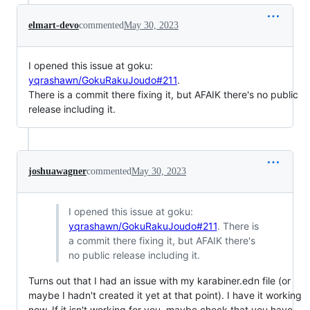
elmart-devo
commented
May 30, 2023
I opened this issue at goku:
yqrashawn/GokuRakuJoudo#211
.
There is a commit there fixing it, but AFAIK there's no public
release including it.
joshuawagner
commented
May 30, 2023
I opened this issue at goku:
yqrashawn/GokuRakuJoudo#211
. There is
a commit there fixing it, but AFAIK there's
no public release including it.
Turns out that I had an issue with my karabiner.edn file (or
maybe I hadn't created it yet at that point). I have it working
now. If it isn't working for you, maybe check that you have