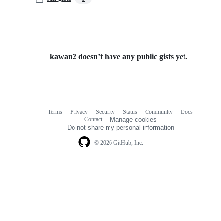
kawan2 doesn’t have any public gists yet.
Terms
Privacy
Security
Status
Community
Docs
Footer
Footer
Contact
Manage cookies
navigation
Do not share my personal information
© 2026 GitHub, Inc.