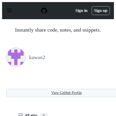
S
k
Sign in
Sign up
i
p
t
o
Instantly share code, notes, and snippets.
c
o
n
t
e
n
kawan2
t
View GitHub Profile
All gists
0