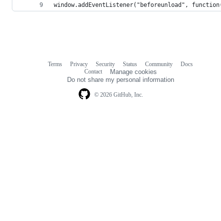
window.addEventListener("beforeunload", function
Terms
Privacy
Security
Status
Community
Docs
Footer
Footer
Contact
Manage cookies
navigation
Do not share my personal information
© 2026 GitHub, Inc.