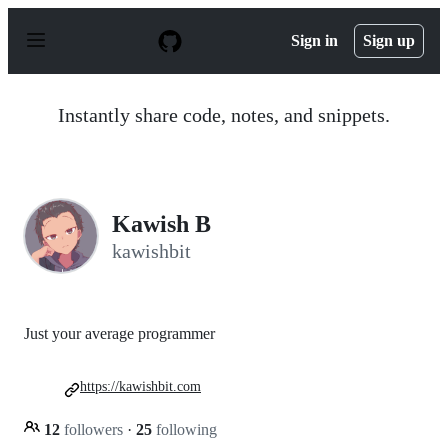
S
k
Sign in
Sign up
i
p
t
o
Instantly share code, notes, and snippets.
c
o
n
t
e
n
Kawish B
t
kawishbit
Just your average programmer
https://kawishbit.com
12
followers
·
25
following