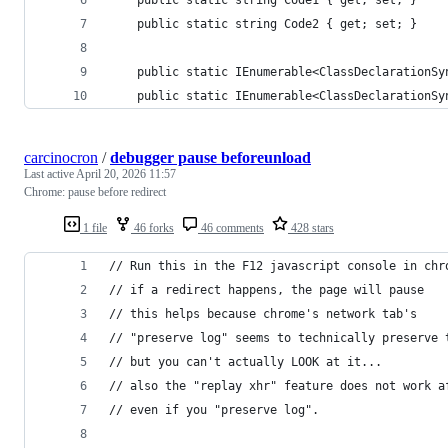
	public static string Code1 { get; set; }
	public static string Code2 { get; set; }
	public static IEnumerable<ClassDeclarationSy
	public static IEnumerable<ClassDeclarationSy
carcinocron
/
debugger pause beforeunload
Last active
April 20, 2026 11:57
Chrome: pause before redirect
1 file
46 forks
46 comments
428 stars
// Run this in the F12 javascript console in chr
// if a redirect happens, the page will pause
// this helps because chrome's network tab's
// "preserve log" seems to technically preserve 
// but you can't actually LOOK at it...
// also the "replay xhr" feature does not work a
// even if you "preserve log".