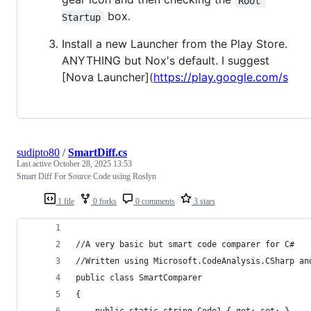
Root 
box.
Startup
Install a new Launcher from the Play Store.
ANYTHING but Nox's default. I suggest
[Nova Launcher](
https://play.google.com/s
sudipto80
/
SmartDiff.cs
Last active
October 28, 2025 13:53
Smart Diff For Source Code using Roslyn
1 file
0 forks
0 comments
3 stars
//A very basic but smart code comparer for C#
//Written using Microsoft.CodeAnalysis.CSharp an
public class SmartComparer
{