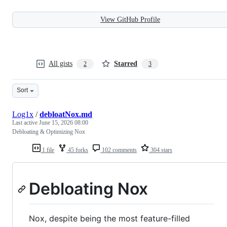
View GitHub Profile
All gists
Starred
2
3
Sort
Log1x
/
debloatNox.md
Last active
June 15, 2026 08:00
Debloating & Optimizing Nox
1 file
45 forks
102 comments
304 stars
Debloating Nox
Nox, despite being the most feature-filled