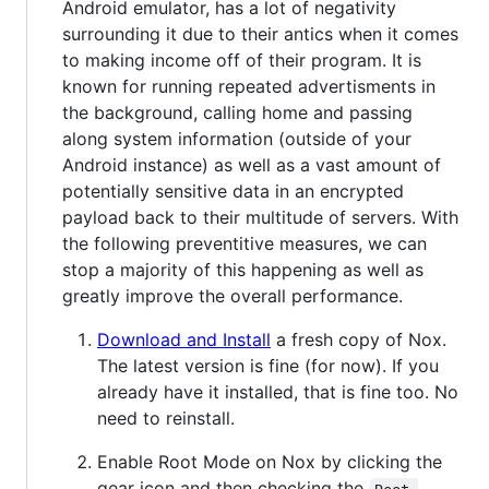
Android emulator, has a lot of negativity
surrounding it due to their antics when it comes
to making income off of their program. It is
known for running repeated advertisments in
the background, calling home and passing
along system information (outside of your
Android instance) as well as a vast amount of
potentially sensitive data in an encrypted
payload back to their multitude of servers. With
the following preventitive measures, we can
stop a majority of this happening as well as
greatly improve the overall performance.
Download and Install
a fresh copy of Nox.
The latest version is fine (for now). If you
already have it installed, that is fine too. No
need to reinstall.
Enable Root Mode on Nox by clicking the
gear icon and then checking the