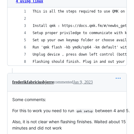
4 using linux
This is all the steps required to use QMK on YMD
Install qmk : https://docs.qmk.fm/#/newbs_gettin
Setup proper priviledge to communicate with keyb
Set up your own keymap folder or choose availabl
Run 'qmk flash -kb ymdk/sp64 -km default' with y
Unplug device , press down left control (bottom 
Flashing should finish. Plug in and out your key
frederikfabriciusbjerre
commented
Jan 9, 2023
Some comments:
For this to work you need to run
between 4 and 5.
qmk setup
Also, it is not clear when flashing finishes. Waited about 15
minutes and did not work