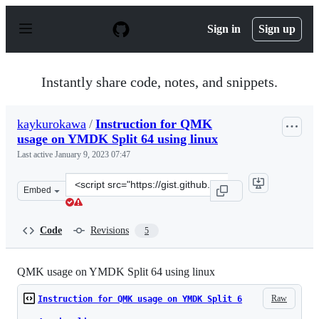
S
k
Sign in
Sign up
i
p
t
o
Instantly share code, notes, and snippets.
c
o
n
kaykurokawa
/
Instruction for QMK
t
usage on YMDK Split 64 using linux
e
n
Last active
January 9, 2023 07:47
t
Clone
Embed
this
repository
at
Code
Revisions
5
&lt;script
src=&quot;https://gist.github.com/kaykurokawa/dc230a5
QMK usage on YMDK Split 64 using linux
Raw
Instruction for QMK usage on YMDK Split 6