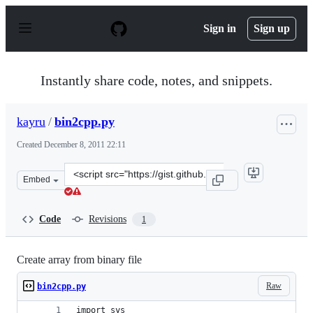
S
k
Sign in
Sign up
i
p
t
o
Instantly share code, notes, and snippets.
c
o
n
kayru
/
bin2cpp.py
t
e
Created
December 8, 2011 22:11
n
t
Clone
Embed
this
repository
at
Code
Revisions
1
&lt;script
src=&quot;https://gist.github.com/kayru/1448896.js&quot
Create array from binary file
Raw
bin2cpp.py
import sys