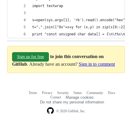
import textwrap
s=open(sys.argv[1], 'rb').read().encode("hex").u
t=",".join(["0x"+x+y for (x,y) in zip(s[0::2], s
print "const unsigned char data[] = {\n\t%s\n};"
to join this conversation on
Sign up for free
GitHub
. Already have an account?
Sign in to comment
Terms
Privacy
Security
Status
Community
Docs
Footer
Footer
Contact
Manage cookies
navigation
Do not share my personal information
© 2026 GitHub, Inc.