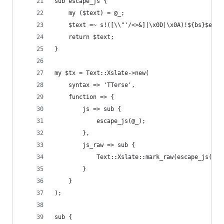
sub escape_js {
    my ($text) = @_;
    $text =~ s!([\\"'/<>&]|\x0D|\x0A)!${bs}$e{$1
    return $text;
}
my $tx = Text::Xslate->new(
    syntax => 'TTerse',
    function => {
        js => sub {
            escape_js(@_);
        },
        js_raw => sub {
            Text::Xslate::mark_raw(escape_js(@_)
        }
    }
);
sub {