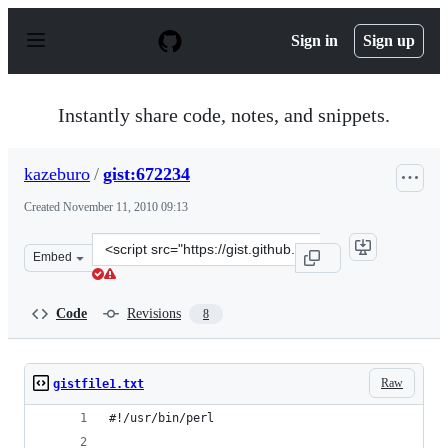
S
k
Sign in
Sign up
i
p
t
o
Instantly share code, notes, and snippets.
c
o
n
kazeburo
/
gist:672234
t
e
Created
November 11, 2010 09:13
n
t
Clone
Embed
this
repository
at
Code
Revisions
8
&lt;script
src=&quot;https://gist.github.com/kazeburo/672234.js&qu
Raw
gistfile1.txt
#!/usr/bin/perl