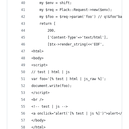
    my $env = shift;
    my $req = Plack::Request->new($env);
    my $foo = $req->param('foo') // q!&foo"bar'<
    return [
        200,
        ['Content-Type'=>'text/html'],
        [$tx->render_string(<<'EOF',
<html>
<body>
<script>
// test | html | js
var foo='[% test | html | js_raw %]';
document.write(foo);
</script>
<br />
<!-- test | js -->
<a onclick="alert('[% test | js %]')">alert</a>
</body>
</html>