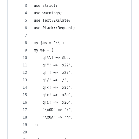
use strict;
use warnings;
use Text::Xslate;
use Plack::Request;
my $bs = '\\';
my %e = (
    q!\\! => $bs,
    q!"! => 'x22',
    q!'! => 'x27',
    q!/! => '/',
    q!<! => 'x3c',
    q!>! => 'x3e',
    q!&! => 'x26',
    "\x0D" => "r",
    "\x0A" => "n",
);