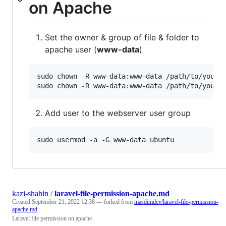
on Apache
Set the owner & group of file & folder to
apache user (
www-data
)
sudo chown -R www-data:www-data /path/to/your/r
sudo chown -R www-data:www-data /path/to/your/
Add user to the webserver user group
sudo usermod -a -G www-data ubuntu
kazi-shahin
/
laravel-file-permission-apache.md
Created
September 21, 2022 12:38
— forked from
masdimdev/laravel-file-permission-
apache.md
Laravel file permission on apache