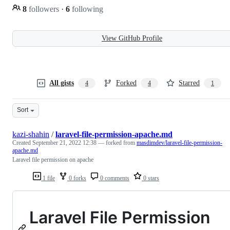
8
followers
·
6
following
View GitHub Profile
All gists
Forked
Starred
4
4
1
Sort
kazi-shahin
/
laravel-file-permission-apache.md
Created
September 21, 2022 12:38
— forked from
masdimdev/laravel-file-permission-
apache.md
Laravel file permission on apache
1 file
0 forks
0 comments
0 stars
Laravel File Permission