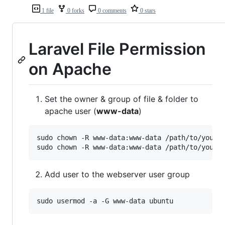
1 file
0 forks
0 comments
0 stars
Laravel File Permission
on Apache
Set the owner & group of file & folder to
apache user (
www-data
)
sudo chown -R www-data:www-data /path/to/your/r
sudo chown -R www-data:www-data /path/to/your/
Add user to the webserver user group
sudo usermod -a -G www-data ubuntu