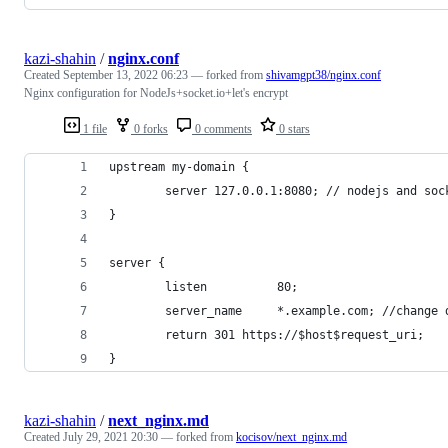
kazi-shahin
/
nginx.conf
Created
September 13, 2022 06:23
— forked from
shivamgpt38/nginx.conf
Nginx configuration for NodeJs+socket.io+let's encrypt
1 file
0 forks
0 comments
0 stars
upstream my-domain {
        server 127.0.0.1:8080; // nodejs and soc
}
server {
        listen          80;
        server_name     *.example.com; //change 
        return 301 https://$host$request_uri;
}
kazi-shahin
/
next_nginx.md
Created
July 29, 2021 20:30
— forked from
kocisov/next_nginx.md