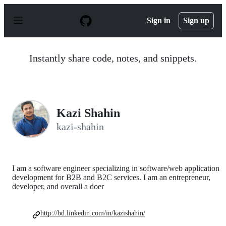
S
k
Sign in
Sign up
i
p
t
o
Instantly share code, notes, and snippets.
c
o
n
t
e
n
Kazi Shahin
t
kazi-shahin
I am a software engineer specializing in software/web application
development for B2B and B2C services. I am an entrepreneur,
developer, and overall a doer
http://bd.linkedin.com/in/kazishahin/