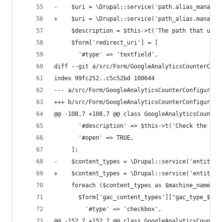
-    $uri = \Drupal::service('path.alias_manager
+    $uri = \Drupal::service('path_alias.manager
     $description = $this->t('The path that user
     $form['redirect_uri'] = [
       '#type' => 'textfield',
diff --git a/src/Form/GoogleAnalyticsCounterConf
index 99fc252..c5c52bd 100644
--- a/src/Form/GoogleAnalyticsCounterConfigureTy
+++ b/src/Form/GoogleAnalyticsCounterConfigureTy
@@ -108,7 +108,7 @@ class GoogleAnalyticsCounter
       '#description' => $this->t('Check the con
       '#open' => TRUE,
     ];
-    $content_types = \Drupal::service('entity.m
+    $content_types = \Drupal::service('entity_t
     foreach ($content_types as $machine_name =>
       $form['gac_content_types']["gac_type_$mac
         '#type' => 'checkbox',
@@ -152,7 +152,7 @@ class GoogleAnalyticsCounter