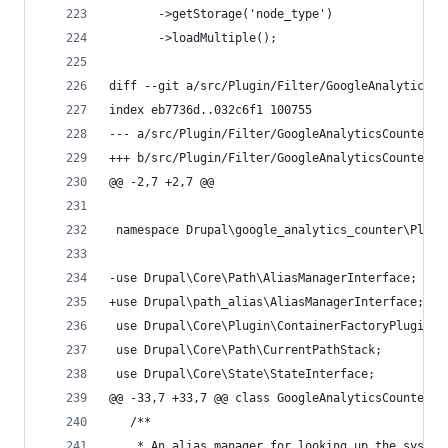
       ->getStorage('node_type')
       ->loadMultiple();
diff --git a/src/Plugin/Filter/GoogleAnalyticsCo
index eb7736d..032c6f1 100755
--- a/src/Plugin/Filter/GoogleAnalyticsCounterFi
+++ b/src/Plugin/Filter/GoogleAnalyticsCounterFi
@@ -2,7 +2,7 @@
 namespace Drupal\google_analytics_counter\Plugi
-use Drupal\Core\Path\AliasManagerInterface;
+use Drupal\path_alias\AliasManagerInterface;
 use Drupal\Core\Plugin\ContainerFactoryPluginIn
 use Drupal\Core\Path\CurrentPathStack;
 use Drupal\Core\State\StateInterface;
@@ -33,7 +33,7 @@ class GoogleAnalyticsCounterFi
   /**
    * An alias manager for looking up the system