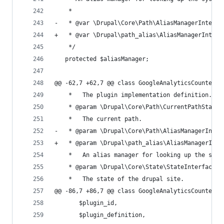
    *
-   * @var \Drupal\Core\Path\AliasManagerInterfa
+   * @var \Drupal\path_alias\AliasManagerInterf
    */
   protected $aliasManager;
@@ -62,7 +62,7 @@ class GoogleAnalyticsCounterFi
    *   The plugin implementation definition.
    * @param \Drupal\Core\Path\CurrentPathStack 
    *   The current path.
-   * @param \Drupal\Core\Path\AliasManagerInter
+   * @param \Drupal\path_alias\AliasManagerInte
    *   An alias manager for looking up the syst
    * @param \Drupal\Core\State\StateInterface $
    *   The state of the drupal site.
@@ -86,7 +86,7 @@ class GoogleAnalyticsCounterFi
       $plugin_id,
       $plugin_definition,