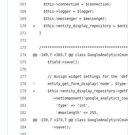
     $this->connection = $connection;
     $this->logger = $logger;
     $this->messenger = $messenger;
+    $this->entity_display_repository = $entity_
   }
   /********************************************
@@ -149,7 +163,7 @@ class GoogleAnalyticsCounter
       $field->save();
       // Assign widget settings for the 'defaul
-      entity_get_form_display('node', $type->id
+      $this->entity_display_repository->getForm
         ->setComponent('google_analytics_counte
           'type' => 'int',
           '#maxlength' => 255,
@@ -159,7 +173,7 @@ class GoogleAnalyticsCounter
         ->save();