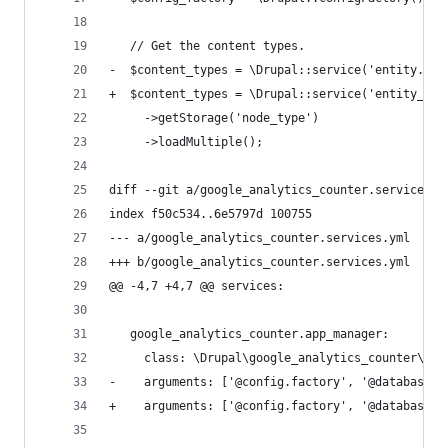
   // Get the content types.
-  $content_types = \Drupal::service('entity.man
+  $content_types = \Drupal::service('entity_typ
     ->getStorage('node_type')
     ->loadMultiple();
diff --git a/google_analytics_counter.services.y
index f50c534..6e5797d 100755
--- a/google_analytics_counter.services.yml
+++ b/google_analytics_counter.services.yml
@@ -4,7 +4,7 @@ services:
   google_analytics_counter.app_manager:
     class: \Drupal\google_analytics_counter\Goo
-    arguments: ['@config.factory', '@database',
+    arguments: ['@config.factory', '@database',