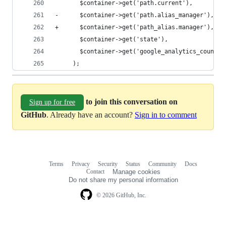
       $container->get('path.current'),
-      $container->get('path.alias_manager'),
+      $container->get('path_alias.manager'),
       $container->get('state'),
       $container->get('google_analytics_counter
     );
to join this conversation on
Sign up for free
GitHub
. Already have an account?
Sign in to comment
Terms
Privacy
Security
Status
Community
Docs
Footer
Footer
Contact
Manage cookies
navigation
Do not share my personal information
© 2026 GitHub, Inc.