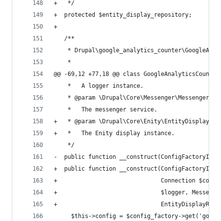
+   */
+  protected $entity_display_repository;
+
   /**
    * Drupal\google_analytics_counter\GoogleAnal
    *
@@ -69,12 +77,18 @@ class GoogleAnalyticsCounter
    *   A logger instance.
    * @param \Drupal\Core\Messenger\MessengerInt
    *   The messenger service.
+   * @param \Drupal\Core\Enity\EntityDisplayRep
+   *   The Enity display instance.
    */
-  public function __construct(ConfigFactoryInte
+  public function __construct(ConfigFactoryInte
+                              Connection $conne
+                              $logger, Messenge
+                              EntityDisplayRepo
     $this->config = $config_factory->get('googl