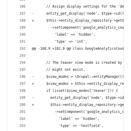
       // Assign display settings for the 'defau
-      entity_get_display('node', $type->id(), '
+      $this->entity_display_repository->getView
         ->setComponent('google_analytics_counte
           'label' => 'hidden',
           'type' => 'int',
@@ -168,9 +182,9 @@ class GoogleAnalyticsCounter
       // The teaser view mode is created by the
       // might not exist.
-      $view_modes = \Drupal::entityManager()->g
+      $view_modes = $this->entity_display_repos
       if (isset($view_modes['teaser'])) {
-        entity_get_display('node', $type->id(),
+        $this->entity_display_repository->getVi
           ->setComponent('google_analytics_coun
             'label' => 'hidden',
             'type' => 'textfield',