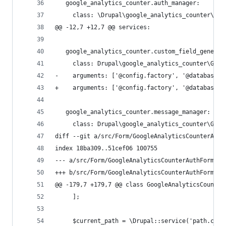
   google_analytics_counter.auth_manager:
     class: \Drupal\google_analytics_counter\Goo
@@ -12,7 +12,7 @@ services:
   google_analytics_counter.custom_field_generat
     class: Drupal\google_analytics_counter\Goog
-    arguments: ['@config.factory', '@database',
+    arguments: ['@config.factory', '@database',
   google_analytics_counter.message_manager:
     class: Drupal\google_analytics_counter\Goog
diff --git a/src/Form/GoogleAnalyticsCounterAuth
index 18ba309..51cef06 100755
--- a/src/Form/GoogleAnalyticsCounterAuthForm.ph
+++ b/src/Form/GoogleAnalyticsCounterAuthForm.ph
@@ -179,7 +179,7 @@ class GoogleAnalyticsCounter
     ];
     $current_path = \Drupal::service('path.curr