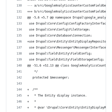
--- a/src/GoogleAnalyticsCounterCustomFieldGener
+++ b/src/GoogleAnalyticsCounterCustomFieldGener
@@ -5,6 +5,7 @@ namespace Drupal\google_analytic
 use Drupal\Core\Config\ConfigFactoryInterface;
 use Drupal\Core\Config\FileStorage;
 use Drupal\Core\Database\Connection;
+use Drupal\Core\Entity\EntityDisplayRepositoryI
 use Drupal\Core\Messenger\MessengerInterface;
 use Drupal\field\Entity\FieldConfig;
 use Drupal\field\Entity\FieldStorageConfig;
@@ -51,6 +52,13 @@ class GoogleAnalyticsCounterC
    */
   protected $messenger;
+  /**
+   * The Entity display instance.
+   *
+   * @var \Drupal\Core\Entity\EntityDisplayRepo