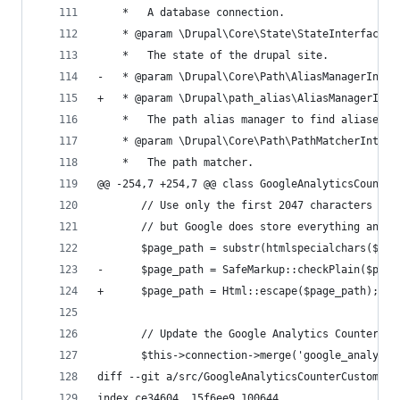
    *   A database connection.
    * @param \Drupal\Core\State\StateInterface $
    *   The state of the drupal site.
-   * @param \Drupal\Core\Path\AliasManagerInter
+   * @param \Drupal\path_alias\AliasManagerInte
    *   The path alias manager to find aliased r
    * @param \Drupal\Core\Path\PathMatcherInterf
    *   The path matcher.
@@ -254,7 +254,7 @@ class GoogleAnalyticsCounter
       // Use only the first 2047 characters of 
       // but Google does store everything and b
       $page_path = substr(htmlspecialchars($val
-      $page_path = SafeMarkup::checkPlain($page
+      $page_path = Html::escape($page_path);
       // Update the Google Analytics Counter.
       $this->connection->merge('google_analytic
diff --git a/src/GoogleAnalyticsCounterCustomFie
index ce34604..15f6ee9 100644