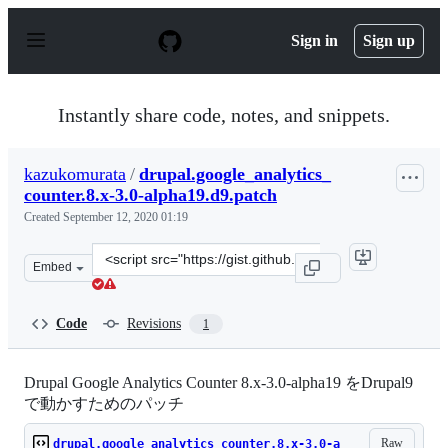
S
k
Sign in
Sign up
i
p
t
o
Instantly share code, notes, and snippets.
c
o
n
kazukomurata
/
drupal.google_analytics_
t
counter.8.x-3.0-alpha19.d9.patch
e
n
Created
September 12, 2020 01:19
t
Clone
Embed
this
repository
at
Code
Revisions
1
&lt;script
src=&quot;https://gist.github.com/kazukomurata/225ce73
Drupal Google Analytics Counter 8.x-3.0-alpha19 をDrupal9
で動かすためのパッチ
Raw
drupal.google_analytics_counter.8.x-3.0-a