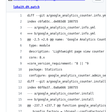
lpha19.d9.patch
diff --git a/google_analytics_counter.info.yml b
index c6fa03c..de083d8 100755
--- a/google_analytics_counter.info.yml
+++ b/google_analytics_counter.info.yml
@@ -2,5 +2,6 @@ name: 'Google Analytics Counter'
 type: module
 description: 'Lightweight page view counter dra
 core: 8.x
+core_version_requirement: ^8 || ^9
 package: Statistics
 configure: google_analytics_counter.admin_setti
diff --git a/google_analytics_counter.install b/
index 66f0a37..0a8a666 100755
--- a/google_analytics_counter.install
+++ b/google_analytics_counter.install
@@ -237,7 +237,7 @@ function google_analytics_co
   $config_factory = \Drupal::configFactory();