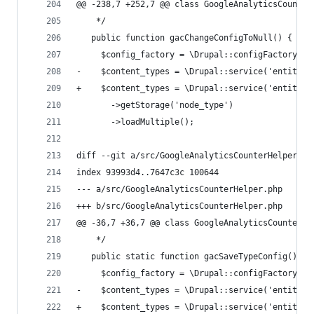
@@ -238,7 +252,7 @@ class GoogleAnalyticsCounter
    */
   public function gacChangeConfigToNull() {
     $config_factory = \Drupal::configFactory();
-    $content_types = \Drupal::service('entity.m
+    $content_types = \Drupal::service('entity_t
       ->getStorage('node_type')
       ->loadMultiple();
diff --git a/src/GoogleAnalyticsCounterHelper.ph
index 93993d4..7647c3c 100644
--- a/src/GoogleAnalyticsCounterHelper.php
+++ b/src/GoogleAnalyticsCounterHelper.php
@@ -36,7 +36,7 @@ class GoogleAnalyticsCounterHe
    */
   public static function gacSaveTypeConfig() {
     $config_factory = \Drupal::configFactory();
-    $content_types = \Drupal::service('entity.m
+    $content_types = \Drupal::service('entity_t