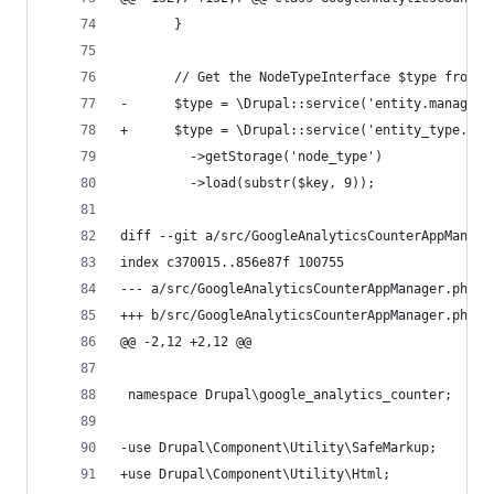
       }
       // Get the NodeTypeInterface $type from g
-      $type = \Drupal::service('entity.manager'
+      $type = \Drupal::service('entity_type.man
         ->getStorage('node_type')
         ->load(substr($key, 9));
diff --git a/src/GoogleAnalyticsCounterAppManage
index c370015..856e87f 100755
--- a/src/GoogleAnalyticsCounterAppManager.php
+++ b/src/GoogleAnalyticsCounterAppManager.php
@@ -2,12 +2,12 @@
 namespace Drupal\google_analytics_counter;
-use Drupal\Component\Utility\SafeMarkup;
+use Drupal\Component\Utility\Html;