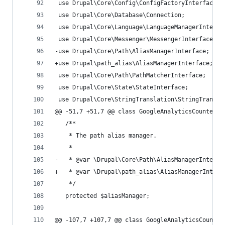
 use Drupal\Core\Config\ConfigFactoryInterface;
 use Drupal\Core\Database\Connection;
 use Drupal\Core\Language\LanguageManagerInterfa
 use Drupal\Core\Messenger\MessengerInterface;
-use Drupal\Core\Path\AliasManagerInterface;
+use Drupal\path_alias\AliasManagerInterface;
 use Drupal\Core\Path\PathMatcherInterface;
 use Drupal\Core\State\StateInterface;
 use Drupal\Core\StringTranslation\StringTransla
@@ -51,7 +51,7 @@ class GoogleAnalyticsCounterAp
   /**
    * The path alias manager.
    *
-   * @var \Drupal\Core\Path\AliasManagerInterfa
+   * @var \Drupal\path_alias\AliasManagerInterf
    */
   protected $aliasManager;
@@ -107,7 +107,7 @@ class GoogleAnalyticsCounter