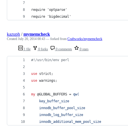
require 'optparse'
require 'bigdecimal'
kazuph
/
mymemcheck
Created
July 20, 2014 00:43
— forked from
Craftworks/mymemcheck
1 file
0 forks
0 comments
0 stars
#
!/usr/bin/env perl
use
 strict;
use
 warnings;
my
@GLOBAL_BUFFERS
 = 
qw(
    key_buffer_size
    innodb_buffer_pool_size
    innodb_log_buffer_size
    innodb_additional_mem_pool_size