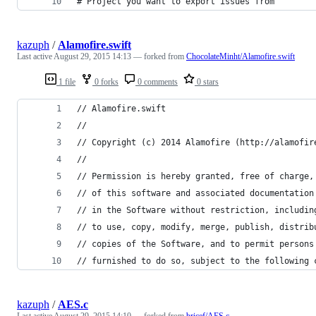
# Project you want to export issues from
kazuph
/
Alamofire.swift
Last active
August 29, 2015 14:13
— forked from
ChocolateMinht/Alamofire.swift
1 file
0 forks
0 comments
0 stars
// Alamofire.swift
//
// Copyright (c) 2014 Alamofire (http://alamofir
//
// Permission is hereby granted, free of charge,
// of this software and associated documentation
// in the Software without restriction, includin
// to use, copy, modify, merge, publish, distrib
// copies of the Software, and to permit persons
// furnished to do so, subject to the following 
kazuph
/
AES.c
Last active
August 29, 2015 14:10
— forked from
bricef/AES.c