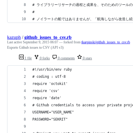
# ライブラリーリサーチの過程と成果を、そのためのツール
# 
# ノイラートの船ではありませんが、「航海しながら改造し
kazuph
/
github_issues_to_csv.rb
Last active
September 9, 2015 06:07
— forked from
tkarpinski/github_issues_to_csv.rb
Exports Github issues to CSV (API v3)
1 file
0 forks
0 comments
0 stars
#!/usr/bin/env ruby
# coding : utf-8
require 'octokit'
require 'csv'
require 'date'
# Github credentials to access your private proj
USERNAME="USER_NAME"
PASSWORD="SEKRIT"