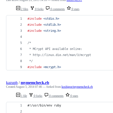
2 files
0 forks
0 comments
0 stars
#include
<stdio.h>
#include
<stdlib.h>
#include
<string.h>
/*
 * MCrypt API available online:
 * http://linux.die.net/man/3/mcrypt
 */
#include
<mcrypt.h>
kazuph
/
mymemcheck.rb
Created
August 5, 2014 07:46
— forked from
koshigoe/mymemcheck.rb
1 file
0 forks
0 comments
0 stars
#!/usr/bin/env ruby