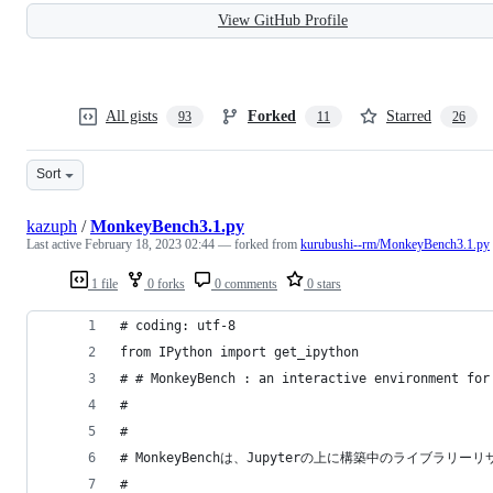
View GitHub Profile
All gists
Forked
Starred
93
11
26
Sort
kazuph
/
MonkeyBench3.1.py
Last active
February 18, 2023 02:44
— forked from
kurubushi--rm/MonkeyBench3.1.py
1 file
0 forks
0 comments
0 stars
# coding: utf-8
from IPython import get_ipython
# # MonkeyBench : an interactive environment for
# 
# 
# MonkeyBenchは、Jupyterの上に構築中のライブラ
# 