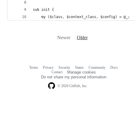
sub init {
    my ($class, $context_class, $config) = @_;
Newer
Older
Terms
Privacy
Security
Status
Community
Docs
Footer
Footer
Contact
Manage cookies
navigation
Do not share my personal information
© 2026 GitHub, Inc.