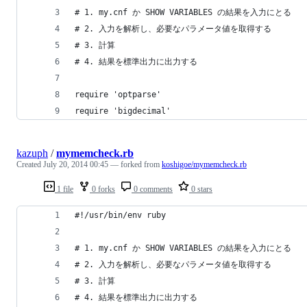
# 1. my.cnf か SHOW VARIABLES の結果を入力にとる
# 2. 入力を解析し、必要なパラメータ値を取得する
# 3. 計算
# 4. 結果を標準出力に出力する
require 'optparse'
require 'bigdecimal'
kazuph
/
mymemcheck.rb
Created
July 20, 2014 00:45
— forked from
koshigoe/mymemcheck.rb
1 file
0 forks
0 comments
0 stars
#!/usr/bin/env ruby
# 1. my.cnf か SHOW VARIABLES の結果を入力にとる
# 2. 入力を解析し、必要なパラメータ値を取得する
# 3. 計算
# 4. 結果を標準出力に出力する