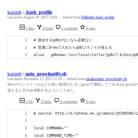
kazuph
/
.bash_profile
Last active
August 29, 2015 14:01
— forked from
Pallinder/.bash_profile
3 files
0 forks
1 comment
0 stars
# 競合するgdbがないなら必要ない
# 普通にbrewで入れたらgdbコマンドが使える
alias   gdbnew='/usr/local/Cellar/gdb/7.6/bin/gd
kazuph
/
auto_growlnotify.sh
Last active
December 15, 2015 21:29
— forked from
mirakui/auto_growlnotify.sh
何かのインストールなどの長い処理のときにgrowlで通知してくれるzsh growlが
使えるときのみ発動するようにしてみた
1 file
0 forks
0 comments
0 stars
# source: http://d.hatena.ne.jp/umezo/20100508/1
local COMMAND=""
local COMMAND_TIME=""