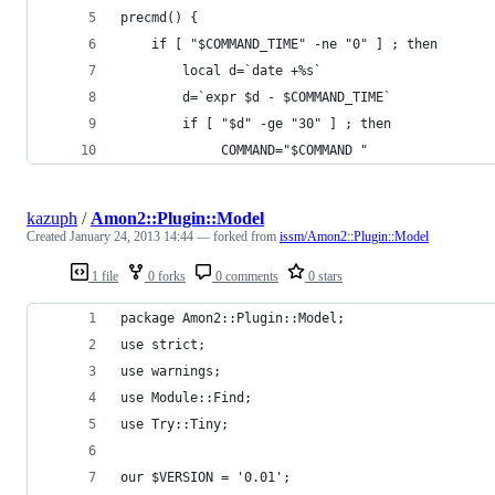
precmd() {
    if [ "$COMMAND_TIME" -ne "0" ] ; then
        local d=`date +%s`
        d=`expr $d - $COMMAND_TIME`
        if [ "$d" -ge "30" ] ; then
             COMMAND="$COMMAND "
kazuph
/
Amon2::Plugin::Model
Created
January 24, 2013 14:44
— forked from
issm/Amon2::Plugin::Model
1 file
0 forks
0 comments
0 stars
package Amon2::Plugin::Model;
use strict;
use warnings;
use Module::Find;
use Try::Tiny;
our $VERSION = '0.01';