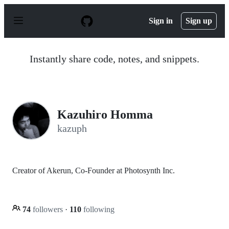
S
k
Sign in
Sign up
i
p
t
o
Instantly share code, notes, and snippets.
c
o
n
t
e
n
Kazuhiro Homma
t
kazuph
Creator of Akerun, Co-Founder at Photosynth Inc.
74
followers
·
110
following