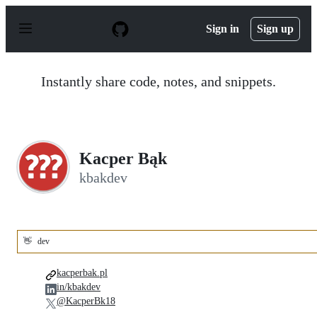
S
k
Sign in
Sign up
i
p
t
o
Instantly share code, notes, and snippets.
c
o
n
t
e
n
Kacper Bąk
t
kbakdev
👋
dev
kacperbak.pl
in/kbakdev
@KacperBk18