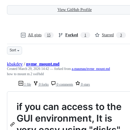
View GitHub Profile
All gists
Forked
Starred
15
1
3
Sort
kbakdev
/
nvme_mount.md
Created
March 29, 2026 14:42
— forked from
a-maumau/nvme_mount.md
how to mount m.2 ssd/hdd
1 file
0 forks
0 comments
0 stars
if you can access to the
GUI environment, It is
very easy using "disks"