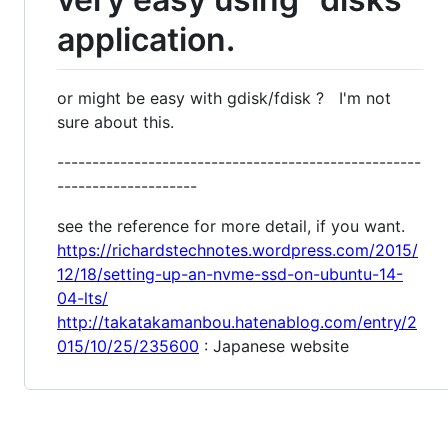
application.
or might be easy with gdisk/fdisk ? I'm not
sure about this.
----------------------------------------------------
--------------------
see the reference for more detail, if you want.
https://richardstechnotes.wordpress.com/2015/
12/18/setting-up-an-nvme-ssd-on-ubuntu-14-
04-lts/
http://takatakamanbou.hatenablog.com/entry/2
015/10/25/235600
: Japanese website