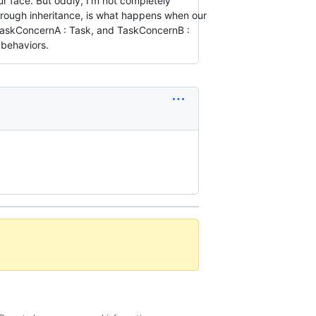
ur face. But oddly, I'm not completely
rough inheritance, is what happens when our
e TaskConcernA : Task, and TaskConcernB :
 behaviors.