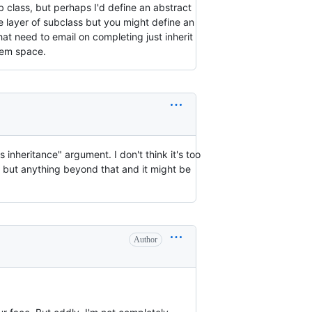
ub class, but perhaps I'd define an abstract
e layer of subclass but you might define an
at need to email on completing just inherit
blem space.
s inheritance" argument. I don't think it's too
, but anything beyond that and it might be
Author