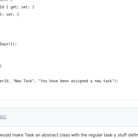
Id { get; set; }
t; set; }
Days(1);
)
erId, "New Task", "You have been assigned a new task");
2012
, I would make Task an abstract class with the regular task-y stuff 