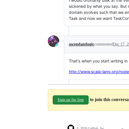
I would ordinarily balk at the v
sickened by what you say. But 
domain evolves such that we end
Task and now we want TaskConcer
ascendantlogic
commented
Dec 17, 
That's when you start writing in
http://www.scala-lang.org/nod
to join this convers
Sign up for free
© 2026 GitHub, Inc.