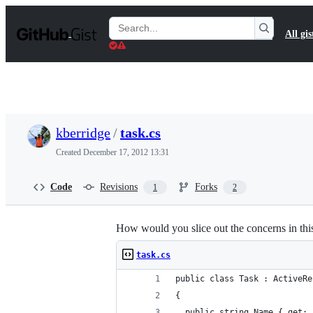
S
k
Search
All gis
i
Gists
p
t
o
c
o
n
t
kberridge
/
task.cs
e
n
Created
December 17, 2012 13:31
t
Code
Revisions
Forks
1
2
How would you slice out the concerns in thi
task.cs
public class Task : ActiveRe
{
  public string Name { get; 