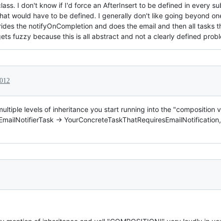
lass. I don't know if I'd force an AfterInsert to be defined in every s
hat would have to be defined. I generally don't like going beyond on
rides the notifyOnCompletion and does the email and then all tasks th
gets fuzzy because this is all abstract and not a clearly defined pro
2012
ultiple levels of inheritance you start running into the "composition v
> EmailNotifierTask -> YourConcreteTaskThatRequiresEmailNotification