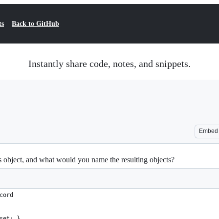
ts
Back to GitHub
Instantly share code, notes, and snippets.
Embed
s object, and what would you name the resulting objects?
cord
set; }