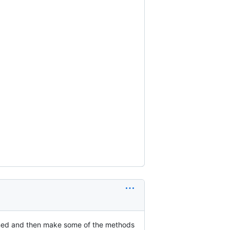
defined and then make some of the methods