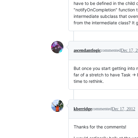
have to be defined in the child c
"notifyOnCompletion" function t
intermediate subclass that over
from the intermediate class? It 
ascendantlogic
commented
Dec 17, 
But once you start getting into m
far of a stretch to have Task -
time to rethink.
kberridge
commented
Dec 17, 2012
Thanks for the comments!