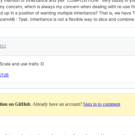
ery mention of inheritance and yell "COMPOSITION!" very loudly in yo
my concern, which is always my concern when dealing with re-use th
 up in a position of wanting multiple inheritance? That is, we hav
nAB : Task. Inheritance is not a flexible way to slice and combine
2012
 Scala and use traits :D
e/126
ation on GitHub
. Already have an account?
Sign in to comment