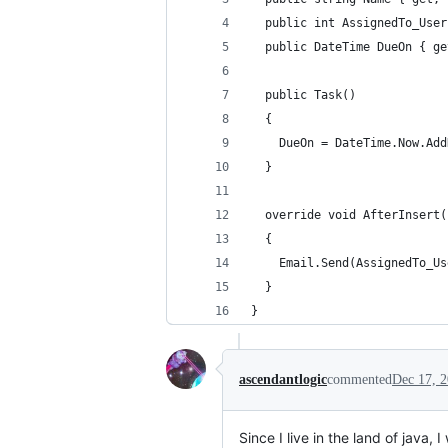
  public int AssignedTo_User
  public DateTime DueOn { ge
  public Task()
  {
    DueOn = DateTime.Now.Add
  }
  override void AfterInsert(
  {
    Email.Send(AssignedTo_Us
  }
}
ascendantlogic
commented
Dec 17, 
Since I live in the land of java