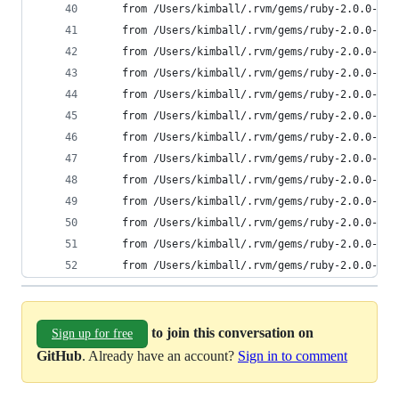
	from /Users/kimball/.rvm/gems/ruby-2.0.0-p6
	from /Users/kimball/.rvm/gems/ruby-2.0.0-p6
	from /Users/kimball/.rvm/gems/ruby-2.0.0-p6
	from /Users/kimball/.rvm/gems/ruby-2.0.0-p6
	from /Users/kimball/.rvm/gems/ruby-2.0.0-p6
	from /Users/kimball/.rvm/gems/ruby-2.0.0-p6
	from /Users/kimball/.rvm/gems/ruby-2.0.0-p6
	from /Users/kimball/.rvm/gems/ruby-2.0.0-p6
	from /Users/kimball/.rvm/gems/ruby-2.0.0-p6
	from /Users/kimball/.rvm/gems/ruby-2.0.0-p6
	from /Users/kimball/.rvm/gems/ruby-2.0.0-p6
	from /Users/kimball/.rvm/gems/ruby-2.0.0-p6
	from /Users/kimball/.rvm/gems/ruby-2.0.0-p6
to join this conversation on
Sign up for free
GitHub
. Already have an account?
Sign in to comment