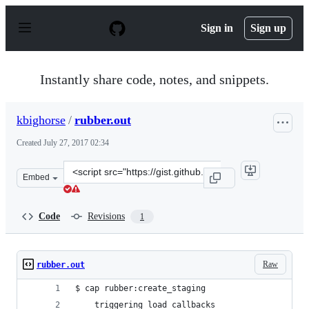
S
k
Sign in
Sign up
i
p
t
o
Instantly share code, notes, and snippets.
c
o
n
kbighorse
/
rubber.out
t
e
Created
July 27, 2017 02:34
n
t
Clone
Embed
this
repository
at
Code
Revisions
1
&lt;script
src=&quot;https://gist.github.com/kbighorse/117f927eab6
Raw
rubber.out
$ cap rubber:create_staging
    triggering load callbacks