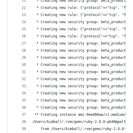
  * Creating new security group: beta_production
  * Creating new rule: {"protocol"=>"tcp", "from
  * Creating new rule: {"protocol"=>"tcp", "from
  * Creating new security group: beta_production
  * Creating new rule: {"protocol"=>"tcp", "from
  * Creating new rule: {"protocol"=>"tcp", "from
  * Creating new security group: beta_production
  * Creating new security group: beta_production
  * Creating new security group: beta_production
  * Creating new security group: beta_production
  * Creating new security group: beta_production
  * Creating new security group: beta_production
  * Creating new security group: beta_production
  * Creating new security group: beta_production
  * Creating new security group: beta_production
  * Creating new security group: beta_production
 ** Creating instance ami-9eed86ae/c1.medium/bet
/Users/kimball/.rvm/gems/ruby-2.0.0-p648@pelta_s
	from /Users/kimball/.rvm/gems/ruby-2.0.0-p6