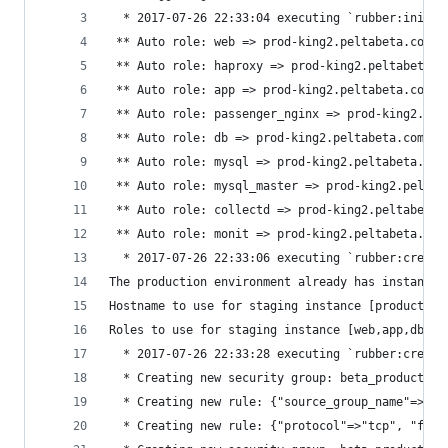
  * 2017-07-26 22:33:04 executing `rubber:init'
 ** Auto role: web => prod-king2.peltabeta.com, 
 ** Auto role: haproxy => prod-king2.peltabeta.c
 ** Auto role: app => prod-king2.peltabeta.com, 
 ** Auto role: passenger_nginx => prod-king2.pel
 ** Auto role: db => prod-king2.peltabeta.com, {
 ** Auto role: mysql => prod-king2.peltabeta.com
 ** Auto role: mysql_master => prod-king2.peltab
 ** Auto role: collectd => prod-king2.peltabeta.
 ** Auto role: monit => prod-king2.peltabeta.com
  * 2017-07-26 22:33:06 executing `rubber:create
The production environment already has instances
Hostname to use for staging instance [production
Roles to use for staging instance [web,app,db:pr
  * 2017-07-26 22:33:28 executing `rubber:create
  * Creating new security group: beta_production
  * Creating new rule: {"source_group_name"=>"be
  * Creating new rule: {"protocol"=>"tcp", "from