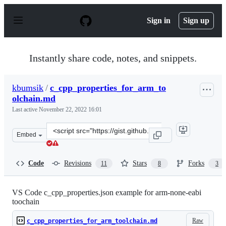
S
k
Sign in
Sign up
i
p
t
o
Instantly share code, notes, and snippets.
c
o
n
kbumsik
/
c_cpp_properties_for_arm_to
t
olchain.md
e
n
Last active
November 22, 2022 16:01
t
Clone
Embed
this
repository
at
Code
Revisions
Stars
Forks
11
8
3
&lt;script
src=&quot;https://gist.github.com/kbumsik/52ce3f41a62f
VS Code c_cpp_properties.json example for arm-none-eabi
toochain
Raw
c_cpp_properties_for_arm_toolchain.md