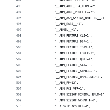
                "__ARM_ARCH_EXT_IDIV__=1",
                "__ARM_ARCH_ISA_THUMB=2",
                "__ARM_ARCH_PROFILE=77",
                "__ARM_ASM_SYNTAX_UNIFIED__=1",
                "__ARM_EABI__=1",
                "__ARMEL__=1",
                "__ARM_FEATURE_CLZ=1",
                "__ARM_FEATURE_DSP=1",
                "__ARM_FEATURE_IDIV=1",
                "__ARM_FEATURE_LDREX=7",
                "__ARM_FEATURE_QBIT=1",
                "__ARM_FEATURE_SAT=1",
                "__ARM_FEATURE_SIMD32=1",
                "__ARM_FEATURE_UNALIGNED=1",
                "__ARM_FP=12",
                "__ARM_PCS_VFP=1",
                "__ARM_SIZEOF_MINIMAL_ENUM=1",
                "__ARM_SIZEOF_WCHAR_T=4",
                "__ATOMIC_ACQ_REL=4",