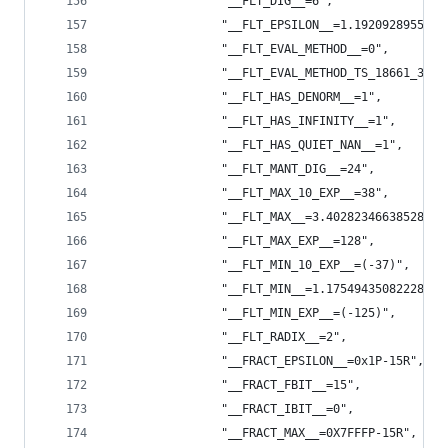
                "__FLT_DIG__=6",
                "__FLT_EPSILON__=1.1920928955078
                "__FLT_EVAL_METHOD__=0",
                "__FLT_EVAL_METHOD_TS_18661_3__=
                "__FLT_HAS_DENORM__=1",
                "__FLT_HAS_INFINITY__=1",
                "__FLT_HAS_QUIET_NAN__=1",
                "__FLT_MANT_DIG__=24",
                "__FLT_MAX_10_EXP__=38",
                "__FLT_MAX__=3.4028234663852886e
                "__FLT_MAX_EXP__=128",
                "__FLT_MIN_10_EXP__=(-37)",
                "__FLT_MIN__=1.1754943508222875e
                "__FLT_MIN_EXP__=(-125)",
                "__FLT_RADIX__=2",
                "__FRACT_EPSILON__=0x1P-15R",
                "__FRACT_FBIT__=15",
                "__FRACT_IBIT__=0",
                "__FRACT_MAX__=0X7FFFP-15R",