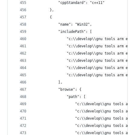
            "cppStandard": "c++11"
        },
        {
            "name": "Win32",
            "includePath": [
                "c:\\develop\\gnu tools arm embe
                "c:\\develop\\gnu tools arm embe
                "c:\\develop\\gnu tools arm embe
                "c:\\develop\\gnu tools arm embe
                "c:\\develop\\gnu tools arm embe
                "c:\\develop\\gnu tools arm embe
            ],
            "browse": {
                "path": [
                    "c:\\develop\\gnu tools arm 
                    "c:\\develop\\gnu tools arm 
                    "c:\\develop\\gnu tools arm 
                    "c:\\develop\\gnu tools arm 
                    "c:\\develop\\gnu tools arm 