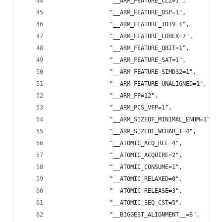
                "__ARM_FEATURE_CLZ=1",
                "__ARM_FEATURE_DSP=1",
                "__ARM_FEATURE_IDIV=1",
                "__ARM_FEATURE_LDREX=7",
                "__ARM_FEATURE_QBIT=1",
                "__ARM_FEATURE_SAT=1",
                "__ARM_FEATURE_SIMD32=1",
                "__ARM_FEATURE_UNALIGNED=1",
                "__ARM_FP=12",
                "__ARM_PCS_VFP=1",
                "__ARM_SIZEOF_MINIMAL_ENUM=1",
                "__ARM_SIZEOF_WCHAR_T=4",
                "__ATOMIC_ACQ_REL=4",
                "__ATOMIC_ACQUIRE=2",
                "__ATOMIC_CONSUME=1",
                "__ATOMIC_RELAXED=0",
                "__ATOMIC_RELEASE=3",
                "__ATOMIC_SEQ_CST=5",
                "__BIGGEST_ALIGNMENT__=8",