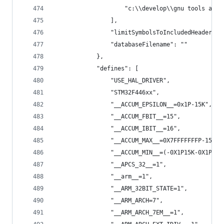
                    "c:\\develop\\gnu tools arm 
                ],
                "limitSymbolsToIncludedHeaders":
                "databaseFilename": ""
            },
            "defines": [
                "USE_HAL_DRIVER",
                "STM32F446xx",
                "__ACCUM_EPSILON__=0x1P-15K",
                "__ACCUM_FBIT__=15",
                "__ACCUM_IBIT__=16",
                "__ACCUM_MAX__=0X7FFFFFFFP-15K",
                "__ACCUM_MIN__=(-0X1P15K-0X1P15K
                "__APCS_32__=1",
                "__arm__=1",
                "__ARM_32BIT_STATE=1",
                "__ARM_ARCH=7",
                "__ARM_ARCH_7EM__=1",