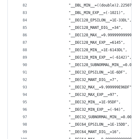
                "__DBL_MIN__=((double)2.22507385
                "__DBL_MIN_EXP__=(-1021)",
                "__DEC128_EPSILON__=1E-33DL",
                "__DEC128_MANT_DIG__=34",
                "__DEC128_MAX__=9.99999999999999
                "__DEC128_MAX_EXP__=6145",
                "__DEC128_MIN__=1E-6143DL",
                "__DEC128_MIN_EXP__=(-6142)",
                "__DEC128_SUBNORMAL_MIN__=0.0000
                "__DEC32_EPSILON__=1E-6DF",
                "__DEC32_MANT_DIG__=7",
                "__DEC32_MAX__=9.999999E96DF",
                "__DEC32_MAX_EXP__=97",
                "__DEC32_MIN__=1E-95DF",
                "__DEC32_MIN_EXP__=(-94)",
                "__DEC32_SUBNORMAL_MIN__=0.00000
                "__DEC64_EPSILON__=1E-15DD",
                "__DEC64_MANT_DIG__=16",