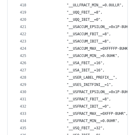
                "__ULLFRACT_MIN__=0.0ULLR",
                "__UQQ_FBIT__=8",
                "__UQQ_IBIT__=0",
                "__USACCUM_EPSILON__=0x1P-8UHK",
                "__USACCUM_FBIT__=8",
                "__USACCUM_IBIT__=8",
                "__USACCUM_MAX__=0XFFFFP-8UHK",
                "__USACCUM_MIN__=0.0UHK",
                "__USA_FBIT__=16",
                "__USA_IBIT__=16",
                "__USER_LABEL_PREFIX__",
                "__USES_INITFINI__=1",
                "__USFRACT_EPSILON__=0x1P-8UHR",
                "__USFRACT_FBIT__=8",
                "__USFRACT_IBIT__=0",
                "__USFRACT_MAX__=0XFFP-8UHR",
                "__USFRACT_MIN__=0.0UHR",
                "__USQ_FBIT__=32",