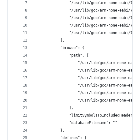
                "/usr/lib/gcc/arm-none-eabi/7.3.
                "/usr/lib/gcc/arm-none-eabi/7.3.
                "/usr/lib/gcc/arm-none-eabi/7.3.
                "/usr/lib/gcc/arm-none-eabi/7.3.
                "/usr/lib/gcc/arm-none-eabi/7.3.
            ],
            "browse": {
                "path": [
                    "/usr/lib/gcc/arm-none-eabi/
                    "/usr/lib/gcc/arm-none-eabi/
                    "/usr/lib/gcc/arm-none-eabi/
                    "/usr/lib/gcc/arm-none-eabi/
                    "/usr/lib/gcc/arm-none-eabi/
                    "/usr/lib/gcc/arm-none-eabi/
                ],
                "limitSymbolsToIncludedHeaders":
                "databaseFilename": ""
            },
            "defines": [