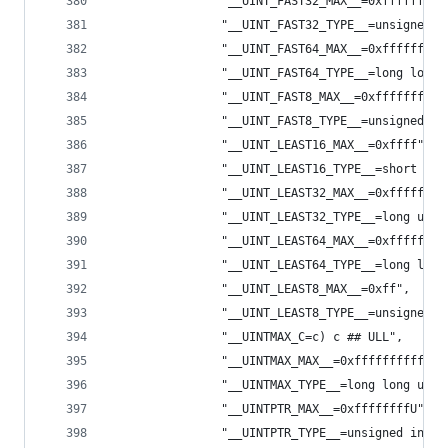
                "__UINT_FAST32_MAX__=0xffffffffU
                "__UINT_FAST32_TYPE__=unsigned i
                "__UINT_FAST64_MAX__=0xfffffffff
                "__UINT_FAST64_TYPE__=long long 
                "__UINT_FAST8_MAX__=0xffffffffU"
                "__UINT_FAST8_TYPE__=unsigned in
                "__UINT_LEAST16_MAX__=0xffff",
                "__UINT_LEAST16_TYPE__=short uns
                "__UINT_LEAST32_MAX__=0xffffffff
                "__UINT_LEAST32_TYPE__=long unsi
                "__UINT_LEAST64_MAX__=0xffffffff
                "__UINT_LEAST64_TYPE__=long long
                "__UINT_LEAST8_MAX__=0xff",
                "__UINT_LEAST8_TYPE__=unsigned c
                "__UINTMAX_C=c) c ## ULL",
                "__UINTMAX_MAX__=0xfffffffffffff
                "__UINTMAX_TYPE__=long long unsi
                "__UINTPTR_MAX__=0xffffffffU",
                "__UINTPTR_TYPE__=unsigned int",