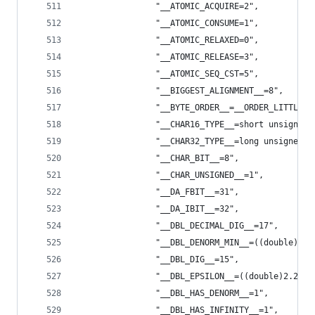
                "__ATOMIC_ACQUIRE=2",
                "__ATOMIC_CONSUME=1",
                "__ATOMIC_RELAXED=0",
                "__ATOMIC_RELEASE=3",
                "__ATOMIC_SEQ_CST=5",
                "__BIGGEST_ALIGNMENT__=8",
                "__BYTE_ORDER__=__ORDER_LITTLE_E
                "__CHAR16_TYPE__=short unsigned 
                "__CHAR32_TYPE__=long unsigned i
                "__CHAR_BIT__=8",
                "__CHAR_UNSIGNED__=1",
                "__DA_FBIT__=31",
                "__DA_IBIT__=32",
                "__DBL_DECIMAL_DIG__=17",
                "__DBL_DENORM_MIN__=((double)4.9
                "__DBL_DIG__=15",
                "__DBL_EPSILON__=((double)2.2204
                "__DBL_HAS_DENORM__=1",
                "__DBL_HAS_INFINITY__=1",