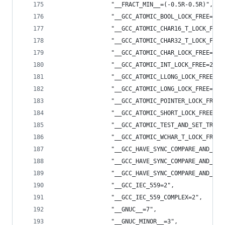
                "__FRACT_MIN__=(-0.5R-0.5R)",
                "__GCC_ATOMIC_BOOL_LOCK_FREE=2",
                "__GCC_ATOMIC_CHAR16_T_LOCK_FREE
                "__GCC_ATOMIC_CHAR32_T_LOCK_FREE
                "__GCC_ATOMIC_CHAR_LOCK_FREE=2",
                "__GCC_ATOMIC_INT_LOCK_FREE=2",
                "__GCC_ATOMIC_LLONG_LOCK_FREE=1"
                "__GCC_ATOMIC_LONG_LOCK_FREE=2",
                "__GCC_ATOMIC_POINTER_LOCK_FREE=
                "__GCC_ATOMIC_SHORT_LOCK_FREE=2"
                "__GCC_ATOMIC_TEST_AND_SET_TRUEV
                "__GCC_ATOMIC_WCHAR_T_LOCK_FREE=
                "__GCC_HAVE_SYNC_COMPARE_AND_SWA
                "__GCC_HAVE_SYNC_COMPARE_AND_SWA
                "__GCC_HAVE_SYNC_COMPARE_AND_SWA
                "__GCC_IEC_559=2",
                "__GCC_IEC_559_COMPLEX=2",
                "__GNUC__=7",
                "__GNUC_MINOR__=3",