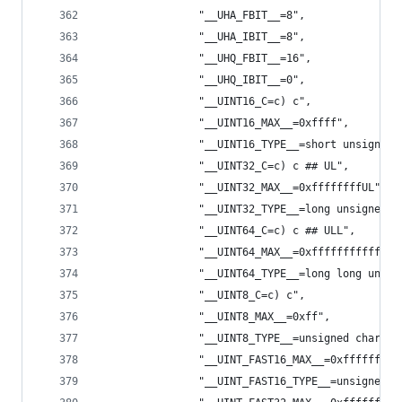
                "__UHA_FBIT__=8",
                "__UHA_IBIT__=8",
                "__UHQ_FBIT__=16",
                "__UHQ_IBIT__=0",
                "__UINT16_C=c) c",
                "__UINT16_MAX__=0xffff",
                "__UINT16_TYPE__=short unsigned 
                "__UINT32_C=c) c ## UL",
                "__UINT32_MAX__=0xffffffffUL",
                "__UINT32_TYPE__=long unsigned i
                "__UINT64_C=c) c ## ULL",
                "__UINT64_MAX__=0xffffffffffffff
                "__UINT64_TYPE__=long long unsig
                "__UINT8_C=c) c",
                "__UINT8_MAX__=0xff",
                "__UINT8_TYPE__=unsigned char",
                "__UINT_FAST16_MAX__=0xffffffffU
                "__UINT_FAST16_TYPE__=unsigned i