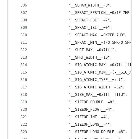
                "__SCHAR_WIDTH__=8",
                "__SFRACT_EPSILON__=0x1P-7HR",
                "__SFRACT_FBIT__=7",
                "__SFRACT_IBIT__=0",
                "__SFRACT_MAX__=0X7FP-7HR",
                "__SFRACT_MIN__=(-0.5HR-0.5HR)",
                "__SHRT_MAX__=0x7fff",
                "__SHRT_WIDTH__=16",
                "__SIG_ATOMIC_MAX__=0x7fffffff",
                "__SIG_ATOMIC_MIN__=(-__SIG_ATOM
                "__SIG_ATOMIC_TYPE__=int",
                "__SIG_ATOMIC_WIDTH__=32",
                "__SIZE_MAX__=0xffffffffU",
                "__SIZEOF_DOUBLE__=8",
                "__SIZEOF_FLOAT__=4",
                "__SIZEOF_INT__=4",
                "__SIZEOF_LONG__=4",
                "__SIZEOF_LONG_DOUBLE__=8",