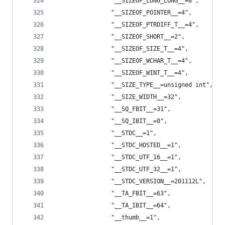
                "__SIZEOF_LONG_LONG__=8",
                "__SIZEOF_POINTER__=4",
                "__SIZEOF_PTRDIFF_T__=4",
                "__SIZEOF_SHORT__=2",
                "__SIZEOF_SIZE_T__=4",
                "__SIZEOF_WCHAR_T__=4",
                "__SIZEOF_WINT_T__=4",
                "__SIZE_TYPE__=unsigned int",
                "__SIZE_WIDTH__=32",
                "__SQ_FBIT__=31",
                "__SQ_IBIT__=0",
                "__STDC__=1",
                "__STDC_HOSTED__=1",
                "__STDC_UTF_16__=1",
                "__STDC_UTF_32__=1",
                "__STDC_VERSION__=201112L",
                "__TA_FBIT__=63",
                "__TA_IBIT__=64",
                "__thumb__=1",