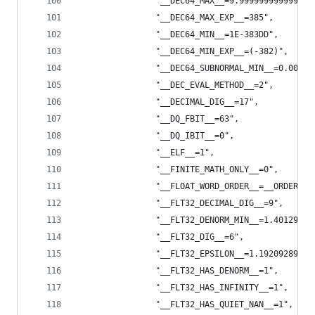
                "__DEC64_MAX__=9.999999999999999
                "__DEC64_MAX_EXP__=385",
                "__DEC64_MIN__=1E-383DD",
                "__DEC64_MIN_EXP__=(-382)",
                "__DEC64_SUBNORMAL_MIN__=0.00000
                "__DEC_EVAL_METHOD__=2",
                "__DECIMAL_DIG__=17",
                "__DQ_FBIT__=63",
                "__DQ_IBIT__=0",
                "__ELF__=1",
                "__FINITE_MATH_ONLY__=0",
                "__FLOAT_WORD_ORDER__=__ORDER_LI
                "__FLT32_DECIMAL_DIG__=9",
                "__FLT32_DENORM_MIN__=1.40129846
                "__FLT32_DIG__=6",
                "__FLT32_EPSILON__=1.19209289550
                "__FLT32_HAS_DENORM__=1",
                "__FLT32_HAS_INFINITY__=1",
                "__FLT32_HAS_QUIET_NAN__=1",