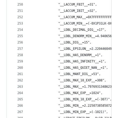
                "__LACCUM_FBIT__=31",
                "__LACCUM_IBIT__=32",
                "__LACCUM_MAX__=0X7FFFFFFFFFFFFF
                "__LACCUM_MIN__=(-0X1P31LK-0X1P3
                "__LDBL_DECIMAL_DIG__=17",
                "__LDBL_DENORM_MIN__=4.940656458
                "__LDBL_DIG__=15",
                "__LDBL_EPSILON__=2.220446049250
                "__LDBL_HAS_DENORM__=1",
                "__LDBL_HAS_INFINITY__=1",
                "__LDBL_HAS_QUIET_NAN__=1",
                "__LDBL_MANT_DIG__=53",
                "__LDBL_MAX_10_EXP__=308",
                "__LDBL_MAX__=1.7976931348623157
                "__LDBL_MAX_EXP__=1024",
                "__LDBL_MIN_10_EXP__=(-307)",
                "__LDBL_MIN__=2.2250738585072014
                "__LDBL_MIN_EXP__=(-1021)",