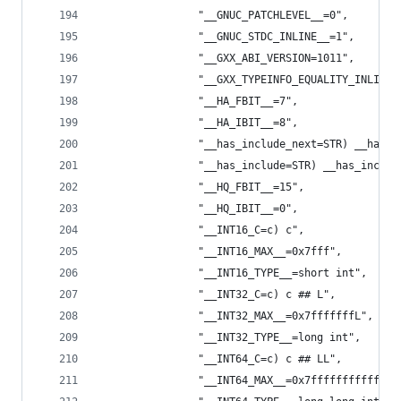
                "__GNUC_PATCHLEVEL__=0",
                "__GNUC_STDC_INLINE__=1",
                "__GXX_ABI_VERSION=1011",
                "__GXX_TYPEINFO_EQUALITY_INLINE=
                "__HA_FBIT__=7",
                "__HA_IBIT__=8",
                "__has_include_next=STR) __has_i
                "__has_include=STR) __has_includ
                "__HQ_FBIT__=15",
                "__HQ_IBIT__=0",
                "__INT16_C=c) c",
                "__INT16_MAX__=0x7fff",
                "__INT16_TYPE__=short int",
                "__INT32_C=c) c ## L",
                "__INT32_MAX__=0x7fffffffL",
                "__INT32_TYPE__=long int",
                "__INT64_C=c) c ## LL",
                "__INT64_MAX__=0x7ffffffffffffff