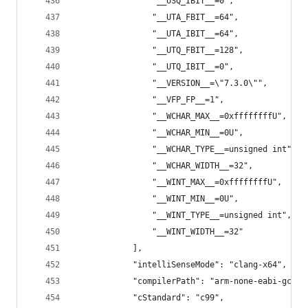
                "__USQ_IBIT__=0",
                "__UTA_FBIT__=64",
                "__UTA_IBIT__=64",
                "__UTQ_FBIT__=128",
                "__UTQ_IBIT__=0",
                "__VERSION__=\"7.3.0\"",
                "__VFP_FP__=1",
                "__WCHAR_MAX__=0xffffffffU",
                "__WCHAR_MIN__=0U",
                "__WCHAR_TYPE__=unsigned int",
                "__WCHAR_WIDTH__=32",
                "__WINT_MAX__=0xffffffffU",
                "__WINT_MIN__=0U",
                "__WINT_TYPE__=unsigned int",
                "__WINT_WIDTH__=32"
            ],
            "intelliSenseMode": "clang-x64",
            "compilerPath": "arm-none-eabi-gcc -
            "cStandard": "c99",