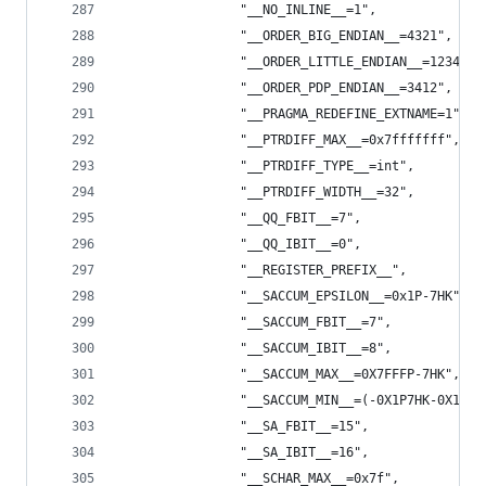
                "__NO_INLINE__=1",
                "__ORDER_BIG_ENDIAN__=4321",
                "__ORDER_LITTLE_ENDIAN__=1234",
                "__ORDER_PDP_ENDIAN__=3412",
                "__PRAGMA_REDEFINE_EXTNAME=1",
                "__PTRDIFF_MAX__=0x7fffffff",
                "__PTRDIFF_TYPE__=int",
                "__PTRDIFF_WIDTH__=32",
                "__QQ_FBIT__=7",
                "__QQ_IBIT__=0",
                "__REGISTER_PREFIX__",
                "__SACCUM_EPSILON__=0x1P-7HK",
                "__SACCUM_FBIT__=7",
                "__SACCUM_IBIT__=8",
                "__SACCUM_MAX__=0X7FFFP-7HK",
                "__SACCUM_MIN__=(-0X1P7HK-0X1P7H
                "__SA_FBIT__=15",
                "__SA_IBIT__=16",
                "__SCHAR_MAX__=0x7f",