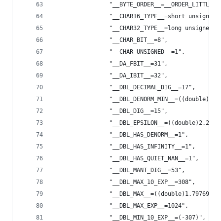
                "__BYTE_ORDER__=__ORDER_LITTLE_E
                "__CHAR16_TYPE__=short unsigned 
                "__CHAR32_TYPE__=long unsigned i
                "__CHAR_BIT__=8",
                "__CHAR_UNSIGNED__=1",
                "__DA_FBIT__=31",
                "__DA_IBIT__=32",
                "__DBL_DECIMAL_DIG__=17",
                "__DBL_DENORM_MIN__=((double)4.9
                "__DBL_DIG__=15",
                "__DBL_EPSILON__=((double)2.2204
                "__DBL_HAS_DENORM__=1",
                "__DBL_HAS_INFINITY__=1",
                "__DBL_HAS_QUIET_NAN__=1",
                "__DBL_MANT_DIG__=53",
                "__DBL_MAX_10_EXP__=308",
                "__DBL_MAX__=((double)1.79769313
                "__DBL_MAX_EXP__=1024",
                "__DBL_MIN_10_EXP__=(-307)",