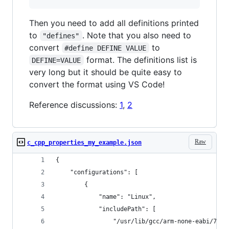
Then you need to add all definitions printed
to
. Note that you also need to
"defines"
convert
to
#define DEFINE VALUE
format. The definitions list is
DEFINE=VALUE
very long but it should be quite easy to
convert the format using VS Code!
Reference discussions:
1
,
2
Raw
c_cpp_properties_my_example.json
{
    "configurations": [
        {
            "name": "Linux",
            "includePath": [
                "/usr/lib/gcc/arm-none-eabi/7.3.