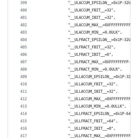
                "__ULACCUM_EPSILON__=0x1P-32ULK"
                "__ULACCUM_FBIT__=32",
                "__ULACCUM_IBIT__=32",
                "__ULACCUM_MAX__=0XFFFFFFFFFFFFF
                "__ULACCUM_MIN__=0.0ULK",
                "__ULFRACT_EPSILON__=0x1P-32ULR"
                "__ULFRACT_FBIT__=32",
                "__ULFRACT_IBIT__=0",
                "__ULFRACT_MAX__=0XFFFFFFFFP-32U
                "__ULFRACT_MIN__=0.0ULR",
                "__ULLACCUM_EPSILON__=0x1P-32ULL
                "__ULLACCUM_FBIT__=32",
                "__ULLACCUM_IBIT__=32",
                "__ULLACCUM_MAX__=0XFFFFFFFFFFFF
                "__ULLACCUM_MIN__=0.0ULLK",
                "__ULLFRACT_EPSILON__=0x1P-64ULL
                "__ULLFRACT_FBIT__=64",
                "__ULLFRACT_IBIT__=0",
                "__ULLFRACT_MAX__=0XFFFFFFFFFFFF