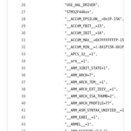
                "USE_HAL_DRIVER",
                "STM32F446xx",
                "__ACCUM_EPSILON__=0x1P-15K",
                "__ACCUM_FBIT__=15",
                "__ACCUM_IBIT__=16",
                "__ACCUM_MAX__=0X7FFFFFFFP-15K",
                "__ACCUM_MIN__=(-0X1P15K-0X1P15K
                "__APCS_32__=1",
                "__arm__=1",
                "__ARM_32BIT_STATE=1",
                "__ARM_ARCH=7",
                "__ARM_ARCH_7EM__=1",
                "__ARM_ARCH_EXT_IDIV__=1",
                "__ARM_ARCH_ISA_THUMB=2",
                "__ARM_ARCH_PROFILE=77",
                "__ARM_ASM_SYNTAX_UNIFIED__=1",
                "__ARM_EABI__=1",
                "__ARMEL__=1",