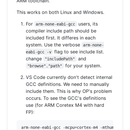
ARM toolchain.
This works on both Linux and Windows.
For
users, its
arm-none-eabi-gcc
compiler include path should be
included first. It differes in each
system. Use the verbose
arm-none-
flag to see include list.
eabi-gcc -v
change
and
"includePath"
for your system.
"browse"."path"
VS Code currently don't detect internal
GCC definitions. We need to manually
include them. This is why OP's problem
occurs. To see the GCC's definitions
use (for ARM Coretex M4 with hard
FP):
arm-none-eabi-gcc -mcpu=cortex-m4 -mthumb -mfl