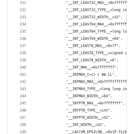
                "__INT_LEAST32_MAX__=0x7fffffffL
                "__INT_LEAST32_TYPE__=long int",
                "__INT_LEAST32_WIDTH__=32",
                "__INT_LEAST64_MAX__=0x7ffffffff
                "__INT_LEAST64_TYPE__=long long 
                "__INT_LEAST64_WIDTH__=64",
                "__INT_LEAST8_MAX__=0x7f",
                "__INT_LEAST8_TYPE__=signed char
                "__INT_LEAST8_WIDTH__=8",
                "__INT_MAX__=0x7fffffff",
                "__INTMAX_C=c) c ## LL",
                "__INTMAX_MAX__=0x7fffffffffffff
                "__INTMAX_TYPE__=long long int",
                "__INTMAX_WIDTH__=64",
                "__INTPTR_MAX__=0x7fffffff",
                "__INTPTR_TYPE__=int",
                "__INTPTR_WIDTH__=32",
                "__INT_WIDTH__=32",
                "__LACCUM_EPSILON__=0x1P-31LK",