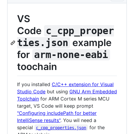
VS
Code
c_cpp_proper
example
ties.json
for
arm-none-eabi
toochain
If you installed
C/C++ extension for Visual
Studio Code
but using
GNU Arm Embedded
Toolchain
for ARM Cortex M series MCU
target, VS Code will keep prompt
"Configuring includePath for better
IntelliSense results"
. You wil need a
special
for the
c_cpp_properties.json