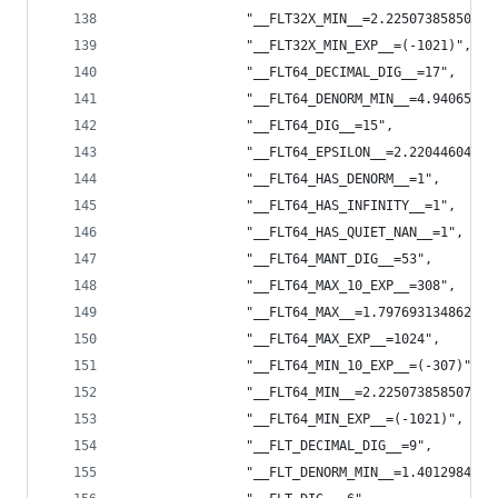
                "__FLT32X_MIN__=2.22507385850720
                "__FLT32X_MIN_EXP__=(-1021)",
                "__FLT64_DECIMAL_DIG__=17",
                "__FLT64_DENORM_MIN__=4.94065645
                "__FLT64_DIG__=15",
                "__FLT64_EPSILON__=2.22044604925
                "__FLT64_HAS_DENORM__=1",
                "__FLT64_HAS_INFINITY__=1",
                "__FLT64_HAS_QUIET_NAN__=1",
                "__FLT64_MANT_DIG__=53",
                "__FLT64_MAX_10_EXP__=308",
                "__FLT64_MAX__=1.797693134862315
                "__FLT64_MAX_EXP__=1024",
                "__FLT64_MIN_10_EXP__=(-307)",
                "__FLT64_MIN__=2.225073858507201
                "__FLT64_MIN_EXP__=(-1021)",
                "__FLT_DECIMAL_DIG__=9",
                "__FLT_DENORM_MIN__=1.4012984643