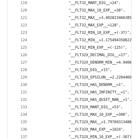
                "__FLT32_MANT_DIG__=24",
                "__FLT32_MAX_10_EXP__=38",
                "__FLT32_MAX__=3.402823466385288
                "__FLT32_MAX_EXP__=128",
                "__FLT32_MIN_10_EXP__=(-37)",
                "__FLT32_MIN__=1.175494350822287
                "__FLT32_MIN_EXP__=(-125)",
                "__FLT32X_DECIMAL_DIG__=17",
                "__FLT32X_DENORM_MIN__=4.9406564
                "__FLT32X_DIG__=15",
                "__FLT32X_EPSILON__=2.2204460492
                "__FLT32X_HAS_DENORM__=1",
                "__FLT32X_HAS_INFINITY__=1",
                "__FLT32X_HAS_QUIET_NAN__=1",
                "__FLT32X_MANT_DIG__=53",
                "__FLT32X_MAX_10_EXP__=308",
                "__FLT32X_MAX__=1.79769313486231
                "__FLT32X_MAX_EXP__=1024",
                "__FLT32X_MIN_10_EXP__=(-307)",