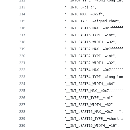
                "__INT64_TYPE__=long long int",
                "__INT8_C=c) c",
                "__INT8_MAX__=0x7f",
                "__INT8_TYPE__=signed char",
                "__INT_FAST16_MAX__=0x7fffffff",
                "__INT_FAST16_TYPE__=int",
                "__INT_FAST16_WIDTH__=32",
                "__INT_FAST32_MAX__=0x7fffffff",
                "__INT_FAST32_TYPE__=int",
                "__INT_FAST32_WIDTH__=32",
                "__INT_FAST64_MAX__=0x7fffffffff
                "__INT_FAST64_TYPE__=long long i
                "__INT_FAST64_WIDTH__=64",
                "__INT_FAST8_MAX__=0x7fffffff",
                "__INT_FAST8_TYPE__=int",
                "__INT_FAST8_WIDTH__=32",
                "__INT_LEAST16_MAX__=0x7fff",
                "__INT_LEAST16_TYPE__=short int"
                "__INT_LEAST16_WIDTH__=16",