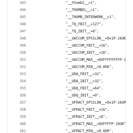
                "__thumb2__=1",
                "__THUMBEL__=1",
                "__THUMB_INTERWORK__=1",
                "__TQ_FBIT__=127",
                "__TQ_IBIT__=0",
                "__UACCUM_EPSILON__=0x1P-16UK",
                "__UACCUM_FBIT__=16",
                "__UACCUM_IBIT__=16",
                "__UACCUM_MAX__=0XFFFFFFFFP-16UK
                "__UACCUM_MIN__=0.0UK",
                "__UDA_FBIT__=32",
                "__UDA_IBIT__=32",
                "__UDQ_FBIT__=64",
                "__UDQ_IBIT__=0",
                "__UFRACT_EPSILON__=0x1P-16UR",
                "__UFRACT_FBIT__=16",
                "__UFRACT_IBIT__=0",
                "__UFRACT_MAX__=0XFFFFP-16UR",
                "__UFRACT_MIN__=0.0UR",