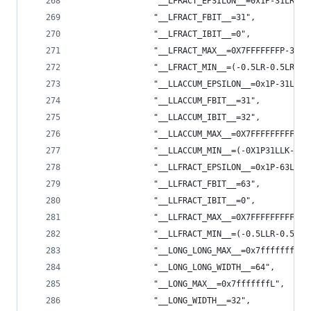
                "__LFRACT_EPSILON__=0x1P-31LR",
                "__LFRACT_FBIT__=31",
                "__LFRACT_IBIT__=0",
                "__LFRACT_MAX__=0X7FFFFFFFP-31LR
                "__LFRACT_MIN__=(-0.5LR-0.5LR)",
                "__LLACCUM_EPSILON__=0x1P-31LLK"
                "__LLACCUM_FBIT__=31",
                "__LLACCUM_IBIT__=32",
                "__LLACCUM_MAX__=0X7FFFFFFFFFFFF
                "__LLACCUM_MIN__=(-0X1P31LLK-0X1
                "__LLFRACT_EPSILON__=0x1P-63LLR"
                "__LLFRACT_FBIT__=63",
                "__LLFRACT_IBIT__=0",
                "__LLFRACT_MAX__=0X7FFFFFFFFFFFF
                "__LLFRACT_MIN__=(-0.5LLR-0.5LLR
                "__LONG_LONG_MAX__=0x7ffffffffff
                "__LONG_LONG_WIDTH__=64",
                "__LONG_MAX__=0x7fffffffL",
                "__LONG_WIDTH__=32",