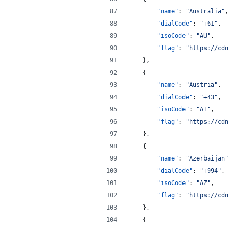
"name"
: 
"
Australia
"
,
"dialCode"
: 
"
+61
"
,
"isoCode"
: 
"
AU
"
,
"flag"
: 
"
https://cdn
    },
    {
"name"
: 
"
Austria
"
,
"dialCode"
: 
"
+43
"
,
"isoCode"
: 
"
AT
"
,
"flag"
: 
"
https://cdn
    },
    {
"name"
: 
"
Azerbaijan
"
"dialCode"
: 
"
+994
"
,
"isoCode"
: 
"
AZ
"
,
"flag"
: 
"
https://cdn
    },
    {