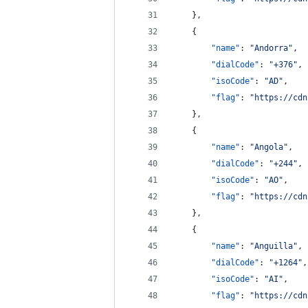
    },
    {
"name"
: 
"
Andorra
"
,
"dialCode"
: 
"
+376
"
,
"isoCode"
: 
"
AD
"
,
"flag"
: 
"
https://cdn
    },
    {
"name"
: 
"
Angola
"
,
"dialCode"
: 
"
+244
"
,
"isoCode"
: 
"
AO
"
,
"flag"
: 
"
https://cdn
    },
    {
"name"
: 
"
Anguilla
"
,
"dialCode"
: 
"
+1264
"
,
"isoCode"
: 
"
AI
"
,
"flag"
: 
"
https://cdn