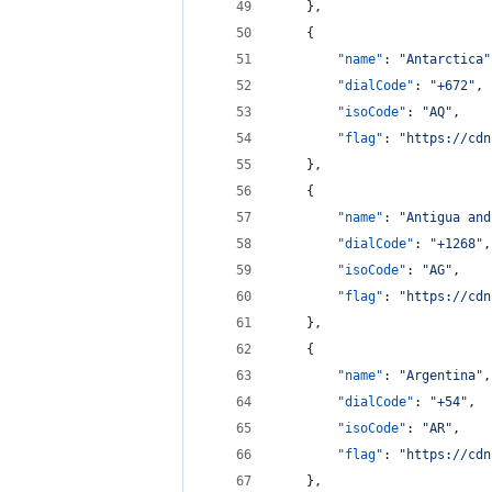
    },
    {
"name"
: 
"
Antarctica
"
"dialCode"
: 
"
+672
"
,
"isoCode"
: 
"
AQ
"
,
"flag"
: 
"
https://cdn
    },
    {
"name"
: 
"
Antigua and
"dialCode"
: 
"
+1268
"
,
"isoCode"
: 
"
AG
"
,
"flag"
: 
"
https://cdn
    },
    {
"name"
: 
"
Argentina
"
,
"dialCode"
: 
"
+54
"
,
"isoCode"
: 
"
AR
"
,
"flag"
: 
"
https://cdn
    },