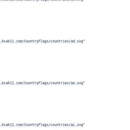
.kcak11.com/CountryFlags/countries/ad.svg
"
.kcak11.com/CountryFlags/countries/ao.svg
"
.kcak11.com/CountryFlags/countries/ai.svg
"