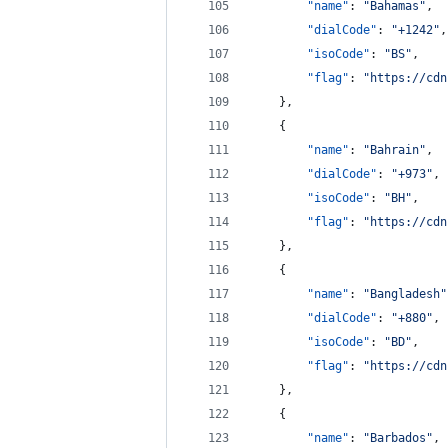
"name"
: 
"
Bahamas
"
,
"dialCode"
: 
"
+1242
"
,
"isoCode"
: 
"
BS
"
,
"flag"
: 
"
https://cdn
    },
    {
"name"
: 
"
Bahrain
"
,
"dialCode"
: 
"
+973
"
,
"isoCode"
: 
"
BH
"
,
"flag"
: 
"
https://cdn
    },
    {
"name"
: 
"
Bangladesh
"
"dialCode"
: 
"
+880
"
,
"isoCode"
: 
"
BD
"
,
"flag"
: 
"
https://cdn
    },
    {
"name"
: 
"
Barbados
"
,