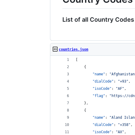
List of all Country Codes
countries.json
[
    {
"name"
: 
"
Afghanistan
"dialCode"
: 
"
+93
"
,
"isoCode"
: 
"
AF
"
,
"flag"
: 
"
https://cdn
    },
    {
"name"
: 
"
Aland Islan
"dialCode"
: 
"
+358
"
,
"isoCode"
: 
"
AX
"
,