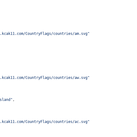
.kcak11.com/CountryFlags/countries/am.svg
"
.kcak11.com/CountryFlags/countries/aw.svg
"
sland
"
,
.kcak11.com/CountryFlags/countries/ac.svg
"