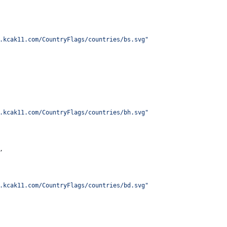
.kcak11.com/CountryFlags/countries/bs.svg
"
.kcak11.com/CountryFlags/countries/bh.svg
"
,
.kcak11.com/CountryFlags/countries/bd.svg
"