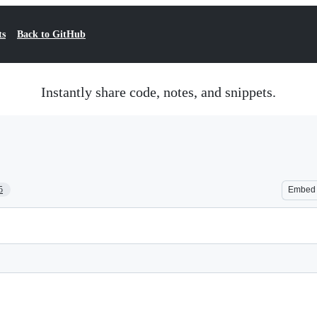
ts
Back to GitHub
Instantly share code, notes, and snippets.
5
Embed