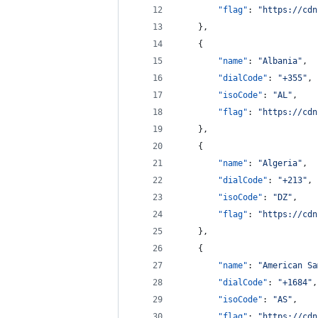
"flag"
: 
"
https://cdn
    },
    {
"name"
: 
"
Albania
"
,
"dialCode"
: 
"
+355
"
,
"isoCode"
: 
"
AL
"
,
"flag"
: 
"
https://cdn
    },
    {
"name"
: 
"
Algeria
"
,
"dialCode"
: 
"
+213
"
,
"isoCode"
: 
"
DZ
"
,
"flag"
: 
"
https://cdn
    },
    {
"name"
: 
"
American Sa
"dialCode"
: 
"
+1684
"
,
"isoCode"
: 
"
AS
"
,
"flag"
: 
"
https://cdn