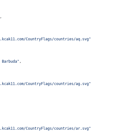
,
.kcak11.com/CountryFlags/countries/aq.svg
"
 Barbuda
"
,
.kcak11.com/CountryFlags/countries/ag.svg
"
.kcak11.com/CountryFlags/countries/ar.svg
"