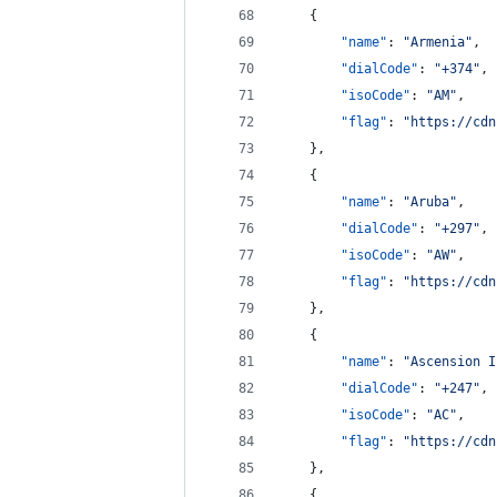
    {
"name"
: 
"
Armenia
"
,
"dialCode"
: 
"
+374
"
,
"isoCode"
: 
"
AM
"
,
"flag"
: 
"
https://cdn
    },
    {
"name"
: 
"
Aruba
"
,
"dialCode"
: 
"
+297
"
,
"isoCode"
: 
"
AW
"
,
"flag"
: 
"
https://cdn
    },
    {
"name"
: 
"
Ascension I
"dialCode"
: 
"
+247
"
,
"isoCode"
: 
"
AC
"
,
"flag"
: 
"
https://cdn
    },
    {