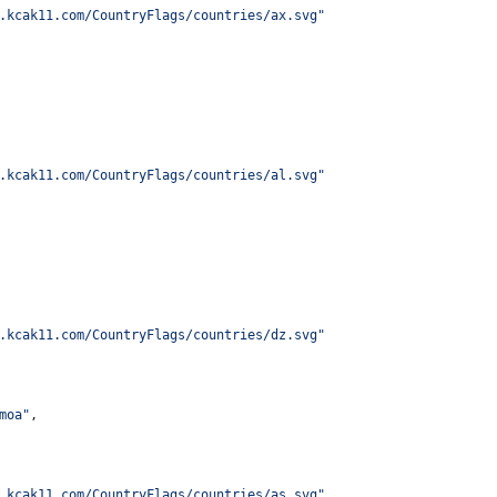
.kcak11.com/CountryFlags/countries/ax.svg
"
.kcak11.com/CountryFlags/countries/al.svg
"
.kcak11.com/CountryFlags/countries/dz.svg
"
moa
"
,
.kcak11.com/CountryFlags/countries/as.svg
"