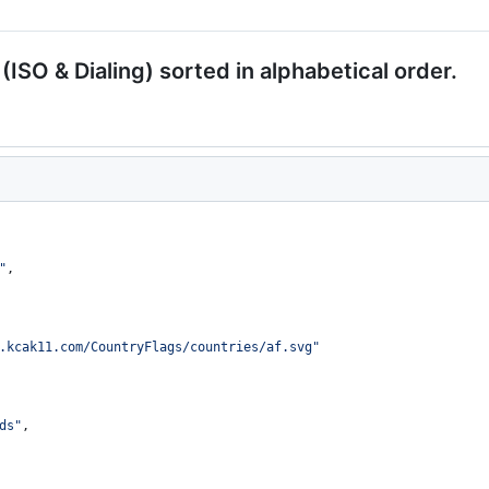
 (ISO & Dialing) sorted in alphabetical order.
"
,
.kcak11.com/CountryFlags/countries/af.svg
"
ds
"
,