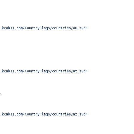
.kcak11.com/CountryFlags/countries/au.svg
"
.kcak11.com/CountryFlags/countries/at.svg
"
,
.kcak11.com/CountryFlags/countries/az.svg
"