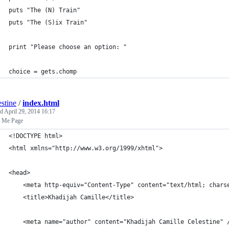
puts "The (N) Train"
puts "The (S)ix Train"
print "Please choose an option: "
choice = gets.chomp
estine
/
index.html
ed
April 29, 2014 16:17
 Me Page
<!DOCTYPE html>
<html xmlns="http://www.w3.org/1999/xhtml">
<head>
	<title>Khadijah Camille</title>
	<meta name="author" content="Khadijah Camille Celestine" 