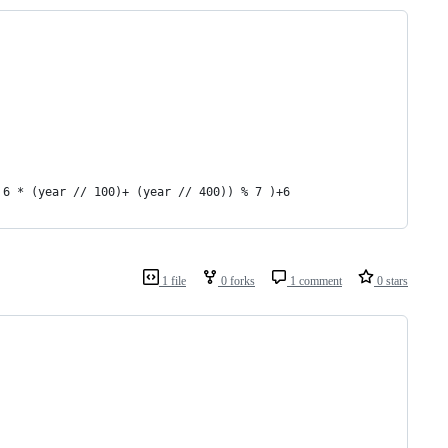
 6 * (year // 100)+ (year // 400)) % 7 )+6
1 file
0 forks
1 comment
0 stars