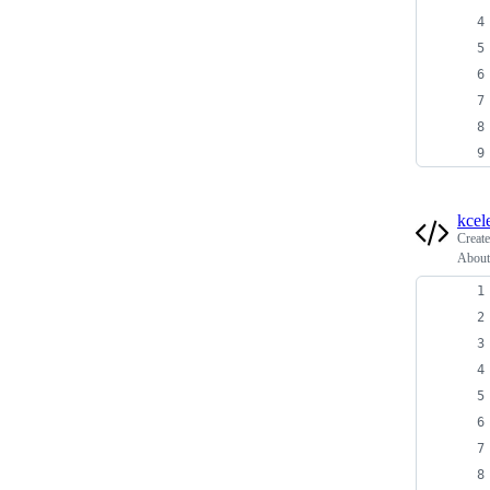
kcel
Creat
About