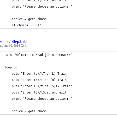
	puts "Enter (Q)\tQuit and exit"
	print "Please choose an option: "
	choice = gets.chomp
	if choice == "1"
estine
/
Step3.rb
ed
June 10, 2014 02:41
puts "Welcome to Khadijah's homework"
loop do
	puts "Enter (L)/tThe (L) Train" 
	puts "Enter (N)/tThe (N) Train"
	puts "Enter (S)/tThe (S)ix Train"
	puts "Enter (Q)/tQuit and exit"
	print "Please choose an option: "
	choice = gets.chomp