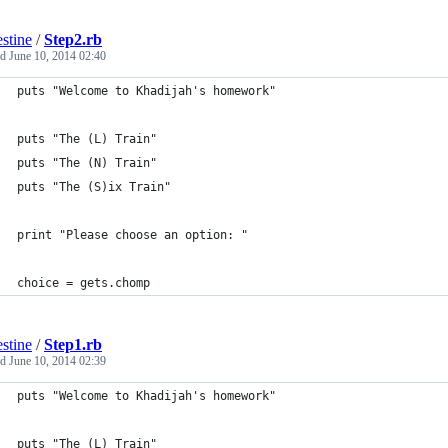
estine
/
Step2.rb
ed
June 10, 2014 02:40
puts "Welcome to Khadijah's homework"
puts "The (L) Train" 
puts "The (N) Train"
puts "The (S)ix Train"
print "Please choose an option: "
choice = gets.chomp
estine
/
Step1.rb
ed
June 10, 2014 02:39
puts "Welcome to Khadijah's homework"
puts "The (L) Train" 