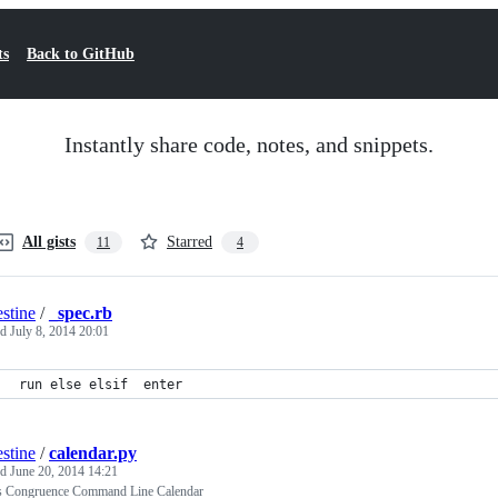
ts
Back to GitHub
Instantly share code, notes, and snippets.
All gists
Starred
11
4
estine
/
_spec.rb
ed
July 8, 2014 20:01
run else elsif  enter
estine
/
calendar.py
ed
June 20, 2014 14:21
rs Congruence Command Line Calendar