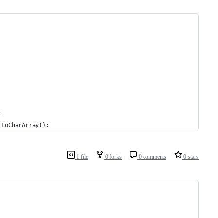
;
.toCharArray();
1 file
0 forks
0 comments
0 stars