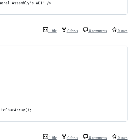
neral Assembly's WDI" />
1 file
0 forks
0 comments
0 stars
;
.toCharArray();
1 file
0 forks
0 comments
0 stars