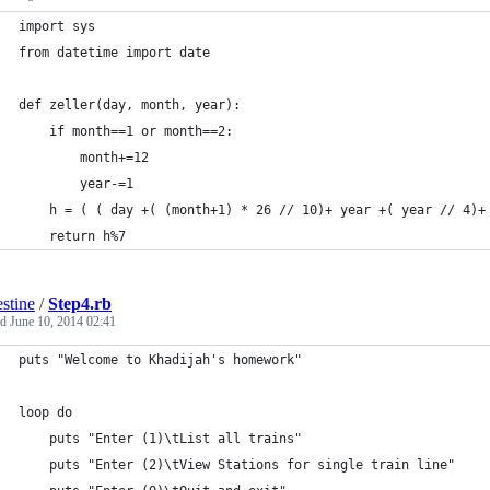
import sys
from datetime import date
def zeller(day, month, year):
    if month==1 or month==2:
        month+=12
        year-=1
    h = ( ( day +( (month+1) * 26 // 10)+ year +( year // 4)+
    return h%7
estine
/
Step4.rb
ed
June 10, 2014 02:41
puts "Welcome to Khadijah's homework"
loop do
	puts "Enter (1)\tList all trains" 
	puts "Enter (2)\tView Stations for single train line"