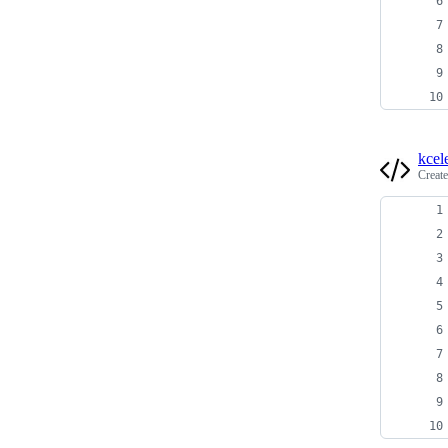
kcel
Creat