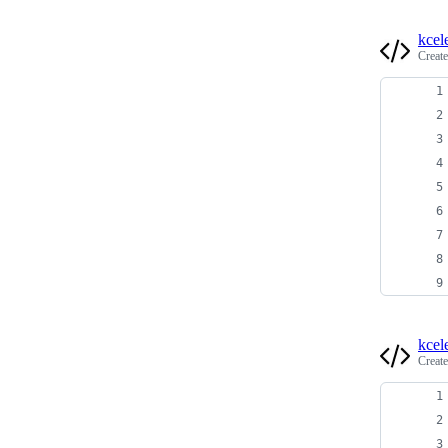
kcel
Creat
kcel
Creat