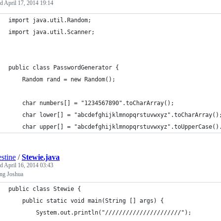
ed
April 17, 2014 19:14
import java.util.Random;
import java.util.Scanner;
public class PasswordGenerator {
	Random rand = new Random();
	char numbers[] = "1234567890".toCharArray();
	char lower[] = "abcdefghijklmnopqrstuvwxyz".toCharArray()
	char upper[] = "abcdefghijklmnopqrstuvwxyz".toUpperCase()
estine
/
Stewie.java
ed
April 16, 2014 03:43
ing Joshua
public class Stewie {
    public static void main(String [] args) {
        System.out.println("//////////////////////");