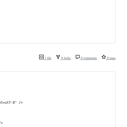
1 file
0 forks
0 comments
0 stars
	<meta http-equiv="Content-Type" content="text/html; charset=utf-8" />	
/>