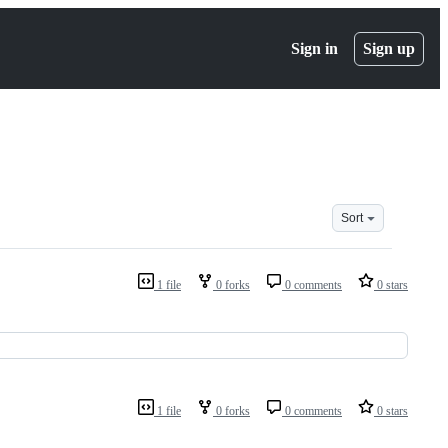
Sign in
Sign up
Sort
1 file
0 forks
0 comments
0 stars
1 file
0 forks
0 comments
0 stars