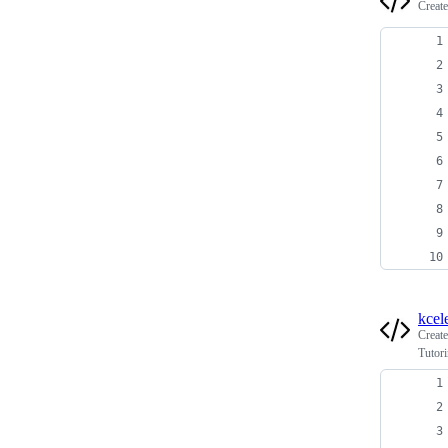
Creat
kcel
Creat
Tutor