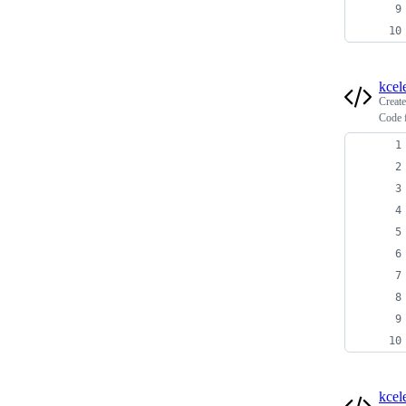
kcel
Creat
Code f
kcel