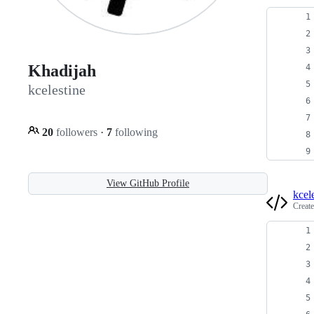
Khadijah
kcelestine
20
followers
·
7
following
View GitHub Profile
kcel
Creat