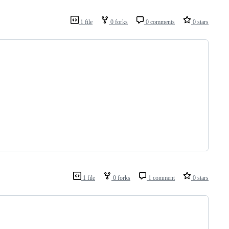
1 file
0 forks
0 comments
0 stars
1 file
0 forks
1 comment
0 stars