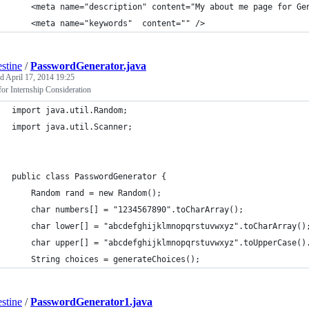
	<meta name="description" content="My about me page for Ge
	<meta name="keywords"  content="" />
estine
/
PasswordGenerator.java
ed
April 17, 2014 19:25
or Internship Consideration
import java.util.Random;
import java.util.Scanner;
public class PasswordGenerator {
	Random rand = new Random();
	char numbers[] = "1234567890".toCharArray();
	char lower[] = "abcdefghijklmnopqrstuvwxyz".toCharArray()
	char upper[] = "abcdefghijklmnopqrstuvwxyz".toUpperCase()
	String choices = generateChoices();
estine
/
PasswordGenerator1.java