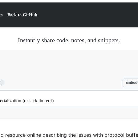
ts
Back to GitHub
Instantly share code, notes, and snippets.
7
Embed
rialization (or lack thereof)
 resource online describing the issues with protocol buffe