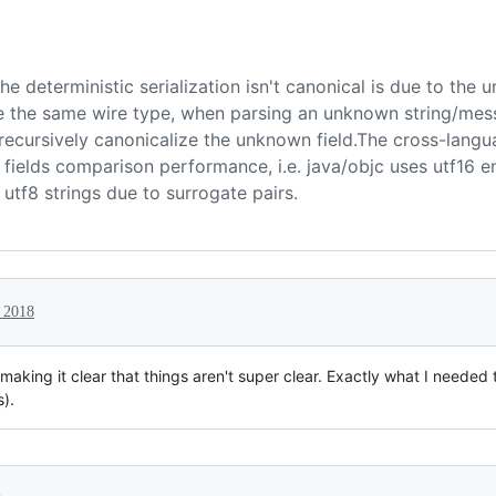
e deterministic serialization isn't canonical is due to the u
 the same wire type, when parsing an unknown string/mess
recursively canonicalize the unknown field.The cross-langu
g fields comparison performance, i.e. java/objc uses utf16 
 utf8 strings due to surrogate pairs.
 2018
making it clear that things aren't super clear. Exactly what I needed t
s).