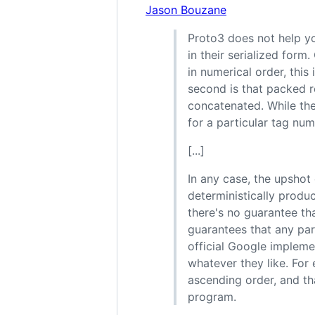
Jason Bouzane
Proto3 does not help yo
in their serialized form
in numerical order, this 
second is that packed r
concatenated. While th
for a particular tag num
[...]
In any case, the upshot 
deterministically produ
there's no guarantee tha
guarantees that any part
official Google impleme
whatever they like. For
ascending order, and th
program.