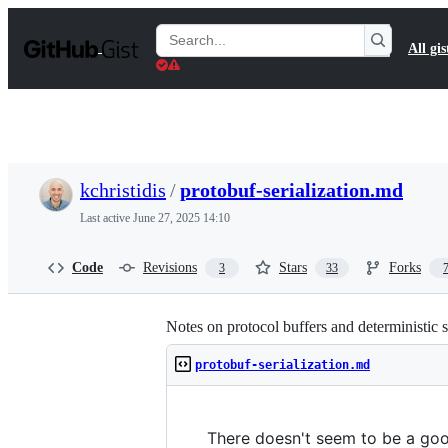
S
k
Search
All gis
i
Gists
p
t
o
c
o
n
t
kchristidis
/
protobuf-serialization.md
e
n
Last active
June 27, 2025 14:10
t
Code
Revisions
Stars
Forks
3
33
Notes on protocol buffers and deterministic se
protobuf-serialization.md
There doesn't seem to be a good