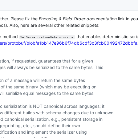
9
ther. Please fix the
Encoding & Field Order documentation
link in you
s). Also, here are several other related snippets:
on method
that enables deterministic seria
SetSerializationDeterministic
uffers/protobuf/blob/a1bb147e96b6f74db6cdf3c3fcb00492472dbbfa/
zation, if requested, guarantees that for a given
es will always be serialized to the same bytes. This
tion of a message will return the same bytes
es of the same binary (which may be executing on
will serialize equal messages to the same bytes.
ic serialization is NOT canonical across languages; it
ross different builds with schema changes due to unknown
d canonical serialization, e.g., persistent storage in
gerprinting, etc., should define their own
cification and implement the serializer using