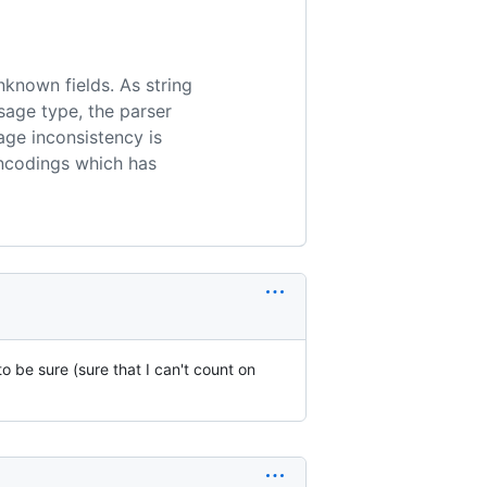
nknown fields. As string
age type, the parser
age inconsistency is
encodings which has
o be sure (sure that I can't count on