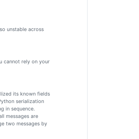
lso unstable across
u cannot rely on your
lized its known fields
ython serialization
ng in sequence.
 all messages are
erge two messages by