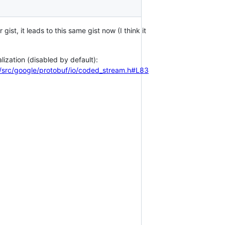
r gist, it leads to this same gist now (I think it
lization (disabled by default):
src/google/protobuf/io/coded_stream.h#L83