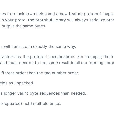
mes from unknown fields and a new feature protobuf maps.
 in your proto, the protobuf library will always serialize oth
 output the same bytes.
a will serialize in exactly the same way.
aranteed by the protobuf specifications. For example, the fo
and must decode to the same result in all conforming librar
different order than the tag number order.
elds as unpacked.
as longer varint byte sequences than needed.
repeated) field multiple times.