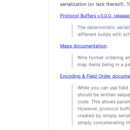
serialization (or lack thereof). T
Protocol Buffers v3.0.0. release
The deterministic serial
different builds with s
Maps documentation
:
Wire format ordering an
map items being in a par
Encoding & Field Order docume
While you can use field
should be written seque
code. This allows parsi
However, protocol buffe
created by simply seria
simply concatenating t