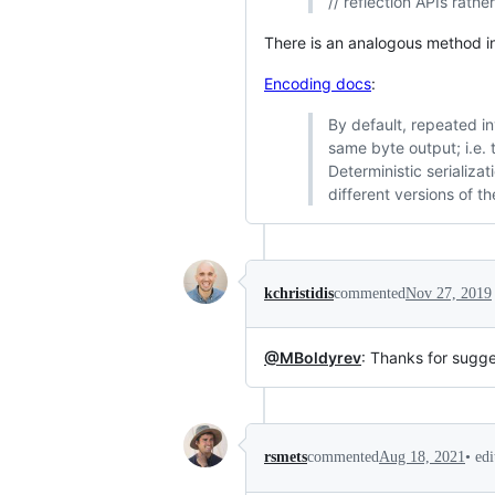
// reflection APIs rather
There is an analogous method in
Encoding docs
:
By default, repeated i
same byte output; i.e. t
Deterministic serializ
different versions of th
kchristidis
commented
Nov 27, 2019
@MBoldyrev
: Thanks for sugge
•
ed
rsmets
commented
Aug 18, 2021