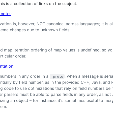
his is a collection of links on the subject.
 notes
:
ization is, however, NOT canonical across languages; it is a
chema changes due to unknown fields.
d map iteration ordering of map values is undefined, so yo
ticular order.
ntation
:
 numbers in any order in a
, when a message is seria
.proto
ntially by field number, as in the provided C++, Java, and P
ng code to use optimizations that rely on field numbers bei
r parsers must be able to parse fields in any order, as not
lizing an object – for instance, it's sometimes useful to m
hem.