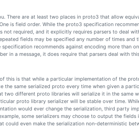
u. There are at least two places in proto3 that allow equiv
. One is field order. While the proto3 specification recommen
is not required, and it explicitly requires parsers to deal wit
epeated fields may be specified any number of times and t
e specification recommends against encoding more than on
ber in a message, it does require that parsers deal with this
of this is that while a particular implementation of the prot
ce the same serialized proto every time when given a parti
t two different proto libraries will serialize it in the same 
icular proto library serializer will be stable over time. Whil
ntation would ever change the serialization, third party i
 example, some serializers may choose to output the fields 
at could even make the serialization non-deterministic bet