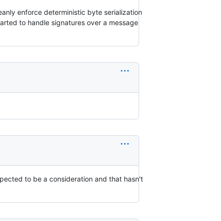
eanly enforce deterministic byte serialization
 started to handle signatures over a message
expected to be a consideration and that hasn't