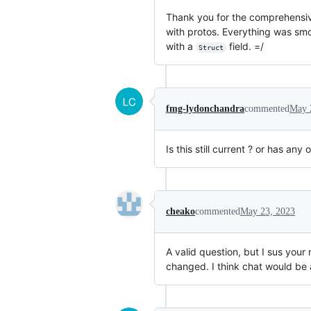
Thank you for the comprehensive r
with protos. Everything was smoo
with a
field. =/
Struct
fmg-lydonchandra
commented
May 
Is this still current ? or has any
cheako
commented
May 23, 2023
A valid question, but I sus your
changed. I think chat would be a