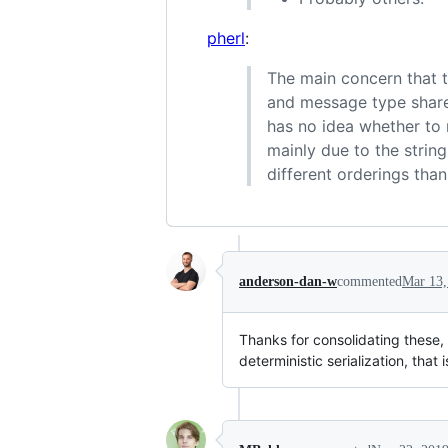
pherl
:
The main concern that th
and message type share
has no idea whether to 
mainly due to the strin
different orderings than
anderson-dan-w
commented
Mar 13,
Thanks for consolidating these, 
deterministic serialization, that i