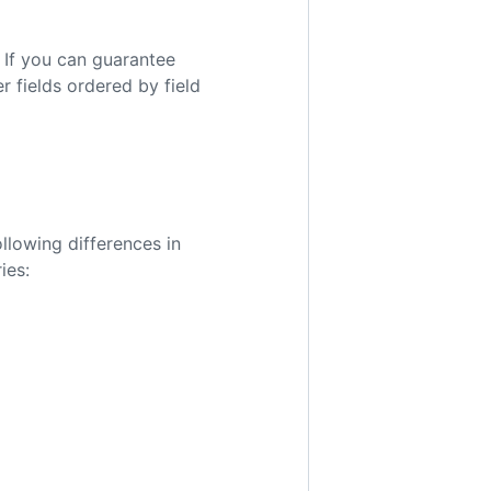
 If you can guarantee
er fields ordered by field
llowing differences in
ies: