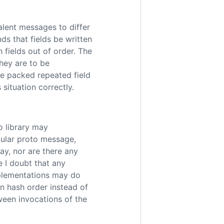
alent messages to differ
ds that fields be written
h fields out of order. The
hey are to be
e packed repeated field
 situation correctly.
o library may
cular proto message,
way, nor are there any
e I doubt that any
mplementations may do
in hash order instead of
ween invocations of the