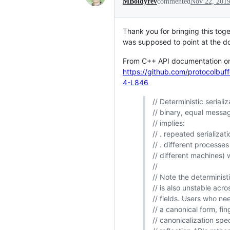
MBoldyrev
commented
Nov 22, 201
Thank you for bringing this toge
was supposed to point at the doc
From C++ API documentation 
https://github.com/protocolb
4-L846
// Deterministic seriali
// binary, equal messag
// implies:
// . repeated serializa
// . different process
// different machines) 
//
// Note the determinist
// is also unstable ac
// fields. Users who nee
// a canonical form, fin
// canonicalization spe