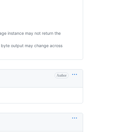
age instance may not return the
The byte output may change across
Author