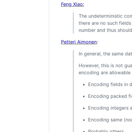
Feng Xiao:
The undeterministic co
there are no such fields
number and thus should
Petteri Aimonen
:
In general, the same dat
However, this is not gu
encoding are allowable 
Encoding fields in 
Encoding packed fi
Encoding integers 
Encoding same (non-
Probably others.