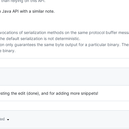
 than relying on this API.
 Java API with a similar note.
nvocations of serialization methods on the same protocol buffer mess
he default serialization is not deterministic.
ation only guarantees the same byte output for a particular binary. 
e binary.
sting the edit (done), and for adding more snippets!
ited