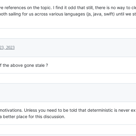
eferences on the topic. I find it odd that still, there is no way to cl
th sailing for us across various languages (js, java, swift) until we
23, 2023
 of the above gone stale ?
 motivations. Unless you need to be told that deterministic is never 
 better place for this discussion.