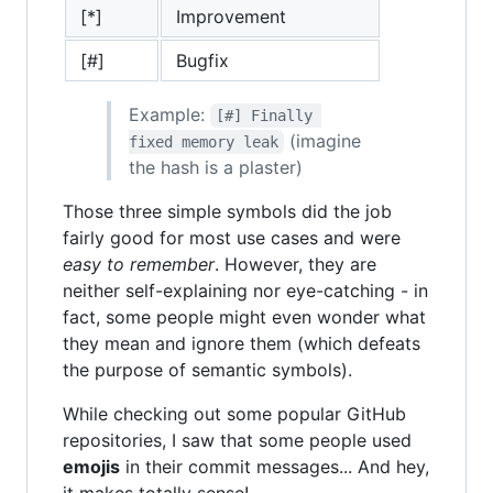
[*]
Improvement
[#]
Bugfix
Example:
[#] Finally 
(imagine
fixed memory leak
the hash is a plaster)
Those three simple symbols did the job
fairly good for most use cases and were
easy to remember
. However, they are
neither self-explaining nor eye-catching - in
fact, some people might even wonder what
they mean and ignore them (which defeats
the purpose of semantic symbols).
While checking out some popular GitHub
repositories, I saw that some people used
emojis
in their commit messages... And hey,
it makes totally sense!