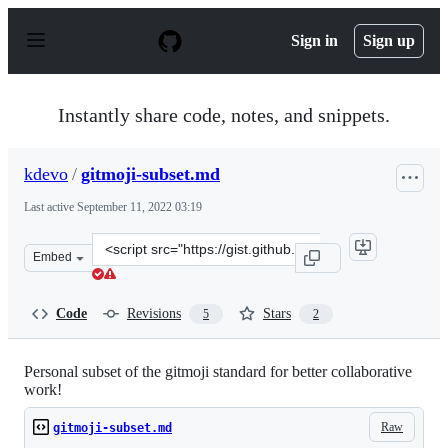
S
k
Sign in
Sign up
i
p
t
o
Instantly share code, notes, and snippets.
c
o
n
kdevo
/
gitmoji-subset.md
t
e
Last active
September 11, 2022 03:19
n
t
Clone
Embed
this
repository
at
Code
Revisions
Stars
5
2
&lt;script
src=&quot;https://gist.github.com/kdevo/ee396757c0edf2
Personal subset of the gitmoji standard for better collaborative
work!
Raw
gitmoji-subset.md