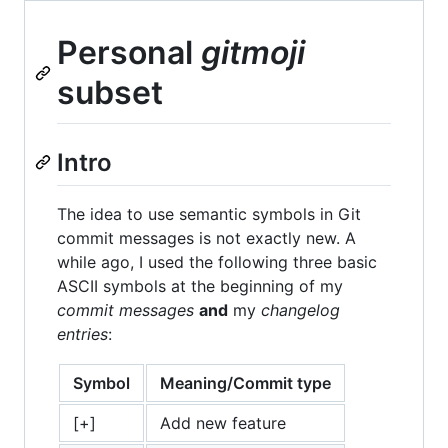
Personal
gitmoji
subset
Intro
The idea to use semantic symbols in Git
commit messages is not exactly new. A
while ago, I used the following three basic
ASCII symbols at the beginning of my
commit messages
and
my
changelog
entries
:
Symbol
Meaning/Commit type
[+]
Add new feature