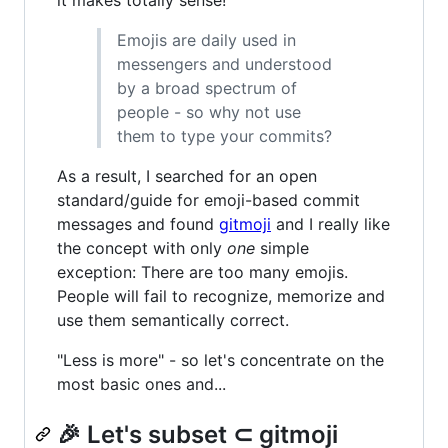
Emojis are daily used in
messengers and understood
by a broad spectrum of
people - so why not use
them to type your commits?
As a result, I searched for an open
standard/guide for emoji-based commit
messages and found
gitmoji
and I really like
the concept with only
one
simple
exception: There are too many emojis.
People will fail to recognize, memorize and
use them semantically correct.
"Less is more" - so let's concentrate on the
most basic ones and...
🎉 Let's subset ⊂ gitmoji