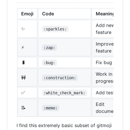
Emoji
Code
Meaning/Type
Add new
✨
:sparkles:
feature
Improve
⚡
:zap:
feature
🐛
Fix bug
:bug:
Work in
🚧
:construction:
progress
✅
Add test
:white_check_mark:
Edit
📝
:memo:
documentation
I find this extremely basic subset of gitmoji