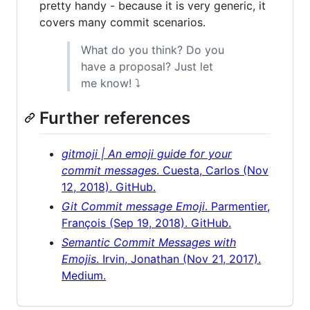
pretty handy - because it is very generic, it
covers many commit scenarios.
What do you think? Do you
have a proposal? Just let
me know! ⤵
Further references
gitmoji | An emoji guide for your
commit messages
. Cuesta, Carlos (Nov
12, 2018). GitHub.
Git Commit message Emoji
. Parmentier,
François (Sep 19, 2018). GitHub.
Semantic Commit Messages with
Emojis
. Irvin, Jonathan (Nov 21, 2017).
Medium.