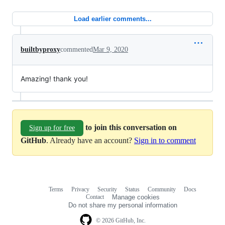
Load earlier comments...
builtbyproxy
commented
Mar 9, 2020
Amazing! thank you!
to join this conversation on
Sign up for free
GitHub
. Already have an account?
Sign in to comment
Terms
Privacy
Security
Status
Community
Docs
Footer
Footer
Contact
Manage cookies
navigation
Do not share my personal information
© 2026 GitHub, Inc.