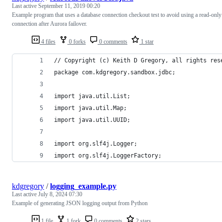
Last active
September 11, 2019 00:20
Example program that uses a database connection checkout test to avoid using a read-only
connection after Aurora failover.
4 files
0 forks
0 comments
1 star
// Copyright (c) Keith D Gregory, all rights res
package com.kdgregory.sandbox.jdbc;
import java.util.List;
import java.util.Map;
import java.util.UUID;
import org.slf4j.Logger;
import org.slf4j.LoggerFactory;
kdgregory
/
logging_example.py
Last active
July 8, 2024 07:30
Example of generating JSON logging output from Python
1 file
1 fork
0 comments
2 stars