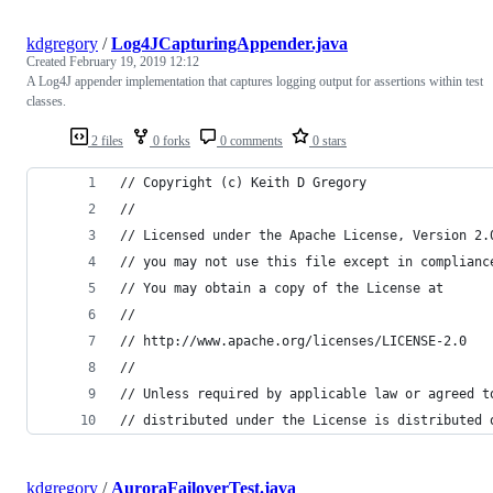
kdgregory
/
Log4JCapturingAppender.java
Created
February 19, 2019 12:12
A Log4J appender implementation that captures logging output for assertions within test
classes.
2 files
0 forks
0 comments
0 stars
// Copyright (c) Keith D Gregory
//
// Licensed under the Apache License, Version 2.
// you may not use this file except in complianc
// You may obtain a copy of the License at
//
// http://www.apache.org/licenses/LICENSE-2.0
//
// Unless required by applicable law or agreed t
// distributed under the License is distributed 
kdgregory
/
AuroraFailoverTest.java