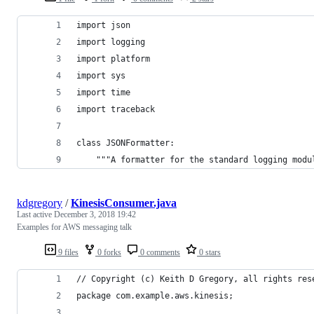
import json
import logging
import platform
import sys
import time
import traceback
class JSONFormatter:
    """A formatter for the standard logging modu
kdgregory
/
KinesisConsumer.java
Last active
December 3, 2018 19:42
Examples for AWS messaging talk
9 files
0 forks
0 comments
0 stars
// Copyright (c) Keith D Gregory, all rights res
package com.example.aws.kinesis;