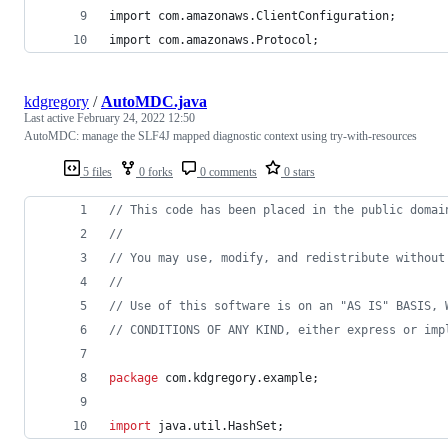
import com.amazonaws.ClientConfiguration;
import com.amazonaws.Protocol;
kdgregory
/
AutoMDC.java
Last active
February 24, 2022 12:50
AutoMDC: manage the SLF4J mapped diagnostic context using try-with-resources
5 files
0 forks
0 comments
0 stars
// This code has been placed in the public domai
//
// You may use, modify, and redistribute without
//
// Use of this software is on an "AS IS" BASIS, 
// CONDITIONS OF ANY KIND, either express or imp
package
com
.
kdgregory
.
example
;
import
java
.
util
.
HashSet
;