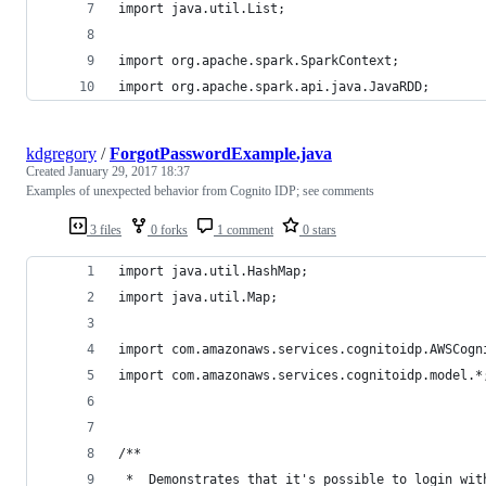
import java.util.List;
import org.apache.spark.SparkContext;
import org.apache.spark.api.java.JavaRDD;
kdgregory
/
ForgotPasswordExample.java
Created
January 29, 2017 18:37
Examples of unexpected behavior from Cognito IDP; see comments
3 files
0 forks
1 comment
0 stars
import java.util.HashMap;
import java.util.Map;
import com.amazonaws.services.cognitoidp.AWSCogn
import com.amazonaws.services.cognitoidp.model.*
/**
 *  Demonstrates that it's possible to login wit