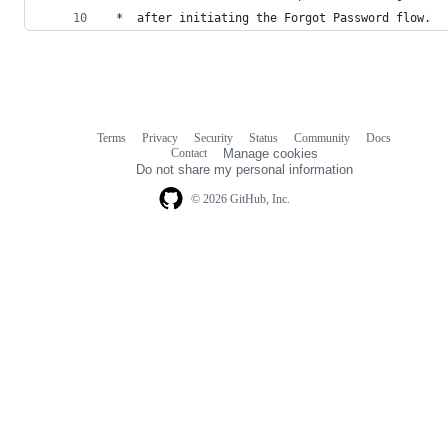
 *  after initiating the Forgot Password flow.
Terms
Privacy
Security
Status
Community
Docs
Footer
Footer
Contact
Manage cookies
navigation
Do not share my personal information
© 2026 GitHub, Inc.