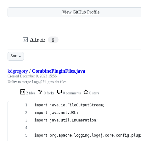
View GitHub Profile
All gists
9
Sort
kdgregory
/
CombinePluginFiles.java
Created
December 9, 2023 15:56
Utility to merge Log4j2Plugins.dat files
2 files
0 forks
0 comments
0 stars
import java.io.FileOutputStream;
import java.net.URL;
import java.util.Enumeration;
import org.apache.logging.log4j.core.config.plug