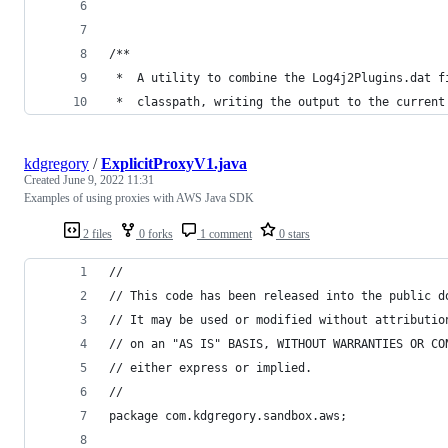
/**
 *  A utility to combine the Log4j2Plugins.dat f
 *  classpath, writing the output to the current
kdgregory
/
ExplicitProxyV1.java
Created
June 9, 2022 11:31
Examples of using proxies with AWS Java SDK
2 files
0 forks
1 comment
0 stars
//
// This code has been released into the public d
// It may be used or modified without attributio
// on an "AS IS" BASIS, WITHOUT WARRANTIES OR CO
// either express or implied.
//
package com.kdgregory.sandbox.aws;