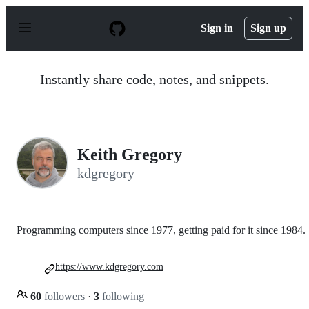
S
k
Sign in
Sign up
i
p
t
o
Instantly share code, notes, and snippets.
c
o
n
t
e
n
Keith Gregory
t
kdgregory
Programming computers since 1977, getting paid for it since 1984.
https://www.kdgregory.com
60
followers
·
3
following