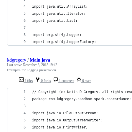
import java.util.ArrayList;
import java.util.Iterator;
import java.util.List;
import org.slf4j.Logger;
import org.slf4j.LoggerFactory;
kdgregory
/
Main.java
Last active
December 3, 2018 19:42
Examples for Logging presentation
4 files
0 forks
1 comment
0 stars
// Copyright (c) Keith D Gregory, all rights res
package com.kdgregory.sandbox.spark.concordance;
import java.io.FileOutputStream;
import java.io.OutputStreamWriter;
import java.io.PrintWriter;