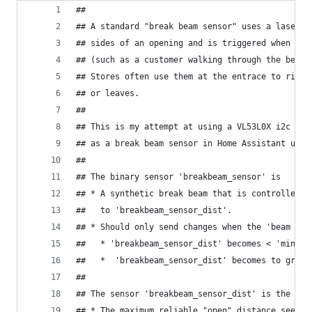
##
## A standard "break beam sensor" uses a laser o
## sides of an opening and is triggered when som
## (such as a customer walking through the beam)
## Stores often use them at the entrace to ring 
## or leaves.
##
## This is my attempt at using a VL53L0X i2c Tim
## as a break beam sensor in Home Assistant usin
##
## The binary sensor 'breakbeam_sensor' is
## * A synthetic break beam that is controlled b
##   to 'breakbeam_sensor_dist'.
## * Should only send changes when the 'beam is 
##   * 'breakbeam_sensor_dist' becomes < 'minTri
##   *  'breakbeam_sensor_dist' becomes to great
##
## The sensor 'breakbeam_sensor_dist' is the act
## * The maximum reliable "open" distance seems 