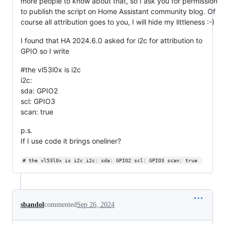
more people to know about that, so I ask you for permission
to publish the script on Home Assistant community blog. Of
course all attribution goes to you, I will hide my littleness :-)
I found that HA 2024.6.0 asked for i2c for attribution to
GPIO so I write
#the vl53l0x is i2c
i2c:
sda: GPIO2
scl: GPIO3
scan: true
p.s.
If I use code it brings oneliner?
# the vl53l0x is i2c i2c: sda: GPIO2 scl: GPIO3 scan: true 
sbandol
commented
Sep 26, 2024