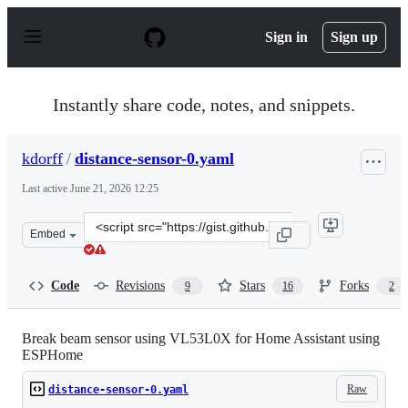
S
k
Sign in
Sign up
i
p
t
o
Instantly share code, notes, and snippets.
c
o
n
kdorff
/
distance-sensor-0.yaml
t
e
Last active
June 21, 2026 12:25
n
t
Clone
Embed
this
repository
at
Code
Revisions
Stars
Forks
9
16
2
&lt;script
src=&quot;https://gist.github.com/kdorff/245ff51463b48
Break beam sensor using VL53L0X for Home Assistant using
ESPHome
Raw
distance-sensor-0.yaml