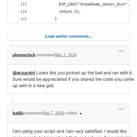
            ESP_LOGI("breakbeam_sensor_dist", "S
            return {};
          }
Load earlier comments...
photonclock
commented
Mar 3, 2024
@wizardnl
Looks like you picked up the ball and ran with it.
Sure would be appreciated if you shared the code you came
up with in a new gist.
•
edited
hahlic
commented
Jun 7, 2024
I'am using your script and I'am very satisfied. I would like