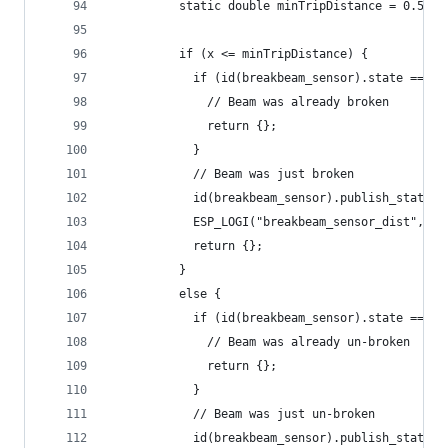
          static double minTripDistance = 0.5;
          if (x <= minTripDistance) {
            if (id(breakbeam_sensor).state == tr
              // Beam was already broken
              return {};
            }
            // Beam was just broken
            id(breakbeam_sensor).publish_state(t
            ESP_LOGI("breakbeam_sensor_dist", "S
            return {};
          }
          else {
            if (id(breakbeam_sensor).state == fa
              // Beam was already un-broken
              return {};
            }
            // Beam was just un-broken
            id(breakbeam_sensor).publish_state(f