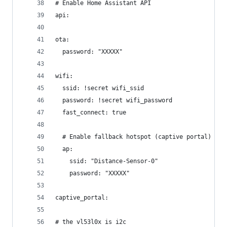
# Enable Home Assistant API
api:
ota:
  password: "XXXXX"
wifi:
  ssid: !secret wifi_ssid
  password: !secret wifi_password
  fast_connect: true
  # Enable fallback hotspot (captive portal) in 
  ap:
    ssid: "Distance-Sensor-0"
    password: "XXXXX"
captive_portal:
# the vl53l0x is i2c