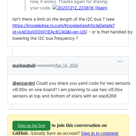
now, it works. Thanks again for sharing
your code.
Isn't there a limit on the length of the I2C bus ? (see
https://knowledge.ni.com/KnowledgeArticleDetails?
id=kA03q000001EAc6CAG&l=en-US
) - or is that handled by
lowering the I2C bus frequency ?
markmghali
commented
Apr 14, 2026
@wizardnl
Could you share you yaml code for two sensors
vl53l0x on one board? I am planning to use two vl53lox
sensors at top and bottom of stairs with an esp8266
to join this conversation on
Sign up for free
GitHub
. Already have an account?
Sign in to comment