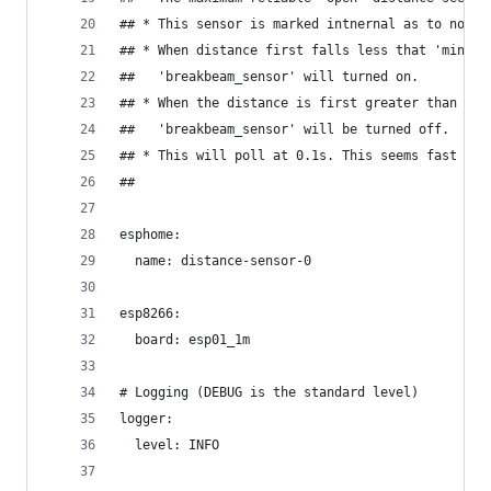
## * This sensor is marked intnernal as to not s
## * When distance first falls less that 'minTri
##   'breakbeam_sensor' will turned on.
## * When the distance is first greater than 'mi
##   'breakbeam_sensor' will be turned off.
## * This will poll at 0.1s. This seems fast eno
## 
esphome:
  name: distance-sensor-0
esp8266:
  board: esp01_1m
# Logging (DEBUG is the standard level)
logger:
  level: INFO