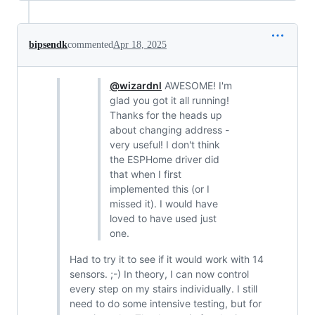
bipsendk
commented
Apr 18, 2025
@wizardnl
AWESOME! I'm
glad you got it all running!
Thanks for the heads up
about changing address -
very useful! I don't think
the ESPHome driver did
that when I first
implemented this (or I
missed it). I would have
loved to have used just
one.
Had to try it to see if it would work with 14
sensors. ;-) In theory, I can now control
every step on my stairs individually. I still
need to do some intensive testing, but for