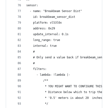
sensor:
  - name: "Breakbeam Sensor Dist"
    id: breakbeam_sensor_dist
    platform: vl53l0x
    address: 0x29
    update_interval: 0.1s
    long_range: true
    internal: true
    #
    # Only send a value back if breakbeam_sensor
    #
    filters:
      - lambda: !lambda |-
          /**
           * YOU MIGHT WANT TO CONFIGURE THIS.
           * Distance below which to trip the vi
           * '0.5' meters is about 20  inches.
           */