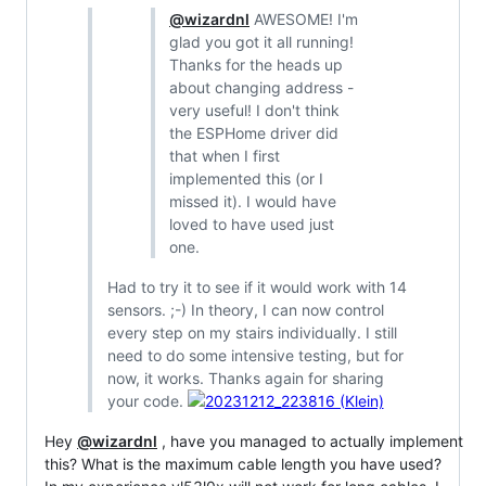
@wizardnl
AWESOME! I'm
glad you got it all running!
Thanks for the heads up
about changing address -
very useful! I don't think
the ESPHome driver did
that when I first
implemented this (or I
missed it). I would have
loved to have used just
one.
Had to try it to see if it would work with 14
sensors. ;-) In theory, I can now control
every step on my stairs individually. I still
need to do some intensive testing, but for
now, it works. Thanks again for sharing
your code.
Hey
@wizardnl
, have you managed to actually implement
this? What is the maximum cable length you have used?