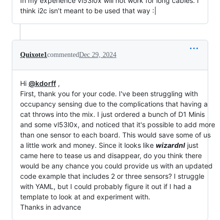
In my experience vl53l0x will not work for long cables. I
think i2c isn’t meant to be used that way :|
Quixote1
commented
Dec 29, 2024
Hi
@kdorff
,
First, thank you for your code. I've been struggling with
occupancy sensing due to the complications that having a
cat throws into the mix. I just ordered a bunch of D1 Minis
and some vl53l0x, and noticed that it's possible to add more
than one sensor to each board. This would save some of us
a little work and money. Since it looks like
wizardnl
just
came here to tease us and disappear, do you think there
would be any chance you could provide us with an updated
code example that includes 2 or three sensors? I struggle
with YAML, but I could probably figure it out if I had a
template to look at and experiment with.
Thanks in advance