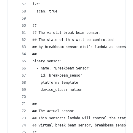
i2c:
  scan: true
##
## The virutal break beam sensor.
## The state of this will be controlled 
## by breakbeam_sensor_dist's lambda as necessar
##
binary_sensor:
  - name: "Breakbeam Sensor"
    id: breakbeam_sensor
    platform: template
    device_class: motion
##
## The actual sensor. 
## This sensor's lambda will control the state o
## virtual break beam sensor, breakbeam_sensor.
##