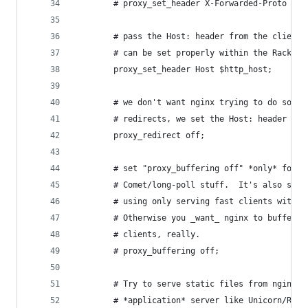
        # proxy_set_header X-Forwarded-Proto htt
        # pass the Host: header from the client 
        # can be set properly within the Rack ap
        proxy_set_header Host $http_host;
        # we don't want nginx trying to do somet
        # redirects, we set the Host: header abo
        proxy_redirect off;
        # set "proxy_buffering off" *only* for R
        # Comet/long-poll stuff.  It's also safe
        # using only serving fast clients with U
        # Otherwise you _want_ nginx to buffer r
        # clients, really.
        # proxy_buffering off;
        # Try to serve static files from nginx, 
        # *application* server like Unicorn/Rain