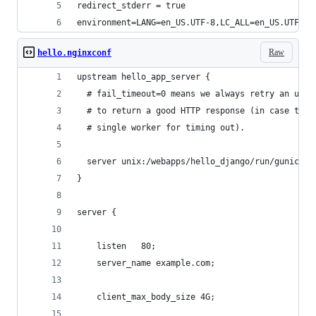
redirect_stderr = true                          
environment=LANG=en_US.UTF-8,LC_ALL=en_US.UTF-8 
Raw
hello.nginxconf
upstream hello_app_server {
  # fail_timeout=0 means we always retry an upst
  # to return a good HTTP response (in case the 
  # single worker for timing out).
  server unix:/webapps/hello_django/run/gunicorn
}
server {
    listen   80;
    server_name example.com;
    client_max_body_size 4G;