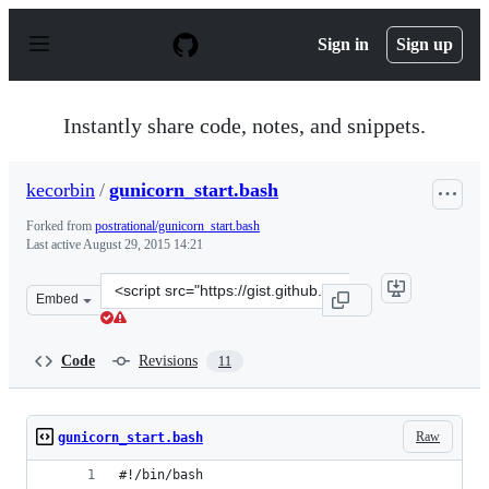
S
k
Sign in
Sign up
i
p
t
o
Instantly share code, notes, and snippets.
c
o
n
kecorbin
/
gunicorn_start.bash
t
e
Forked from
postrational/gunicorn_start.bash
n
Last active
August 29, 2015 14:21
t
Clone
Embed
this
repository
at
Code
Revisions
11
&lt;script
src=&quot;https://gist.github.com/kecorbin/2d258681e13e
Raw
gunicorn_start.bash
#!/bin/bash