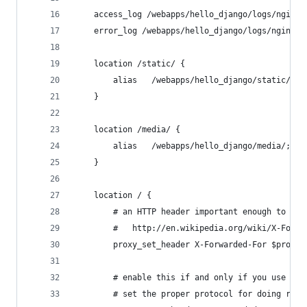
    access_log /webapps/hello_django/logs/nginx-
    error_log /webapps/hello_django/logs/nginx-e
    location /static/ {
        alias   /webapps/hello_django/static/;
    }
    location /media/ {
        alias   /webapps/hello_django/media/;
    }
    location / {
        # an HTTP header important enough to hav
        #   http://en.wikipedia.org/wiki/X-Forwa
        proxy_set_header X-Forwarded-For $proxy_
        # enable this if and only if you use HTT
        # set the proper protocol for doing redi