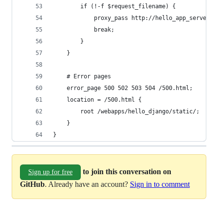
        if (!-f $request_filename) {
            proxy_pass http://hello_app_server;
            break;
        }
    }
    # Error pages
    error_page 500 502 503 504 /500.html;
    location = /500.html {
        root /webapps/hello_django/static/;
    }
}
to join this conversation on
Sign up for free
GitHub
. Already have an account?
Sign in to comment