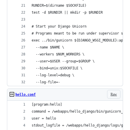
RUNDIR=$(dirname $SOCKFILE)
test -d $RUNDIR || mkdir -p $RUNDIR
# Start your Django Unicorn
# Programs meant to be run under supervisor shou
exec ../bin/gunicorn ${DJANGO_WSGI_MODULE}:appli
  --name $NAME \
  --workers $NUM_WORKERS \
  --user=$USER --group=$GROUP \
  --bind=unix:$SOCKFILE \
  --log-level=debug \
  --log-file=-
Raw
hello.conf
[program:hello]
command = /webapps/hello_django/bin/gunicorn_sta
user = hello                                    
stdout_logfile = /webapps/hello_django/logs/guni