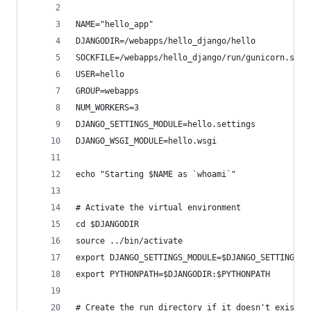
NAME="hello_app"                                
DJANGODIR=/webapps/hello_django/hello           
SOCKFILE=/webapps/hello_django/run/gunicorn.sock
USER=hello                                      
GROUP=webapps                                   
NUM_WORKERS=3                                   
DJANGO_SETTINGS_MODULE=hello.settings           
DJANGO_WSGI_MODULE=hello.wsgi                   
echo "Starting $NAME as `whoami`"
# Activate the virtual environment
cd $DJANGODIR
source ../bin/activate
export DJANGO_SETTINGS_MODULE=$DJANGO_SETTINGS_M
export PYTHONPATH=$DJANGODIR:$PYTHONPATH
# Create the run directory if it doesn't exist