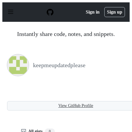
S
k
Sign in
Sign up
i
p
t
o
Instantly share code, notes, and snippets.
c
o
n
t
e
n
keepmeupdatedplease
t
View GitHub Profile
All gists
0