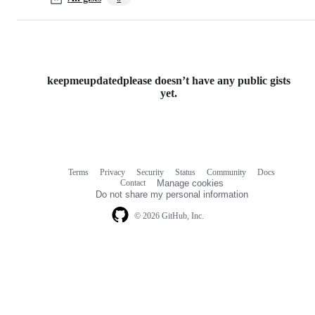
keepmeupdatedplease doesn’t have any public gists
yet.
Terms
Privacy
Security
Status
Community
Docs
Footer
Footer
Contact
Manage cookies
navigation
Do not share my personal information
© 2026 GitHub, Inc.