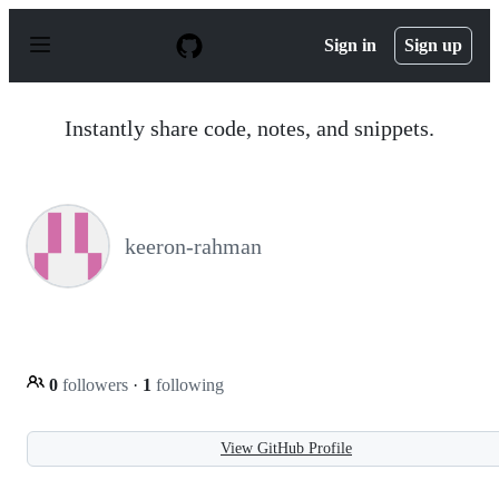
S
k
Sign in
Sign up
i
p
t
o
Instantly share code, notes, and snippets.
c
o
n
t
e
n
keeron-rahman
t
0
followers
·
1
following
View GitHub Profile