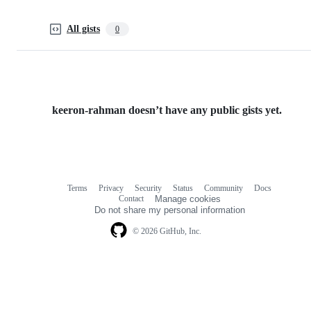
All gists
0
keeron-rahman doesn’t have any public gists yet.
Terms
Privacy
Security
Status
Community
Docs
Footer
Footer
Contact
Manage cookies
navigation
Do not share my personal information
© 2026 GitHub, Inc.