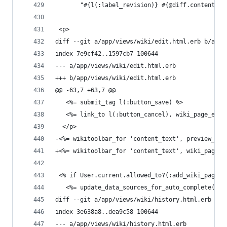
       "#{l(:label_revision)} #{@diff.content_to
 <p>
diff --git a/app/views/wiki/edit.html.erb b/app/
index 7e9cf42..1597cb7 100644
--- a/app/views/wiki/edit.html.erb
+++ b/app/views/wiki/edit.html.erb
@@ -63,7 +63,7 @@
   <%= submit_tag l(:button_save) %>
   <%= link_to l(:button_cancel), wiki_page_edit
  </p>
-<%= wikitoolbar_for 'content_text', preview_pro
+<%= wikitoolbar_for 'content_text', wiki_page_a
 <% if User.current.allowed_to?(:add_wiki_page_w
   <%= update_data_sources_for_auto_complete({us
diff --git a/app/views/wiki/history.html.erb b/a
index 3e638a8..dea9c58 100644
--- a/app/views/wiki/history.html.erb