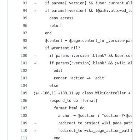
-    if params[:version] && !User.current.allowe
+    if params[:version] && !@wiki.allowed_to_pe
       deny_access
       return
     end
     @content = @page.content_for_version(params
     if @content.nil?
-      if params[:version].blank? && User.curren
+      if params[:version].blank? && @wiki.allow
         edit
         render :action => 'edit'
       else
@@ -186,11 +188,11 @@ class WikiController < App
       respond_to do |format|
         format.html do
           anchor = @section ? "section-#{@secti
-          redirect_to project_wiki_page_path(@p
+          redirect_to wiki_page_action_path('sh
         end