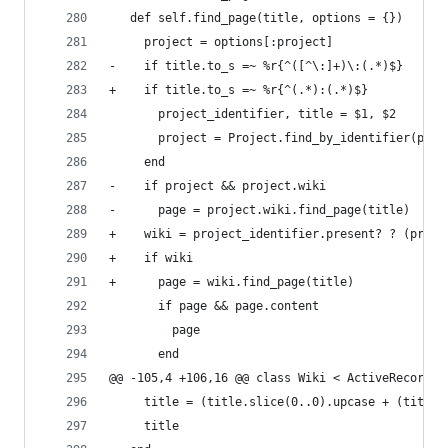
   def self.find_page(title, options = {})
     project = options[:project]
-    if title.to_s =~ %r{^([^\:]+)\:(.*)$}
+    if title.to_s =~ %r{^(.*):(.*)$}
       project_identifier, title = $1, $2
       project = Project.find_by_identifier(proj
     end
-    if project && project.wiki
-      page = project.wiki.find_page(title)
+    wiki = project_identifier.present? ? (proje
+    if wiki
+      page = wiki.find_page(title)
       if page && page.content
         page
       end
@@ -105,4 +106,16 @@ class Wiki < ActiveRecord::
     title = (title.slice(0..0).upcase + (title.
     title