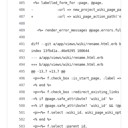
 <%= labelled_form_for :page, @page,
-            :url => new_project_wiki_page_path(
+            :url => wiki_page_action_path('new'
   <%= render_error_messages @page.errors.full_m
diff --git a/app/views/wiki/rename.html.erb b/ap
index 13fb41a..46e9295 100644
--- a/app/views/wiki/rename.html.erb
+++ b/app/views/wiki/rename.html.erb
@@ -13,7 +13,7 @@
 <p><%= f.check_box :is_start_page, :label => :f
 <% end %>
 <p><%= f.check_box :redirect_existing_links %><
-<% if @page.safe_attribute? 'wiki_id' %>
+<% if @page.safe_attribute? 'wiki_id' && !@page
 <p><%= f.select :wiki_id, wiki_page_wiki_option
 <% end %>
 <p><%= f.select :parent_id,