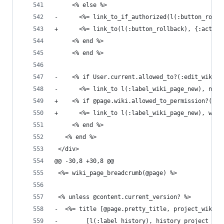
     <% else %>
-      <%= link_to_if_authorized(l(:button_rollb
+      <%= link_to(l(:button_rollback), {:action
     <% end %>
     <% end %>
-    <% if User.current.allowed_to?(:edit_wiki_p
-      <%= link_to l(:label_wiki_page_new), new_
+    <% if @page.wiki.allowed_to_permission?(:ed
+      <%= link_to l(:label_wiki_page_new), wiki
     <% end %>
   <% end %>
 </div>
@@ -30,8 +30,8 @@
 <%= wiki_page_breadcrumb(@page) %>
 <% unless @content.current_version? %>
-  <%= title [@page.pretty_title, project_wiki_p
-        [l(:label_history), history_project_wik