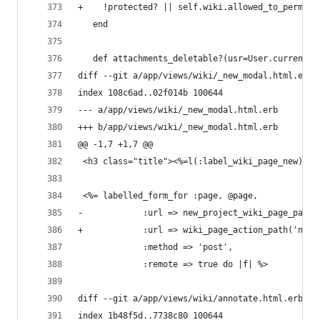
+    !protected? || self.wiki.allowed_to_permiss
   end
   def attachments_deletable?(usr=User.current)
diff --git a/app/views/wiki/_new_modal.html.erb 
index 108c6ad..02f014b 100644
--- a/app/views/wiki/_new_modal.html.erb
+++ b/app/views/wiki/_new_modal.html.erb
@@ -1,7 +1,7 @@
 <h3 class="title"><%=l(:label_wiki_page_new)%><
 <%= labelled_form_for :page, @page,
-            :url => new_project_wiki_page_path(
+            :url => wiki_page_action_path('new'
             :method => 'post',
             :remote => true do |f| %>
diff --git a/app/views/wiki/annotate.html.erb b/
index 1b48f5d..7738c80 100644