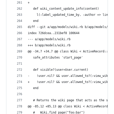
+
   def wiki_content_update_info(content)
     l(:label_updated_time_by, :author => link_t
   end
diff --git a/app/models/wiki.rb b/app/models/wik
index 726dcea..231bef8 100644
--- a/app/models/wiki.rb
+++ b/app/models/wiki.rb
@@ -34,7 +34,7 @@ class Wiki < ActiveRecord::Bas
   safe_attributes 'start_page'
   def visible?(user=User.current)
-    !user.nil? && user.allowed_to?(:view_wiki_p
+    !user.nil? && user.allowed_to?(:view_wiki_p
   end
   # Returns the wiki page that acts as the side
@@ -85,12 +85,13 @@ class Wiki < ActiveRecord::B
   #   Wiki.find_page("foo:bar")