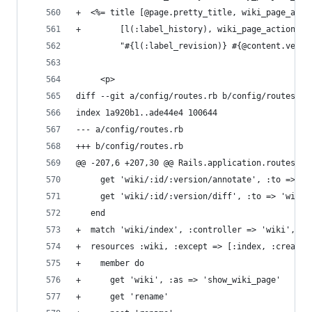
+  <%= title [@page.pretty_title, wiki_page_acti
+        [l(:label_history), wiki_page_action_pa
         "#{l(:label_revision)} #{@content.versi
     <p>
diff --git a/config/routes.rb b/config/routes.rb
index 1a920b1..ade44e4 100644
--- a/config/routes.rb
+++ b/config/routes.rb
@@ -207,6 +207,30 @@ Rails.application.routes.dr
     get 'wiki/:id/:version/annotate', :to => 'w
     get 'wiki/:id/:version/diff', :to => 'wiki#
   end
+  match 'wiki/index', :controller => 'wiki', :a
+  resources :wiki, :except => [:index, :create,
+    member do
+      get 'wiki', :as => 'show_wiki_page'
+      get 'rename'