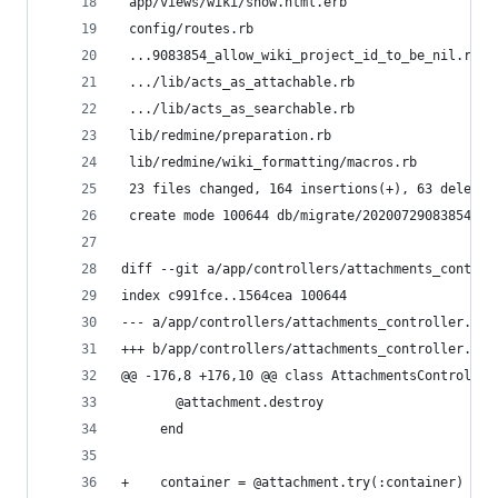
 app/views/wiki/show.html.erb                  |
 config/routes.rb                              |
 ...9083854_allow_wiki_project_id_to_be_nil.rb |
 .../lib/acts_as_attachable.rb                 |
 .../lib/acts_as_searchable.rb                 |
 lib/redmine/preparation.rb                    |
 lib/redmine/wiki_formatting/macros.rb         |
 23 files changed, 164 insertions(+), 63 deletio
 create mode 100644 db/migrate/20200729083854_al
diff --git a/app/controllers/attachments_control
index c991fce..1564cea 100644
--- a/app/controllers/attachments_controller.rb
+++ b/app/controllers/attachments_controller.rb
@@ -176,8 +176,10 @@ class AttachmentsController
       @attachment.destroy
     end
+    container = @attachment.try(:container) || 