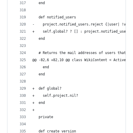
   end
   def notified_users
-    project.notified_users.reject {|user| !visi
+    self.global? ? [] : project.notified_users.
   end
   # Returns the mail addresses of users that sh
@@ -82,6 +82,10 @@ class WikiContent < ActiveRec
     end
   end
+  def global?
+    self.project.nil?
+  end
+
   private
   def create_version