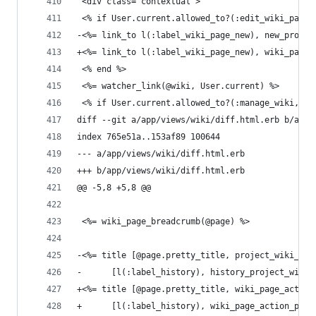
 <div class="contextual">
 <% if User.current.allowed_to?(:edit_wiki_pages
-<%= link_to l(:label_wiki_page_new), new_projec
+<%= link_to l(:label_wiki_page_new), wiki_page_
 <% end %>
 <%= watcher_link(@wiki, User.current) %>
 <% if User.current.allowed_to?(:manage_wiki, @p
diff --git a/app/views/wiki/diff.html.erb b/app/
index 765e51a..153af89 100644
--- a/app/views/wiki/diff.html.erb
+++ b/app/views/wiki/diff.html.erb
@@ -5,8 +5,8 @@
 <%= wiki_page_breadcrumb(@page) %>
-<%= title [@page.pretty_title, project_wiki_pag
-      [l(:label_history), history_project_wiki_
+<%= title [@page.pretty_title, wiki_page_action
+      [l(:label_history), wiki_page_action_path