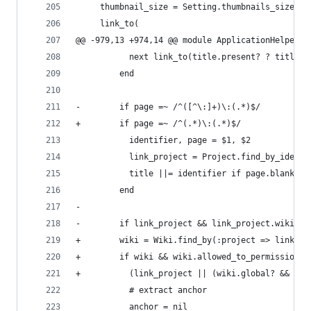
     thumbnail_size = Setting.thumbnails_size.to
     link_to(
@@ -979,13 +974,14 @@ module ApplicationHelper
           next link_to(title.present? ? title.h
         end
-        if page =~ /^([^\:]+)\:(.*)$/
+        if page =~ /^(.*)\:(.*)$/
           identifier, page = $1, $2
           link_project = Project.find_by_identi
           title ||= identifier if page.blank?
         end
-
-        if link_project && link_project.wiki &&
+        wiki = Wiki.find_by(:project => link_pr
+        if wiki && wiki.allowed_to_permission?(
+          (link_project || (wiki.global? && lin
           # extract anchor
           anchor = nil