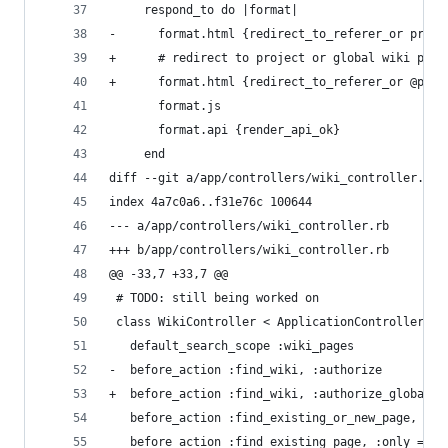
     respond_to do |format|
-      format.html {redirect_to_referer_or proje
+      # redirect to project or global wiki page
+      format.html {redirect_to_referer_or @proj
       format.js
       format.api {render_api_ok}
     end
diff --git a/app/controllers/wiki_controller.rb 
index 4a7c0a6..f31e76c 100644
--- a/app/controllers/wiki_controller.rb
+++ b/app/controllers/wiki_controller.rb
@@ -33,7 +33,7 @@
 # TODO: still being worked on
 class WikiController < ApplicationController
   default_search_scope :wiki_pages
-  before_action :find_wiki, :authorize
+  before_action :find_wiki, :authorize_global
   before_action :find_existing_or_new_page, :on
   before_action :find_existing_page, :only => [