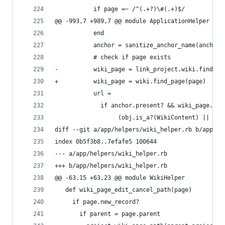
           if page =~ /^(.+?)\#(.+)$/
@@ -993,7 +989,7 @@ module ApplicationHelper
           end
           anchor = sanitize_anchor_name(anchor)
           # check if page exists
-          wiki_page = link_project.wiki.find_pa
+          wiki_page = wiki.find_page(page)
           url =
             if anchor.present? && wiki_page.pre
                  (obj.is_a?(WikiContent) || obj
diff --git a/app/helpers/wiki_helper.rb b/app/he
index 0b5f3b8..7efafe5 100644
--- a/app/helpers/wiki_helper.rb
+++ b/app/helpers/wiki_helper.rb
@@ -63,15 +63,23 @@ module WikiHelper
   def wiki_page_edit_cancel_path(page)
     if page.new_record?
       if parent = page.parent