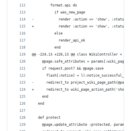
         format.api do
           if was_new_page
-            render :action => 'show', :status =
+            render :action => 'show', :status =
           else
             render_api_ok
           end
@@ -224,13 +226,13 @@ class WikiController < App
     @page.safe_attributes = params[:wiki_page]
     if request.post? && @page.save
       flash[:notice] = l(:notice_successful_upd
-      redirect_to project_wiki_page_path(@page.
+      redirect_to wiki_page_action_path('show',
     end
   end
   def protect
     @page.update_attribute :protected, params[: