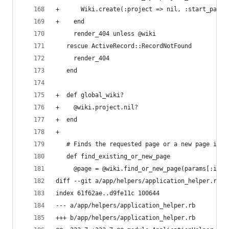
+      Wiki.create(:project => nil, :start_page 
+    end
     render_404 unless @wiki
   rescue ActiveRecord::RecordNotFound
     render_404
   end
+  def global_wiki?
+    @wiki.project.nil?
+  end
+
   # Finds the requested page or a new page if i
   def find_existing_or_new_page
     @page = @wiki.find_or_new_page(params[:id])
diff --git a/app/helpers/application_helper.rb b
index 61f62ae..d9fe11c 100644
--- a/app/helpers/application_helper.rb
+++ b/app/helpers/application_helper.rb