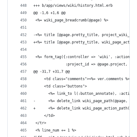
+++ b/app/views/wiki/history.html.erb
@@ -1,6 +1,6 @@
 <%= wiki_page_breadcrumb(@page) %>
-<%= title [@page.pretty_title, project_wiki_pag
+<%= title [@page.pretty_title, wiki_page_action
 <%= form_tag({:controller => 'wiki', :action =>
               :project_id => @page.project, :id
@@ -31,7 +31,7 @@
     <td class="comments"><%= ver.comments %></t
     <td class="buttons">
       <%= link_to l(:button_annotate), :action 
-      <%= delete_link wiki_page_path(@page, :ve
+      <%= delete_link wiki_page_action_path('sh
     </td>
 </tr>
 <% line_num += 1 %>