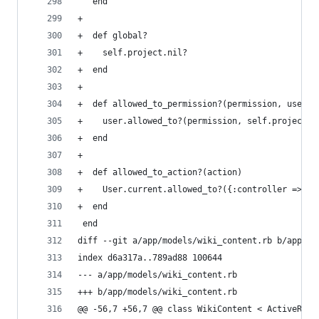
   end
+
+  def global?
+    self.project.nil?
+  end
+
+  def allowed_to_permission?(permission, user=U
+    user.allowed_to?(permission, self.project, 
+  end
+
+  def allowed_to_action?(action)
+    User.current.allowed_to?({:controller => 'w
+  end
 end
diff --git a/app/models/wiki_content.rb b/app/mo
index d6a317a..789ad88 100644
--- a/app/models/wiki_content.rb
+++ b/app/models/wiki_content.rb
@@ -56,7 +56,7 @@ class WikiContent < ActiveReco