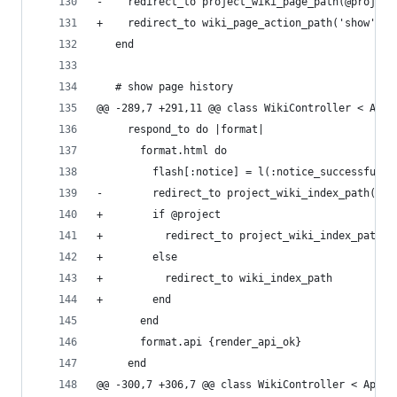
-    redirect_to project_wiki_page_path(@project
+    redirect_to wiki_page_action_path('show', @
   end
   # show page history
@@ -289,7 +291,11 @@ class WikiController < Appl
     respond_to do |format|
       format.html do
         flash[:notice] = l(:notice_successful_d
-        redirect_to project_wiki_index_path(@pr
+        if @project
+          redirect_to project_wiki_index_path(@
+        else
+          redirect_to wiki_index_path
+        end
       end
       format.api {render_api_ok}
     end
@@ -300,7 +306,7 @@ class WikiController < Appli