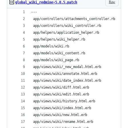
Raw
global_wiki_redmine-5.0.5.patch
---
 app/controllers/attachments_controller.rb     |
 app/controllers/wiki_controller.rb            |
 app/helpers/application_helper.rb             |
 app/helpers/wiki_helper.rb                    |
 app/models/wiki.rb                            |
 app/models/wiki_content.rb                    |
 app/models/wiki_page.rb                       |
 app/views/wiki/_new_modal.html.erb            |
 app/views/wiki/annotate.html.erb              |
 app/views/wiki/date_index.html.erb            |
 app/views/wiki/diff.html.erb                  |
 app/views/wiki/edit.html.erb                  |
 app/views/wiki/history.html.erb               |
 app/views/wiki/index.html.erb                 |
 app/views/wiki/new.html.erb                   |
 app/views/wiki/rename.html.erb                |