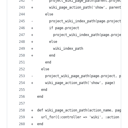
-        project_wiki_page_path(parent.project, 
+        wiki_page_action_path('show', parent)
       else
-        project_wiki_index_path(page.project)
+        if page.project
+          project_wiki_index_path(page.project)
+        else
+          wiki_index_path
+        end
       end
     else
-      project_wiki_page_path(page.project, page
+      wiki_page_action_path('show', page)
     end
   end
+  def wiki_page_action_path(action_name, page=n
+    url_for({:controller => 'wiki', :action => 
+  end