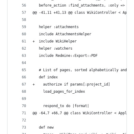
   before_action :find_attachments, :only => [:p
@@ -41,11 +41,13 @@ class WikiController < Appli
   helper :attachments
   include AttachmentsHelper
+  include WikiHelper
   helper :watchers
   include Redmine::Export::PDF
   # List of pages, sorted alphabetically and by
   def index
+    authorize if params[:project_id]
     load_pages_for_index
     respond_to do |format|
@@ -64,7 +66,7 @@ class WikiController < Applica
   def new