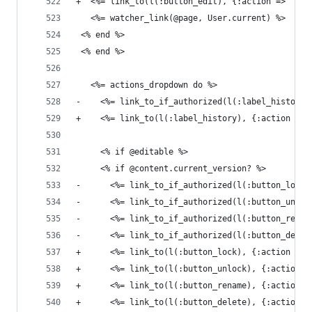
+  <%= link_to(l(:button_edit), {:action => 'edi
   <%= watcher_link(@page, User.current) %>
 <% end %>
 <% end %>
   <%= actions_dropdown do %>
-    <%= link_to_if_authorized(l(:label_history)
+    <%= link_to(l(:label_history), {:action => 
     <% if @editable %>
     <% if @content.current_version? %>
-      <%= link_to_if_authorized(l(:button_lock)
-      <%= link_to_if_authorized(l(:button_unloc
-      <%= link_to_if_authorized(l(:button_renam
-      <%= link_to_if_authorized(l(:button_delet
+      <%= link_to(l(:button_lock), {:action => 
+      <%= link_to(l(:button_unlock), {:action =
+      <%= link_to(l(:button_rename), {:action =
+      <%= link_to(l(:button_delete), {:action =