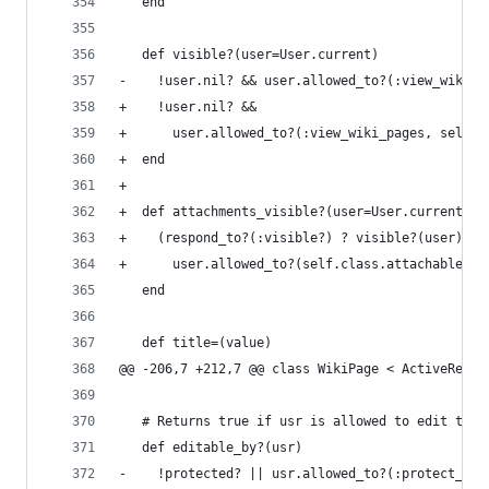
   end
   def visible?(user=User.current)
-    !user.nil? && user.allowed_to?(:view_wiki_p
+    !user.nil? &&
+      user.allowed_to?(:view_wiki_pages, self.p
+  end
+
+  def attachments_visible?(user=User.current)
+    (respond_to?(:visible?) ? visible?(user) : 
+      user.allowed_to?(self.class.attachable_op
   end
   def title=(value)
@@ -206,7 +212,7 @@ class WikiPage < ActiveRecor
   # Returns true if usr is allowed to edit the 
   def editable_by?(usr)
-    !protected? || usr.allowed_to?(:protect_wik