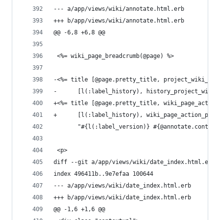
--- a/app/views/wiki/annotate.html.erb
+++ b/app/views/wiki/annotate.html.erb
@@ -6,8 +6,8 @@
 <%= wiki_page_breadcrumb(@page) %>
-<%= title [@page.pretty_title, project_wiki_pag
-      [l(:label_history), history_project_wiki_
+<%= title [@page.pretty_title, wiki_page_action
+      [l(:label_history), wiki_page_action_path
       "#{l(:label_version)} #{@annotate.content
 <p>
diff --git a/app/views/wiki/date_index.html.erb 
index 496411b..9e7efaa 100644
--- a/app/views/wiki/date_index.html.erb
+++ b/app/views/wiki/date_index.html.erb
@@ -1,6 +1,6 @@