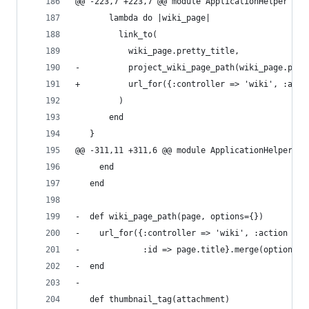
@@ -223,7 +223,7 @@ module ApplicationHelper
       lambda do |wiki_page|
         link_to(
           wiki_page.pretty_title,
-          project_wiki_page_path(wiki_page.proj
+          url_for({:controller => 'wiki', :acti
         )
       end
   }
@@ -311,11 +311,6 @@ module ApplicationHelper
     end
   end
-  def wiki_page_path(page, options={})
-    url_for({:controller => 'wiki', :action => 
-             :id => page.title}.merge(options))
-  end
-
   def thumbnail_tag(attachment)