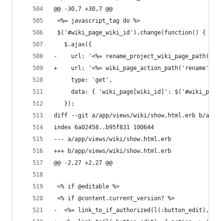
@@ -30,7 +30,7 @@
 <%= javascript_tag do %>
 $('#wiki_page_wiki_id').change(function() {
   $.ajax({
-    url: '<%= rename_project_wiki_page_path(@wi
+    url: '<%= wiki_page_action_path('rename', @
     type: 'get',
     data: { 'wiki_page[wiki_id]': $('#wiki_page
   });
diff --git a/app/views/wiki/show.html.erb b/app/
index 6a02458..b95f831 100644
--- a/app/views/wiki/show.html.erb
+++ b/app/views/wiki/show.html.erb
@@ -2,27 +2,27 @@
 <% if @editable %>
 <% if @content.current_version? %>
-  <%= link_to_if_authorized(l(:button_edit), {: