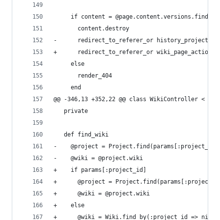
     if content = @page.content.versions.find_by
       content.destroy
-      redirect_to_referer_or history_project_wi
+      redirect_to_referer_or wiki_page_action_p
     else
       render_404
     end
@@ -346,13 +352,22 @@ class WikiController < App
   private
   def find_wiki
-    @project = Project.find(params[:project_id]
-    @wiki = @project.wiki
+    if params[:project_id]
+      @project = Project.find(params[:project_i
+      @wiki = @project.wiki
+    else
+      @wiki = Wiki.find_by(:project_id => nil)