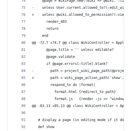
     @page = WikiPage.new(:wiki => @wiki, :title
-    unless User.current.allowed_to?(:edit_wiki_
+    unless @wiki.allowed_to_permission?(:view_w
       render_403
       return
     end
@@ -72,7 +74,7 @@ class WikiController < Applica
       @page.title = '' unless editable?
       @page.validate
       if @page.errors[:title].blank?
-        path = project_wiki_page_path(@project,
+        path = wiki_page_action_path('show', @p
         respond_to do |format|
           format.html {redirect_to path}
           format.js   {render :js => "window.lo
@@ -83,13 +85,13 @@ class WikiController < Appli
   # display a page (in editing mode if it doesn
   def show