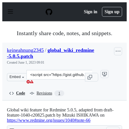
S
k
Sign in
Sign up
i
p
t
o
Instantly share code, notes, and snippets.
c
o
n
keineahnung2345
/
global_wiki_redmine
t
-5.0.5.patch
e
n
Created
June 1, 2023 09:01
t
Clone
Embed
this
repository
at
Code
Revisions
1
&lt;script
src=&quot;https://gist.github.com/keineahnung2345/5431
Global wiki feature for Redmine 5.0.5, adapted from draft-
feature-1040-r20825.patch by Mizuki ISHIKAWA on
https://www.redmine.org/issues/1040#note-66