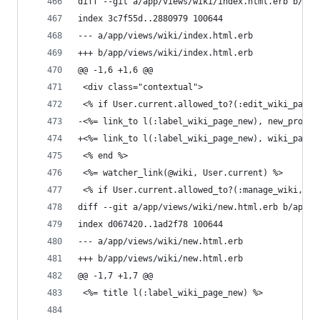
diff --git a/app/views/wiki/index.html.erb b/app
index 3c7f55d..2880979 100644
--- a/app/views/wiki/index.html.erb
+++ b/app/views/wiki/index.html.erb
@@ -1,6 +1,6 @@
 <div class="contextual">
 <% if User.current.allowed_to?(:edit_wiki_pages
-<%= link_to l(:label_wiki_page_new), new_projec
+<%= link_to l(:label_wiki_page_new), wiki_page_
 <% end %>
 <%= watcher_link(@wiki, User.current) %>
 <% if User.current.allowed_to?(:manage_wiki, @p
diff --git a/app/views/wiki/new.html.erb b/app/v
index d067420..1ad2f78 100644
--- a/app/views/wiki/new.html.erb
+++ b/app/views/wiki/new.html.erb
@@ -1,7 +1,7 @@
 <%= title l(:label_wiki_page_new) %>