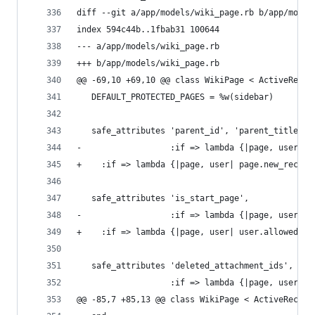
diff --git a/app/models/wiki_page.rb b/app/model
index 594c44b..1fbab31 100644
--- a/app/models/wiki_page.rb
+++ b/app/models/wiki_page.rb
@@ -69,10 +69,10 @@ class WikiPage < ActiveRecor
   DEFAULT_PROTECTED_PAGES = %w(sidebar)
   safe_attributes 'parent_id', 'parent_title', 
-                  :if => lambda {|page, user| p
+    :if => lambda {|page, user| page.new_record
   safe_attributes 'is_start_page',
-                  :if => lambda {|page, user| u
+    :if => lambda {|page, user| user.allowed_to
   safe_attributes 'deleted_attachment_ids',
                   :if => lambda {|page, user| p
@@ -85,7 +85,13 @@ class WikiPage < ActiveRecord