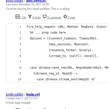
keith-miller
/
gist:5449287
Last active
December 16, 2015 14:29
Fixed the missing first chunk problem. This is working.
1 file
0 forks
0 comments
0 stars
fire_http_request (URL, Method, ReqData, State) 
  %% ... prep code here
  Options = [{connect_timeout, TimeoutMs},
             {max_sessions, MaxConn},
             {response_format, binary},
             {stream_to, {self(), once}}],
  case ibrowse:send_req(URL, ReqLHeadersHost, Me
    {ibrowse_req_id, ReqId} ->
      case ibrowse:stream_next(ReqId) of
keith-miller
/
login.erl
Created
June 1, 2012 15:53
OAuth login example