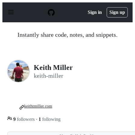
S
k
Sign in
Sign up
i
p
t
o
Instantly share code, notes, and snippets.
c
o
n
t
e
n
Keith Miller
t
keith-miller
keithtmiller.com
9
followers
·
1
following