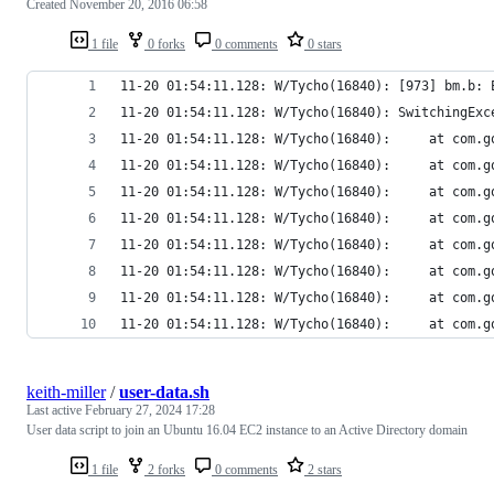
Created
November 20, 2016 06:58
1 file
0 forks
0 comments
0 stars
11-20 01:54:11.128: W/Tycho(16840): [973] bm.b: 
11-20 01:54:11.128: W/Tycho(16840): SwitchingExc
11-20 01:54:1
11-20 01:54:1
11-20 01:54:1
11-20 01:54:11
11-20 01:54:1
11-20 01:54:11
11-20 01:54:1
11-20 01:54:11.12
keith-miller
/
user-data.sh
Last active
February 27, 2024 17:28
User data script to join an Ubuntu 16.04 EC2 instance to an Active Directory domain
1 file
2 forks
0 comments
2 stars