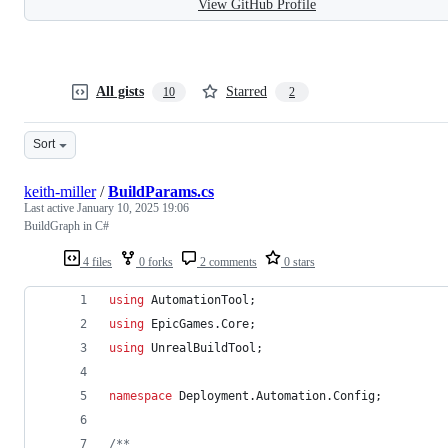
View GitHub Profile
All gists
Starred
10
2
Sort
keith-miller
/
BuildParams.cs
Last active
January 10, 2025 19:06
BuildGraph in C#
4 files
0 forks
2 comments
0 stars
using
AutomationTool
;
using
EpicGames
.
Core
;
using
UnrealBuildTool
;
namespace
Deployment
.
Automation
.
Config
;
/**