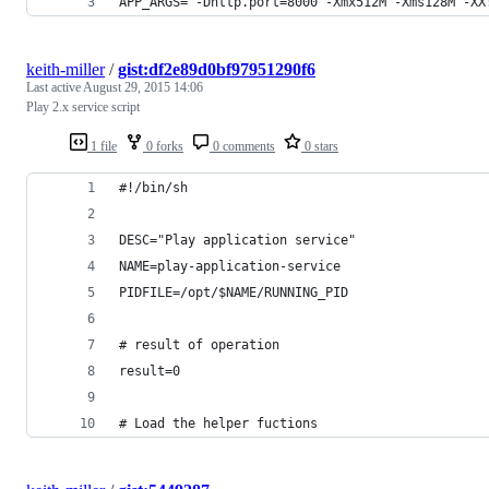
APP_ARGS="-Dhttp.port=8000 -Xmx512M -Xms128M -XX
keith-miller
/
gist:df2e89d0bf97951290f6
Last active
August 29, 2015 14:06
Play 2.x service script
1 file
0 forks
0 comments
0 stars
#!/bin/sh
DESC="Play application service"
NAME=play-application-service
PIDFILE=/opt/$NAME/RUNNING_PID
# result of operation
result=0
# Load the helper fuctions