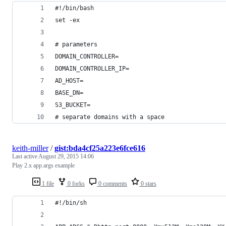
#!/bin/bash
set -ex
# parameters
DOMAIN_CONTROLLER=
DOMAIN_CONTROLLER_IP=
AD_HOST=
BASE_DN=
S3_BUCKET=
# separate domains with a space
keith-miller
/
gist:bda4cf25a223e6fce616
Last active
August 29, 2015 14:06
Play 2.x app.args example
1 file
0 forks
0 comments
0 stars
#!/bin/sh