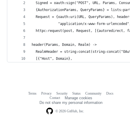
  Signed = oauth:sign("POST", URL, Params, Consu
  {AuthorizationParams, QueryParams} = lists:par
  Request = {oauth:uri(URL, QueryParams), header
             "application/x-www-form-urlencoded"
  httpc:request(post, Request, [{autoredirect, f
header(Params, Domain, Realm) ->
  RealmHeader = string:concat(string:concat("OAu
  [{"Host", Domain},
Terms
Privacy
Security
Status
Community
Docs
Footer
Footer
Contact
Manage cookies
navigation
Do not share my personal information
© 2026 GitHub, Inc.