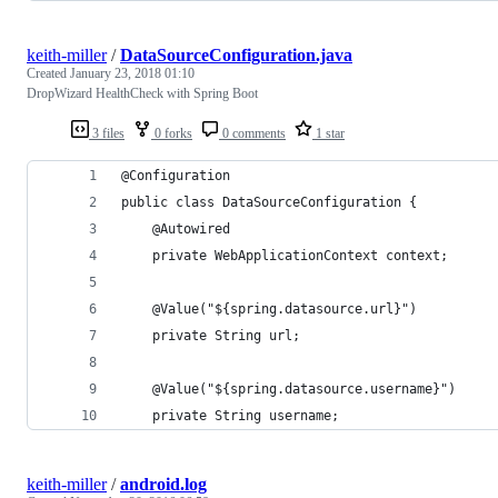
keith-miller
/
DataSourceConfiguration.java
Created
January 23, 2018 01:10
DropWizard HealthCheck with Spring Boot
3 files
0 forks
0 comments
1 star
@Configuration
public class DataSourceConfiguration {
    @Autowired
    private WebApplicationContext context;
    @Value("${spring.datasource.url}")
    private String url;
    @Value("${spring.datasource.username}")
    private String username;
keith-miller
/
android.log