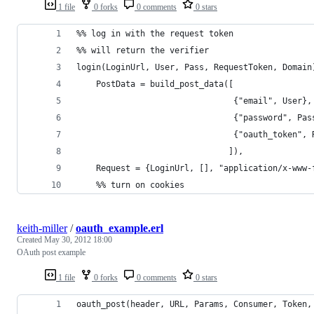
1 file
0 forks
0 comments
0 stars
%% log in with the request token
%% will return the verifier
login(LoginUrl, User, Pass, RequestToken, Domain
    PostData = build_post_data([
                                {"email", User},
                                {"password", Pas
                                {"oauth_token", 
                               ]),
    Request = {LoginUrl, [], "application/x-www-
    %% turn on cookies
keith-miller
/
oauth_example.erl
Created
May 30, 2012 18:00
OAuth post example
1 file
0 forks
0 comments
0 stars
oauth_post(header, URL, Params, Consumer, Token,