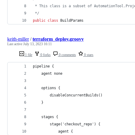
 * This class is a subset of AutomationTool.Proj
 */
public
class
 BuildParams
keith-miller
/
terraform_deploy.groovy
Last active
July 13, 2023 16:11
1 file
0 forks
0 comments
0 stars
pipeline {
    agent none
    options {
        disableConcurrentBuilds()
    }
    stages {
        stage('checkout_repo') {
            agent {