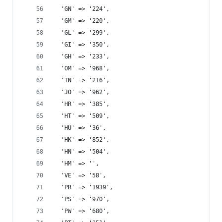
  'GN' => '224',
  'GM' => '220',
  'GL' => '299',
  'GI' => '350',
  'GH' => '233',
  'OM' => '968',
  'TN' => '216',
  'JO' => '962',
  'HR' => '385',
  'HT' => '509',
  'HU' => '36',
  'HK' => '852',
  'HN' => '504',
  'HM' => '',
  'VE' => '58',
  'PR' => '1939',
  'PS' => '970',
  'PW' => '680',