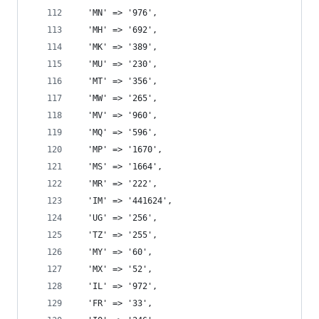
  'MN' => '976',
  'MH' => '692',
  'MK' => '389',
  'MU' => '230',
  'MT' => '356',
  'MW' => '265',
  'MV' => '960',
  'MQ' => '596',
  'MP' => '1670',
  'MS' => '1664',
  'MR' => '222',
  'IM' => '441624',
  'UG' => '256',
  'TZ' => '255',
  'MY' => '60',
  'MX' => '52',
  'IL' => '972',
  'FR' => '33',