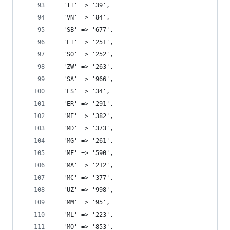
  'IT' => '39',
  'VN' => '84',
  'SB' => '677',
  'ET' => '251',
  'SO' => '252',
  'ZW' => '263',
  'SA' => '966',
  'ES' => '34',
  'ER' => '291',
  'ME' => '382',
  'MD' => '373',
  'MG' => '261',
  'MF' => '590',
  'MA' => '212',
  'MC' => '377',
  'UZ' => '998',
  'MM' => '95',
  'ML' => '223',
  'MO' => '853',