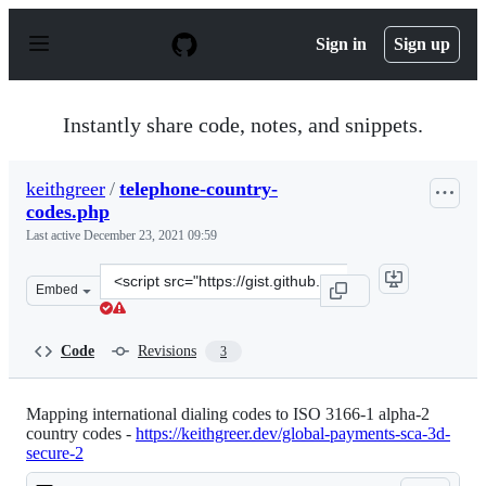
S
k
Sign in
Sign up
i
p
t
o
Instantly share code, notes, and snippets.
c
o
n
keithgreer
/
telephone-country-
t
codes.php
e
n
Last active
December 23, 2021 09:59
t
Clone
Embed
this
repository
at
Code
Revisions
3
&lt;script
src=&quot;https://gist.github.com/keithgreer/4e83a5abef
Mapping international dialing codes to ISO 3166-1 alpha-2
country codes -
https://keithgreer.dev/global-payments-sca-3d-
secure-2