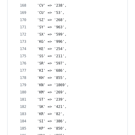
  'CV' => '238',
  'CU' => '53',
  'SZ' => '268',
  'SY' => '963',
  'SX' => '599',
  'KG' => '996',
  'KE' => '254',
  'SS' => '211',
  'SR' => '597',
  'KI' => '686',
  'KH' => '855',
  'KN' => '1869',
  'KM' => '269',
  'ST' => '239',
  'SK' => '421',
  'KR' => '82',
  'SI' => '386',
  'KP' => '850',