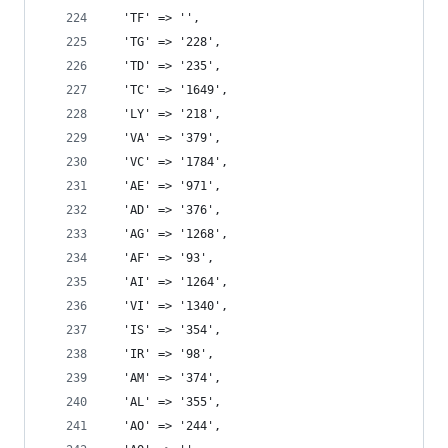
  'TF' => '',
  'TG' => '228',
  'TD' => '235',
  'TC' => '1649',
  'LY' => '218',
  'VA' => '379',
  'VC' => '1784',
  'AE' => '971',
  'AD' => '376',
  'AG' => '1268',
  'AF' => '93',
  'AI' => '1264',
  'VI' => '1340',
  'IS' => '354',
  'IR' => '98',
  'AM' => '374',
  'AL' => '355',
  'AO' => '244',