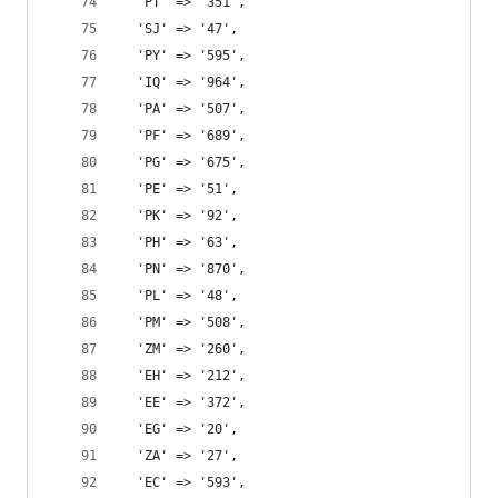
  'PT' => '351',
  'SJ' => '47',
  'PY' => '595',
  'IQ' => '964',
  'PA' => '507',
  'PF' => '689',
  'PG' => '675',
  'PE' => '51',
  'PK' => '92',
  'PH' => '63',
  'PN' => '870',
  'PL' => '48',
  'PM' => '508',
  'ZM' => '260',
  'EH' => '212',
  'EE' => '372',
  'EG' => '20',
  'ZA' => '27',
  'EC' => '593',