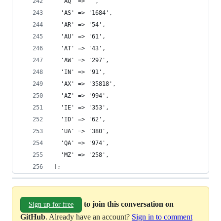
  'AQ' => '',
  'AS' => '1684',
  'AR' => '54',
  'AU' => '61',
  'AT' => '43',
  'AW' => '297',
  'IN' => '91',
  'AX' => '35818',
  'AZ' => '994',
  'IE' => '353',
  'ID' => '62',
  'UA' => '380',
  'QA' => '974',
  'MZ' => '258',
];
to join this conversation on
Sign up for free
GitHub
. Already have an account?
Sign in to comment