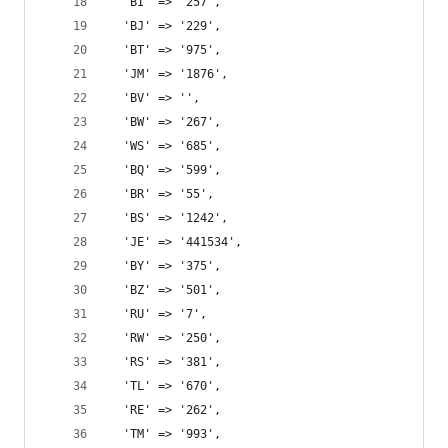
  'BI' => '257',
  'BJ' => '229',
  'BT' => '975',
  'JM' => '1876',
  'BV' => '',
  'BW' => '267',
  'WS' => '685',
  'BQ' => '599',
  'BR' => '55',
  'BS' => '1242',
  'JE' => '441534',
  'BY' => '375',
  'BZ' => '501',
  'RU' => '7',
  'RW' => '250',
  'RS' => '381',
  'TL' => '670',
  'RE' => '262',
  'TM' => '993',