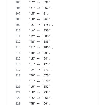
  'UY' => '598',
  'YT' => '262',
  'UM' => '1',
  'LB' => '961',
  'LC' => '1758',
  'LA' => '856',
  'TV' => '688',
  'TW' => '886',
  'TT' => '1868',
  'TR' => '90',
  'LK' => '94',
  'LI' => '423',
  'LV' => '371',
  'TO' => '676',
  'LT' => '370',
  'LU' => '352',
  'LR' => '231',
  'LS' => '266',
  'TH' => '66',