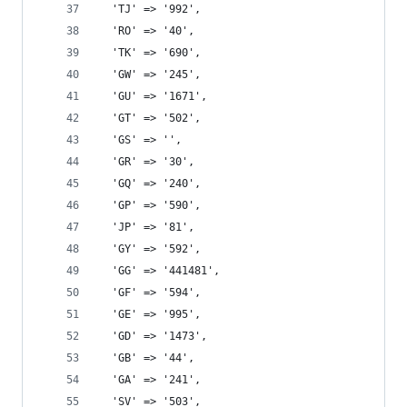
  'TJ' => '992',
  'RO' => '40',
  'TK' => '690',
  'GW' => '245',
  'GU' => '1671',
  'GT' => '502',
  'GS' => '',
  'GR' => '30',
  'GQ' => '240',
  'GP' => '590',
  'JP' => '81',
  'GY' => '592',
  'GG' => '441481',
  'GF' => '594',
  'GE' => '995',
  'GD' => '1473',
  'GB' => '44',
  'GA' => '241',
  'SV' => '503',