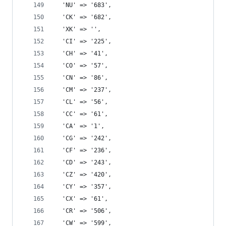
  'NU' => '683',
  'CK' => '682',
  'XK' => '',
  'CI' => '225',
  'CH' => '41',
  'CO' => '57',
  'CN' => '86',
  'CM' => '237',
  'CL' => '56',
  'CC' => '61',
  'CA' => '1',
  'CG' => '242',
  'CF' => '236',
  'CD' => '243',
  'CZ' => '420',
  'CY' => '357',
  'CX' => '61',
  'CR' => '506',
  'CW' => '599',