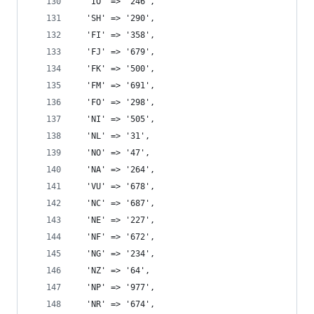
  'IO' => '246',
  'SH' => '290',
  'FI' => '358',
  'FJ' => '679',
  'FK' => '500',
  'FM' => '691',
  'FO' => '298',
  'NI' => '505',
  'NL' => '31',
  'NO' => '47',
  'NA' => '264',
  'VU' => '678',
  'NC' => '687',
  'NE' => '227',
  'NF' => '672',
  'NG' => '234',
  'NZ' => '64',
  'NP' => '977',
  'NR' => '674',