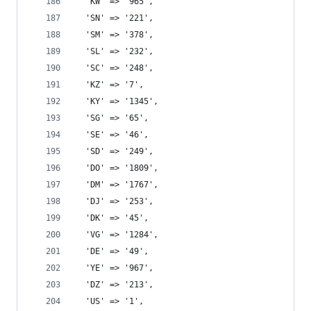
  'KW' => '965',
  'SN' => '221',
  'SM' => '378',
  'SL' => '232',
  'SC' => '248',
  'KZ' => '7',
  'KY' => '1345',
  'SG' => '65',
  'SE' => '46',
  'SD' => '249',
  'DO' => '1809',
  'DM' => '1767',
  'DJ' => '253',
  'DK' => '45',
  'VG' => '1284',
  'DE' => '49',
  'YE' => '967',
  'DZ' => '213',
  'US' => '1',