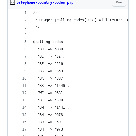
Raw
telephone-country-codes.php
/*
 * Usage: $calling_codes['GB'] will return "44",
 */
$calling_codes = [
  'BD' => '880',
  'BE' => '32',
  'BF' => '226',
  'BG' => '359',
  'BA' => '387',
  'BB' => '1246',
  'WF' => '681',
  'BL' => '590',
  'BM' => '1441',
  'BN' => '673',
  'BO' => '591',
  'BH' => '973',