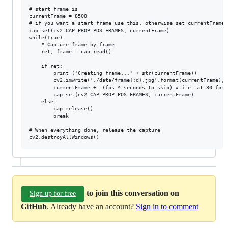
# start frame is

currentFrame = 8500

# if you want a start frame use this, otherwise set currentFrame 
cap.set(cv2.CAP_PROP_POS_FRAMES, currentFrame)

while(True):

    # Capture frame-by-frame

    ret, frame = cap.read()

    if ret:

        print ('Creating frame...' + str(currentFrame))

        cv2.imwrite('./data/frame{:d}.jpg'.format(currentFrame), f
        currentFrame += (fps * seconds_to_skip) # i.e. at 30 fps,
        cap.set(cv2.CAP_PROP_POS_FRAMES, currentFrame)

    else:

        cap.release()

        break

# When everything done, release the capture

to join this conversation on
Sign up for free
GitHub
. Already have an account?
Sign in to comment