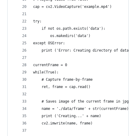
cap = cv2.VideoCapture('example.mp4')
try:
    if not os.path.exists('data'):
        os.makedirs('data')
except OSError:
    print ('Error: Creating directory of data')
currentFrame = 0
while(True):
    # Capture frame-by-frame
    ret, frame = cap.read()
    # Saves image of the current frame in jpg fi
    name = './data/frame' + str(currentFrame) + 
    print ('Creating...' + name)
    cv2.imwrite(name, frame)