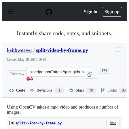
S
k
Sign in
Sign up
i
p
t
o
Instantly share code, notes, and snippets.
c
o
n
keithweaver
/
split-video-by-frame.py
t
e
Created
May 10, 2017 19:30
n
t
Clone
Embed
this
repository
at
Code
Revisions
Stars
Forks
1
70
30
&lt;script
src=&quot;https://gist.github.com/keithweaver/70df4922
Using OpenCV takes a mp4 video and produces a number of
images.
Raw
split-video-by-frame.py