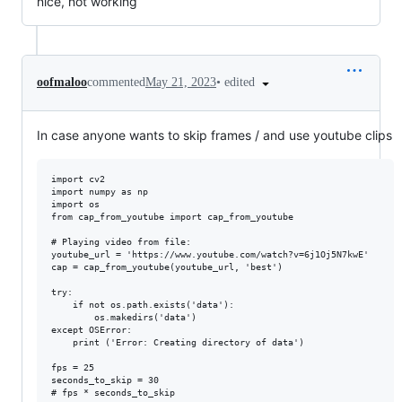
nice, not working
•
edited
oofmaloo
commented
May 21, 2023
In case anyone wants to skip frames / and use youtube clips
import cv2

import numpy as np

import os

from cap_from_youtube import cap_from_youtube

# Playing video from file:

youtube_url = 'https://www.youtube.com/watch?v=6j1Oj5N7kwE'

cap = cap_from_youtube(youtube_url, 'best')

try:

    if not os.path.exists('data'):

        os.makedirs('data')

except OSError:

    print ('Error: Creating directory of data')

fps = 25

seconds_to_skip = 30

# fps * seconds_to_skip
