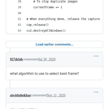
    # To stop duplicate images
    currentFrame += 1
# When everything done, release the capture
cap.release()
cv2.destroyAllWindows()
Load earlier comments...
927drish
commented
Jul 30, 2020
what algorithm to use to select best frame?
aiwithshekhar
commented
Nov 11, 2020