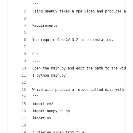
'''
Using OpenCV takes a mp4 video and produces a nu
Requirements
----
You require OpenCV 3.2 to be installed.
Run
----
Open the main.py and edit the path to the video.
$ python main.py
Which will produce a folder called data with the
'''
import cv2
import numpy as np
import os
# Playing video from file: