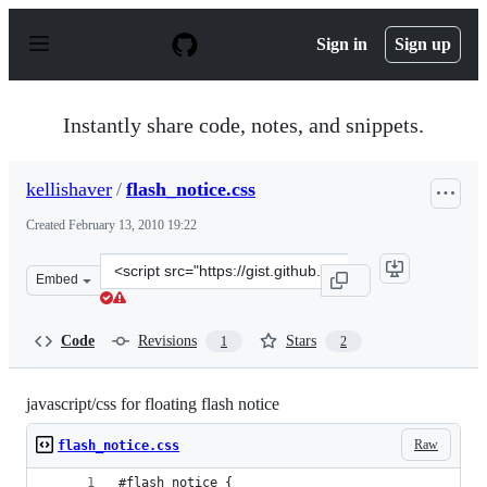
S
k
Sign in
Sign up
i
p
t
o
Instantly share code, notes, and snippets.
c
o
n
kellishaver
/
flash_notice.css
t
e
Created
February 13, 2010 19:22
n
t
Clone
Embed
this
repository
at
Code
Revisions
Stars
1
2
&lt;script
src=&quot;https://gist.github.com/kellishaver/303638.js&
javascript/css for floating flash notice
Raw
flash_notice.css
#flash_notice {