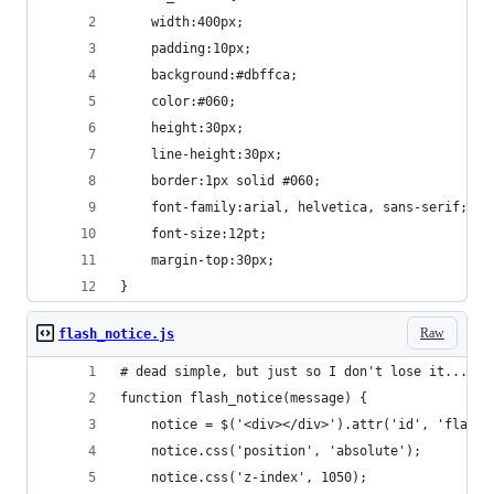
	width:400px;
	padding:10px;
	background:#dbffca;
	color:#060;
	height:30px;
	line-height:30px;
	border:1px solid #060;
	font-family:arial, helvetica, sans-serif;
	font-size:12pt;
	margin-top:30px;
}
Raw
flash_notice.js
# dead simple, but just so I don't lose it...
function flash_notice(message) {
	notice = $('<div></div>').attr('id', 'flash_
	notice.css('position', 'absolute');
	notice.css('z-index', 1050);