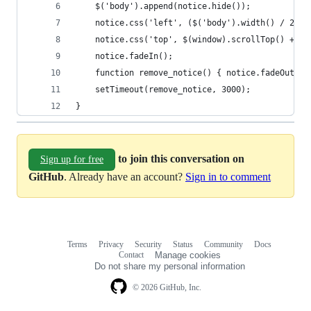
	$('body').append(notice.hide());
	notice.css('left', ($('body').width() / 2) -
	notice.css('top', $(window).scrollTop() + 'p
	notice.fadeIn();
	function remove_notice() { notice.fadeOut(fu
	setTimeout(remove_notice, 3000);
}
to join this conversation on
Sign up for free
GitHub
. Already have an account?
Sign in to comment
Terms
Privacy
Security
Status
Community
Docs
Footer
Footer
Contact
Manage cookies
navigation
Do not share my personal information
© 2026 GitHub, Inc.