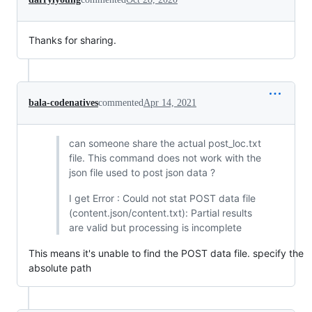
Thanks for sharing.
bala-codenatives
commented
Apr 14, 2021
can someone share the actual post_loc.txt
file. This command does not work with the
json file used to post json data ?
I get Error : Could not stat POST data file
(content.json/content.txt): Partial results
are valid but processing is incomplete
This means it's unable to find the POST data file. specify the
absolute path