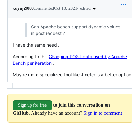
•
edited
xuyuji9000
commented
Oct 18, 2021
Can Apache bench support dynamic values
in post request ?
I have the same need .
According to this
Changing POST data used by Apache
Bench per iteration
.
Maybe more specialized tool like Jmeter is a better option.
to join this conversation on
Sign up for free
GitHub
. Already have an account?
Sign in to comment