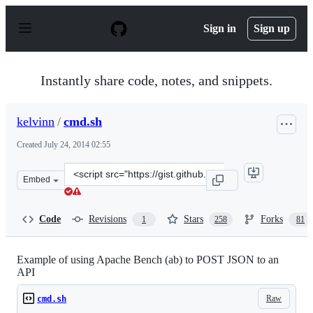
S
k
Sign in
Sign up
i
p
t
o
Instantly share code, notes, and snippets.
c
o
n
kelvinn
/
cmd.sh
t
e
Created
July 24, 2014 02:55
n
t
Clone
Embed
this
repository
at
Code
Revisions
Stars
Forks
1
258
81
&lt;script
src=&quot;https://gist.github.com/kelvinn/6a1c51b8976ac
Example of using Apache Bench (ab) to POST JSON to an
API
Raw
cmd.sh