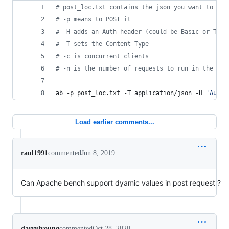
#
 post_loc.txt contains the json you want to pos
#
 -p means to POST it
#
 -H adds an Auth header (could be Basic or Toke
#
 -T sets the Content-Type
#
 -c is concurrent clients
#
 -n is the number of requests to run in the tes
ab -p post_loc.txt -T application/json -H 
'
Autho
Load earlier comments...
raul1991
commented
Jun 8, 2019
Can Apache bench support dyamic values in post request ?
darrylyoung
commented
Oct 28, 2020