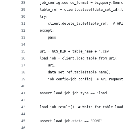
    job_config.source_format = bigquery.SourceFo
    table_ref = client.dataset(data_set_id).tabl
    try:
        client.delete_table(table_ref)  # API re
    except:
        pass
    uri = GCS_DIR + table_name + '.csv'
    load_job = client.load_table_from_uri(
        uri,
        data_set_ref.table(table_name),
        job_config=job_config)  # API request
    assert load_job.job_type == 'load'
    load_job.result()  # Waits for table load to
    assert load_job.state == 'DONE'