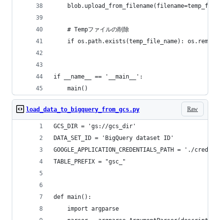
    blob.upload_from_filename(filename=temp_file
    # Tempファイルの削除
    if os.path.exists(temp_file_name): os.remove
if __name__ == '__main__':
    main()
Raw
load_data_to_bigquery_from_gcs.py
GCS_DIR = 'gs://gcs_dir'
DATA_SET_ID = 'BigQuery dataset ID'
GOOGLE_APPLICATION_CREDENTIALS_PATH = './credent
TABLE_PREFIX = "gsc_"
def main():
    import argparse