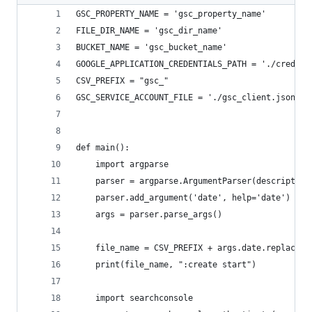
GSC_PROPERTY_NAME = 'gsc_property_name'
FILE_DIR_NAME = 'gsc_dir_name'
BUCKET_NAME = 'gsc_bucket_name'
GOOGLE_APPLICATION_CREDENTIALS_PATH = './credent
CSV_PREFIX = "gsc_"
GSC_SERVICE_ACCOUNT_FILE = './gsc_client.json'
def main():
    import argparse
    parser = argparse.ArgumentParser(description
    parser.add_argument('date', help='date')
    args = parser.parse_args()
    file_name = CSV_PREFIX + args.date.replace("
    print(file_name, ":create start")
    import searchconsole