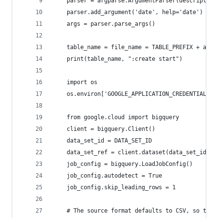
    parser = argparse.ArgumentParser(description
    parser.add_argument('date', help='date')
    args = parser.parse_args()
    table_name = file_name = TABLE_PREFIX + args
    print(table_name, ":create start")
    import os
    os.environ['GOOGLE_APPLICATION_CREDENTIALS']
    from google.cloud import bigquery
    client = bigquery.Client()
    data_set_id = DATA_SET_ID
    data_set_ref = client.dataset(data_set_id)
    job_config = bigquery.LoadJobConfig()
    job_config.autodetect = True
    job_config.skip_leading_rows = 1
    # The source format defaults to CSV, so the 