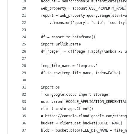
    account = searchconsole.authenticate(service
    web_property = account[GSC_PROPERTY_NAME]
    report = web_property.query.range(start=args
        .dimension('query', 'date', 'country', '
    df = report.to_dataframe()
    import urllib.parse
    df['page'] = df['page'].apply(lambda x: urll
    temp_file_name = 'temp.csv'
    df.to_csv(temp_file_name, index=False)
    import os
    from google.cloud import storage
    os.environ['GOOGLE_APPLICATION_CREDENTIALS']
    client = storage.Client()
    # https://console.cloud.google.com/storage/b
    bucket = client.get_bucket(BUCKET_NAME)
    blob = bucket.blob(FILE_DIR_NAME + file_name