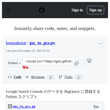
S
k
Sign in
Sign up
i
p
t
o
Instantly share code, notes, and snippets.
c
o
n
kemsakurai
/
gsc_to_gcs.py
t
e
Last active
November 22, 2022 05:24
n
t
Clone
Embed
this
repository
at
Code
Revisions
Forks
2
1
&lt;script
src=&quot;https://gist.github.com/kemsakurai/abcbc90ee
Google Search Console のデータを BigQuery に登録する
Python スクリプト
Raw
gsc_to_gcs.py