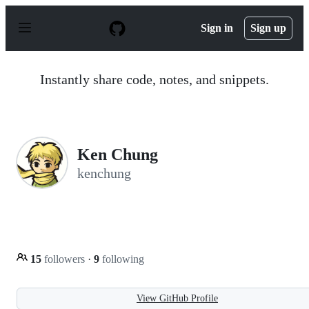
S
k
Sign in
Sign up
i
p
t
o
Instantly share code, notes, and snippets.
c
o
n
t
e
n
Ken Chung
t
kenchung
15
followers
·
9
following
View GitHub Profile