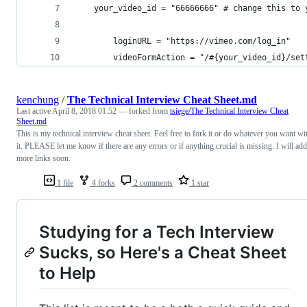
    your_video_id = "66666666" # change this to 
		loginURL = "https://vimeo.com/log_in"
		videoFormAction = "/#{your_video_id}/set
kenchung
/
The Technical Interview Cheat Sheet.md
Last active
April 8, 2018 01:52
— forked from
tsiege/The Technical Interview Cheat
Sheet.md
This is my technical interview cheat sheet. Feel free to fork it or do whatever you want wi
it. PLEASE let me know if there are any errors or if anything crucial is missing. I will add
more links soon.
1 file
4 forks
2 comments
1 star
Studying for a Tech Interview
Sucks, so Here's a Cheat Sheet
to Help