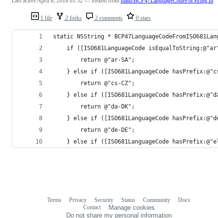
Last active
April 8, 2018 01:52
— forked from
mattt/BCP47LanguageCodeForString.m
1 file
2 forks
2 comments
0 stars
static NSString * BCP47LanguageCodeFromISO681Lan
    if ([ISO681LanguageCode isEqualToString:@"ar
        return @"ar-SA";
    } else if ([ISO681LanguageCode hasPrefix:@"c
        return @"cs-CZ";
    } else if ([ISO681LanguageCode hasPrefix:@"d
        return @"da-DK";
    } else if ([ISO681LanguageCode hasPrefix:@"d
        return @"de-DE";
    } else if ([ISO681LanguageCode hasPrefix:@"e
Terms
Privacy
Security
Status
Community
Docs
Footer
Footer
Contact
Manage cookies
navigation
Do not share my personal information