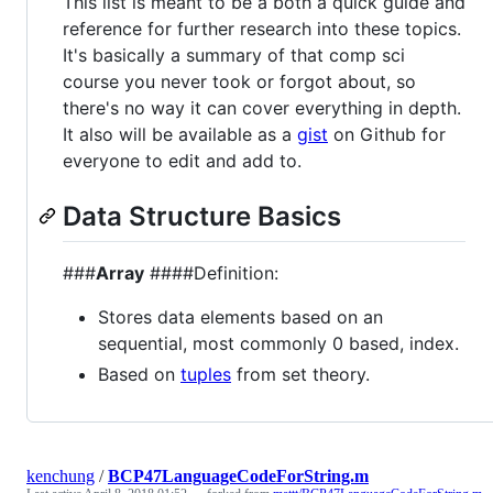
This list is meant to be a both a quick guide and
reference for further research into these topics.
It's basically a summary of that comp sci
course you never took or forgot about, so
there's no way it can cover everything in depth.
It also will be available as a
gist
on Github for
everyone to edit and add to.
Data Structure Basics
###
Array
####Definition:
Stores data elements based on an
sequential, most commonly 0 based, index.
Based on
tuples
from set theory.
kenchung
/
BCP47LanguageCodeForString.m