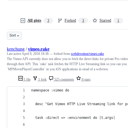
All gists
Forked
Starred
3
3
1
Sort
kenchung
/
vimeo.rake
Last active
April 9, 2018 18:38
— forked from
webdevotion/vimeo.rake
The Vimeo API currently does not allow you to fetch the direct links for private Pro video
through their API. This `rake` task fetches the HTTP Live Streaming link so you can you
`MPMoviePlayerController` in you iOS applications in stead of a webview.
1 file
1 fork
525 comments
0 stars
namespace :vimeo do 
  desc "Get Vimeo HTTP Live Streaming link for p
  task :direct => :environment do |t,args|