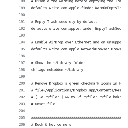
# Disable the warning before emptying the Trash
defaults write com.apple.finder WarnOnEmptyTrash
# Empty Trash securely by default
defaults write com.apple.finder EmptyTrashSecure
# Enable AirDrop over Ethernet and on unsupporte
defaults write com.apple.NetworkBrowser BrowseAl
# Show the ~/Library folder
chflags nohidden ~/Library
# Remove Dropbox’s green checkmark icons in Find
# file=/Applications/Dropbox.app/Contents/Resour
# [ -e "$file" ] && mv -f "$file" "$file.bak"
# unset file
################################################
# Dock & hot corners                            