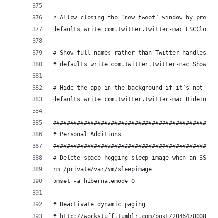
# Allow closing the ‘new tweet’ window by pressi
defaults write com.twitter.twitter-mac ESCCloses
# Show full names rather than Twitter handles
# defaults write com.twitter.twitter-mac ShowFul
# Hide the app in the background if it’s not the
defaults write com.twitter.twitter-mac HideInBac
################################################
# Personal Additions                            
################################################
# Delete space hogging sleep image when an SSD i
rm /private/var/vm/sleepimage
pmset -a hibernatemode 0
# Deactivate dynamic paging
# http://workstuff.tumblr.com/post/20464780085/s