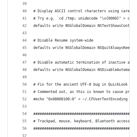
# Display ASCII control characters using caret n
# Try e.g. `cd /tmp; unidecode "\x{0000}" > cc.t
defaults write NSGlobalDomain NSTextShowsControl
# Disable Resume system-wide
defaults write NSGlobalDomain NSQuitAlwaysKeepsW
# Disable automatic termination of inactive apps
defaults write NSGlobalDomain NSDisableAutomatic
# Fix for the ancient UTF-8 bug in QuickLook (ht
# Commented out, as this is known to cause probl
#echo "0x08000100:0" > ~/.CFUserTextEncoding
################################################
# Trackpad, mouse, keyboard, Bluetooth accessori
################################################