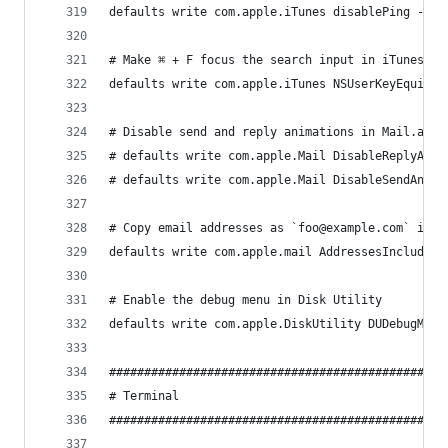
defaults write com.apple.iTunes disablePing -boo
# Make ⌘ + F focus the search input in iTunes
defaults write com.apple.iTunes NSUserKeyEquival
# Disable send and reply animations in Mail.app
# defaults write com.apple.Mail DisableReplyAnim
# defaults write com.apple.Mail DisableSendAnima
# Copy email addresses as `foo@example.com` inst
defaults write com.apple.mail AddressesIncludeNa
# Enable the debug menu in Disk Utility
defaults write com.apple.DiskUtility DUDebugMenu
################################################
# Terminal                                      
################################################