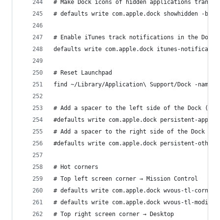
# Make Dock icons of hidden applications translu
# defaults write com.apple.dock showhidden -bool
# Enable iTunes track notifications in the Dock
defaults write com.apple.dock itunes-notificatio
# Reset Launchpad
find ~/Library/Application\ Support/Dock -name "
# Add a spacer to the left side of the Dock (whe
#defaults write com.apple.dock persistent-apps -
# Add a spacer to the right side of the Dock (wh
#defaults write com.apple.dock persistent-others
# Hot corners
# Top left screen corner → Mission Control
# defaults write com.apple.dock wvous-tl-corner 
# defaults write com.apple.dock wvous-tl-modifie
# Top right screen corner → Desktop