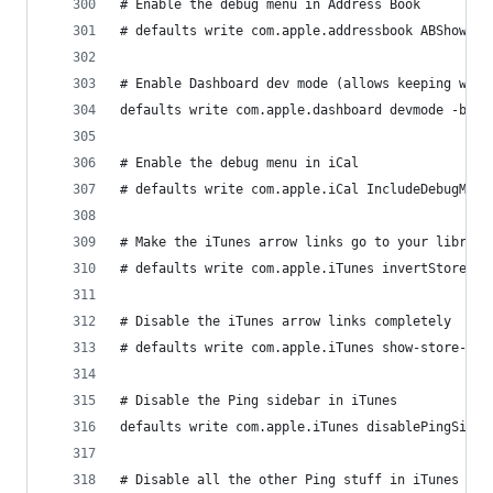
# Enable the debug menu in Address Book
# defaults write com.apple.addressbook ABShowDeb
# Enable Dashboard dev mode (allows keeping widg
defaults write com.apple.dashboard devmode -bool
# Enable the debug menu in iCal
# defaults write com.apple.iCal IncludeDebugMenu
# Make the iTunes arrow links go to your library
# defaults write com.apple.iTunes invertStoreLin
# Disable the iTunes arrow links completely
# defaults write com.apple.iTunes show-store-arr
# Disable the Ping sidebar in iTunes
defaults write com.apple.iTunes disablePingSideb
# Disable all the other Ping stuff in iTunes