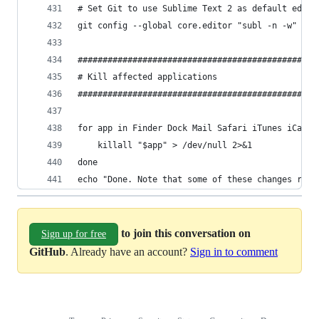
# Set Git to use Sublime Text 2 as default edito
git config --global core.editor "subl -n -w"
################################################
# Kill affected applications                    
################################################
for app in Finder Dock Mail Safari iTunes iCal A
	killall "$app" > /dev/null 2>&1
done
echo "Done. Note that some of these changes requ
to join this conversation on
Sign up for free
GitHub
. Already have an account?
Sign in to comment