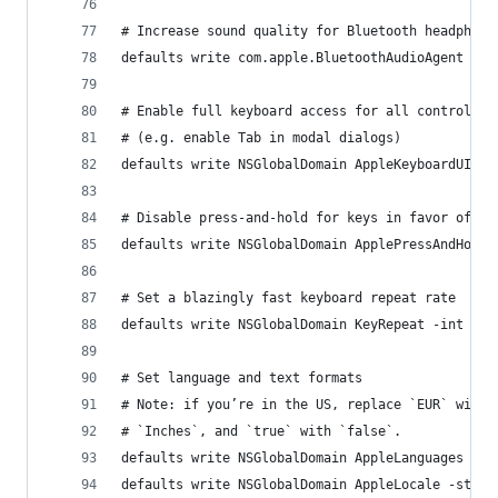
# Increase sound quality for Bluetooth headphone
defaults write com.apple.BluetoothAudioAgent "Ap
# Enable full keyboard access for all controls
# (e.g. enable Tab in modal dialogs)
defaults write NSGlobalDomain AppleKeyboardUIMod
# Disable press-and-hold for keys in favor of ke
defaults write NSGlobalDomain ApplePressAndHoldE
# Set a blazingly fast keyboard repeat rate
defaults write NSGlobalDomain KeyRepeat -int 0
# Set language and text formats
# Note: if you’re in the US, replace `EUR` with 
# `Inches`, and `true` with `false`.
defaults write NSGlobalDomain AppleLanguages -ar
defaults write NSGlobalDomain AppleLocale -strin