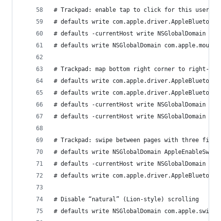
# Trackpad: enable tap to click for this user an
# defaults write com.apple.driver.AppleBluetooth
# defaults -currentHost write NSGlobalDomain com
# defaults write NSGlobalDomain com.apple.mouse.
# Trackpad: map bottom right corner to right-cli
# defaults write com.apple.driver.AppleBluetooth
# defaults write com.apple.driver.AppleBluetooth
# defaults -currentHost write NSGlobalDomain com
# defaults -currentHost write NSGlobalDomain com
# Trackpad: swipe between pages with three finge
# defaults write NSGlobalDomain AppleEnableSwipe
# defaults -currentHost write NSGlobalDomain com
# defaults write com.apple.driver.AppleBluetooth
# Disable “natural” (Lion-style) scrolling
# defaults write NSGlobalDomain com.apple.swipes