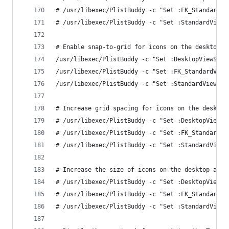
# /usr/libexec/PlistBuddy -c "Set :FK_StandardVi
# /usr/libexec/PlistBuddy -c "Set :StandardViewS
# Enable snap-to-grid for icons on the desktop a
/usr/libexec/PlistBuddy -c "Set :DesktopViewSett
/usr/libexec/PlistBuddy -c "Set :FK_StandardView
/usr/libexec/PlistBuddy -c "Set :StandardViewSet
# Increase grid spacing for icons on the desktop
# /usr/libexec/PlistBuddy -c "Set :DesktopViewSe
# /usr/libexec/PlistBuddy -c "Set :FK_StandardVi
# /usr/libexec/PlistBuddy -c "Set :StandardViewS
# Increase the size of icons on the desktop and 
# /usr/libexec/PlistBuddy -c "Set :DesktopViewSe
# /usr/libexec/PlistBuddy -c "Set :FK_StandardVi
# /usr/libexec/PlistBuddy -c "Set :StandardViewS