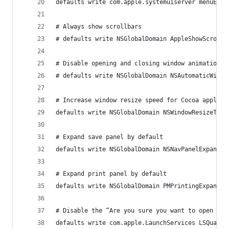
defaults write com.apple.systemuiserver menuExtr
# Always show scrollbars
# defaults write NSGlobalDomain AppleShowScrollB
# Disable opening and closing window animations
# defaults write NSGlobalDomain NSAutomaticWindo
# Increase window resize speed for Cocoa applica
defaults write NSGlobalDomain NSWindowResizeTime
# Expand save panel by default
defaults write NSGlobalDomain NSNavPanelExpanded
# Expand print panel by default
defaults write NSGlobalDomain PMPrintingExpanded
# Disable the “Are you sure you want to open thi
defaults write com.apple.LaunchServices LSQuaran