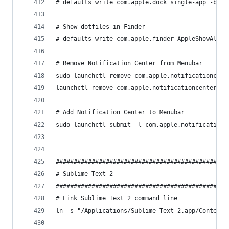
# defaults write com.apple.dock single-app -bool
# Show dotfiles in Finder
# defaults write com.apple.finder AppleShowAllFi
# Remove Notification Center from Menubar
sudo launchctl remove com.apple.notificationcent
launchctl remove com.apple.notificationcenterui.
# Add Notification Center to Menubar 
sudo launchctl submit -l com.apple.notificationc
################################################
# Sublime Text 2                                
################################################
# Link Sublime Text 2 command line
ln -s "/Applications/Sublime Text 2.app/Contents