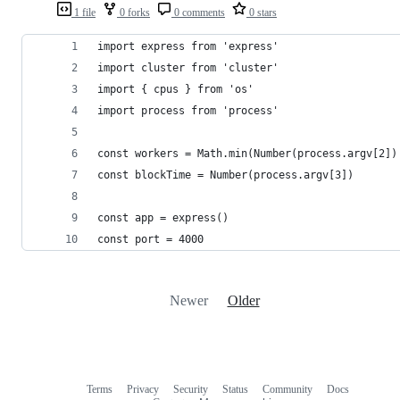
1 file
0 forks
0 comments
0 stars
import express from 'express'
import cluster from 'cluster'
import { cpus } from 'os'
import process from 'process'
const workers = Math.min(Number(process.argv[2])
const blockTime = Number(process.argv[3])
const app = express()
const port = 4000
Newer
Older
Terms
Privacy
Security
Status
Community
Docs
Footer
Footer