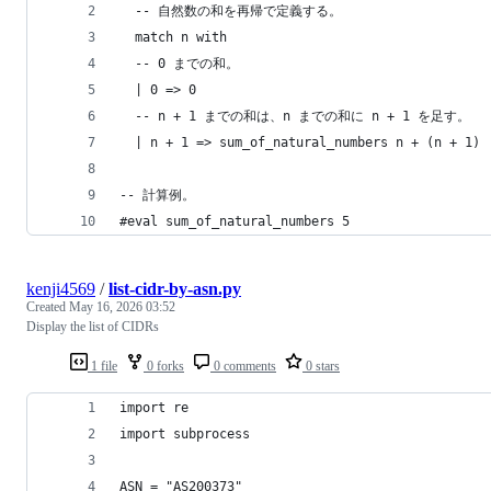
  -- 自然数の和を再帰で定義する。
  match n with
  -- 0 までの和。
  | 0 => 0
  -- n + 1 までの和は、n までの和に n + 1 を足す。
  | n + 1 => sum_of_natural_numbers n + (n + 1)
-- 計算例。
#eval sum_of_natural_numbers 5
kenji4569
/
list-cidr-by-asn.py
Created
May 16, 2026 03:52
Display the list of CIDRs
1 file
0 forks
0 comments
0 stars
import re
import subprocess
ASN = "AS200373"