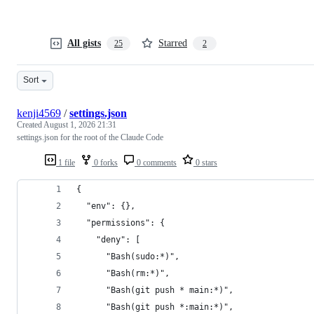
All gists
Starred
25
2
Sort
kenji4569
/
settings.json
Created
August 1, 2026 21:31
settings.json for the root of the Claude Code
1 file
0 forks
0 comments
0 stars
{
  "env": {},
  "permissions": {
    "deny": [
      "Bash(sudo:*)",
      "Bash(rm:*)",
      "Bash(git push * main:*)",
      "Bash(git push *:main:*)",