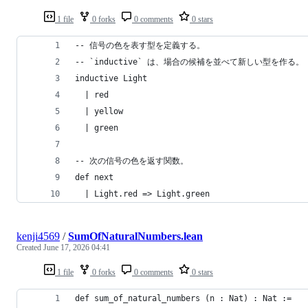
1 file
0 forks
0 comments
0 stars
-- 信号の色を表す型を定義する。
-- `inductive` は、場合の候補を並べて新しい型を作る。
inductive Light
  | red
  | yellow
  | green
-- 次の信号の色を返す関数。
def next
  | Light.red => Light.green
kenji4569
/
SumOfNaturalNumbers.lean
Created
June 17, 2026 04:41
1 file
0 forks
0 comments
0 stars
def sum_of_natural_numbers (n : Nat) : Nat :=