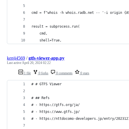
cmd = f"whois -h whois.radb.net -- '-i origin {A
result = subprocess.run(
    cmd,
    shell=True,
kenji4569
/
gtfs-viewer-app.py
Last active
April 20, 2024 02:22
1 file
0 forks
0 comments
0 stars
# # GTFS Viewer
# ## Refs
# - https://gtfs.org/ja/
# - https://www.gtfs.jp/
# - https://nttdocomo-developers.jp/entry/202312