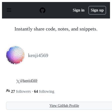
S
k
Sign in
Sign up
i
p
t
o
Instantly share code, notes, and snippets.
c
o
n
t
e
n
kenji4569
t
@kenji4569
27
followers
·
64
following
View GitHub Profile