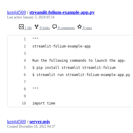
kenji4569
/
streamlit-folium-example-app.py
Last active
January 5, 2024 05:54
1 file
0 forks
0 comments
0 stars
"""
streamlit-folium-example-app
Run the following commands to launch the app:
$ pip install streamlit streamlit-folium
$ streamlit run streamlit-folium-example-app.py
"""
import time
kenji4569
/
server.mjs
Created
December 16, 2022 04:37