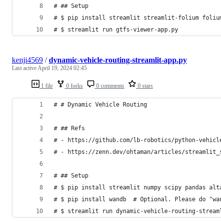
# ## Setup
# $ pip install streamlit streamlit-folium foliu
# $ streamlit run gtfs-viewer-app.py
kenji4569
/
dynamic-vehicle-routing-streamlit-app.py
Last active
April 19, 2024 02:45
1 file
0 forks
0 comments
0 stars
# # Dynamic Vehicle Routing
# ## Refs
# - https://github.com/lb-robotics/python-vehicl
# - https://zenn.dev/ohtaman/articles/streamlit_
# ## Setup
# $ pip install streamlit numpy scipy pandas alt
# $ pip install wandb  # Optional. Please do "wa
# $ streamlit run dynamic-vehicle-routing-stream