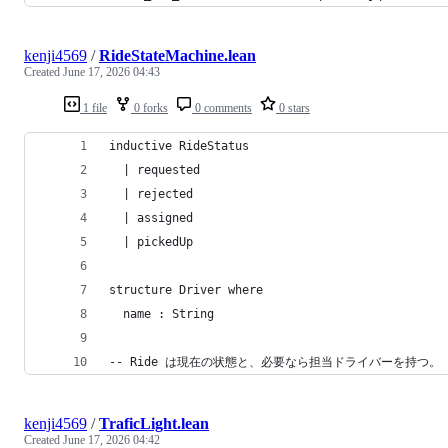
kenji4569
/
RideStateMachine.lean
Created
June 17, 2026 04:43
1 file
0 forks
0 comments
0 stars
inductive RideStatus
  | requested
  | rejected
  | assigned
  | pickedUp
structure Driver where
  name : String
-- Ride は現在の状態と、必要なら担当ドライバーを持つ。
kenji4569
/
TraficLight.lean
Created
June 17, 2026 04:42