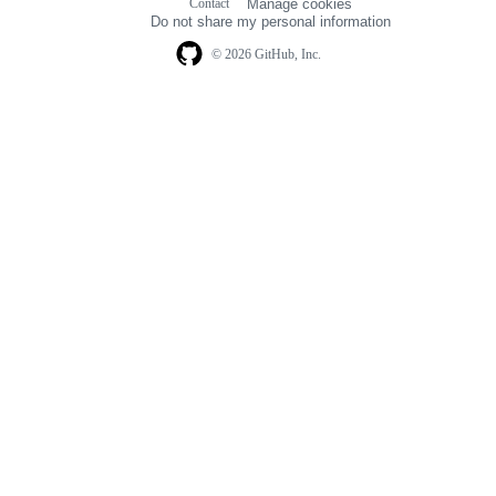
Contact
Manage cookies
navigation
Do not share my personal information
© 2026 GitHub, Inc.