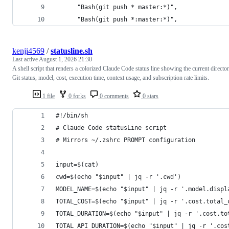
      "Bash(git push * master:*)",
      "Bash(git push *:master:*)",
kenji4569
/
statusline.sh
Last active
August 1, 2026 21:30
A shell script that renders a colorized Claude Code status line showing the current director
Git status, model, cost, execution time, context usage, and subscription rate limits.
1 file
0 forks
0 comments
0 stars
#!/bin/sh
# Claude Code statusLine script
# Mirrors ~/.zshrc PROMPT configuration
input=$(cat)
cwd=$(echo "$input" | jq -r '.cwd')
MODEL_NAME=$(echo "$input" | jq -r '.model.displ
TOTAL_COST=$(echo "$input" | jq -r '.cost.total_
TOTAL_DURATION=$(echo "$input" | jq -r '.cost.to
TOTAL_API_DURATION=$(echo "$input" | jq -r '.cos