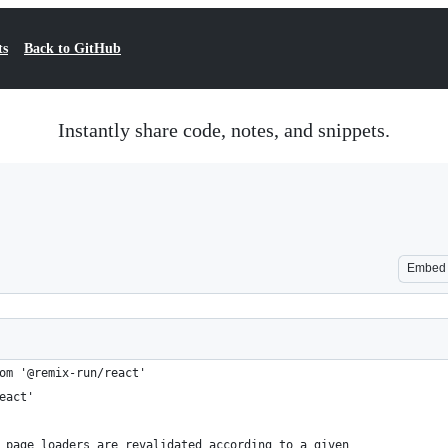
ts
Back to GitHub
Instantly share code, notes, and snippets.
Embed
om '@remix-run/react'
eact'
 page loaders are revalidated according to a given