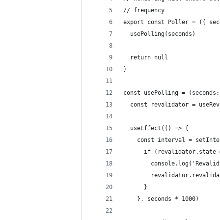
// frequency
export const Poller = ({ sec
  usePolling(seconds)
  return null
}
const usePolling = (seconds:
  const revalidator = useRev
  useEffect(() => {
    const interval = setInte
      if (revalidator.state 
        console.log('Revalid
        revalidator.revalida
      }
    }, seconds * 1000)