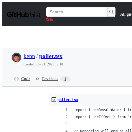
S
k
Search
All gis
i
Gists
p
t
o
c
o
n
t
kenn
/
poller.tsx
e
n
Created
July 21, 2023 17:18
t
Code
Revisions
1
poller.tsx
import { useRevalidator } fr
import { useEffect } from 'r
// Rendering will ensure all