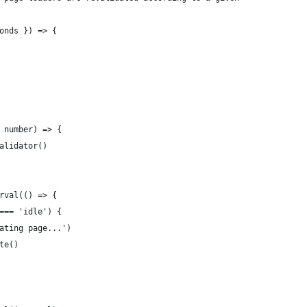
onds }) => {
 number) => {
alidator()
rval(() => {
=== 'idle') {
ating page...')
te()