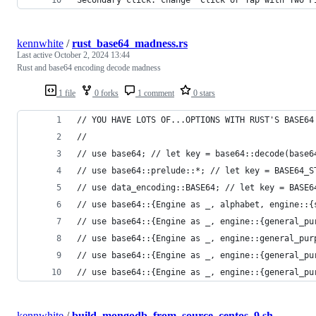
Secondary click: change "Click or Tap with Two F
kennwhite
/
rust_base64_madness.rs
Last active
October 2, 2024 13:44
Rust and base64 encoding decode madness
1 file
0 forks
1 comment
0 stars
// YOU HAVE LOTS OF...OPTIONS WITH RUST'S BASE64
//
// use base64; // let key = base64::decode(base6
// use base64::prelude::*; // let key = BASE64_S
// use data_encoding::BASE64; // let key = BASE6
// use base64::{Engine as _, alphabet, engine::{
// use base64::{Engine as _, engine::{general_pu
// use base64::{Engine as _, engine::general_pur
// use base64::{Engine as _, engine::{general_pu
// use base64::{Engine as _, engine::{general_pu
kennwhite
/
build_mongodb_from_source_centos_9.sh