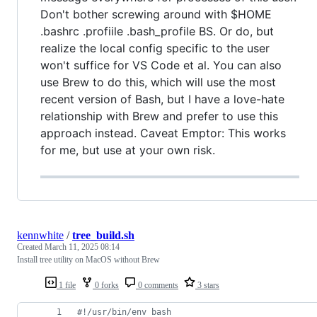
Don't bother screwing around with $HOME
.bashrc .profiile .bash_profile BS. Or do, but
realize the local config specific to the user
won't suffice for VS Code et al. You can also
use Brew to do this, which will use the most
recent version of Bash, but I have a love-hate
relationship with Brew and prefer to use this
approach instead. Caveat Emptor: This works
for me, but use at your own risk.
kennwhite
/
tree_build.sh
Created
March 11, 2025 08:14
Install tree utility on MacOS without Brew
1 file
0 forks
0 comments
3 stars
#!
/usr/bin/env bash