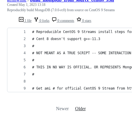
Created
May 1, 2023 13:18
Reproducibly build MongoDB (7.0.0-rc0) from source on CentOS 9 Streams
1 file
0 forks
0 comments
0 stars
# Reproducible CentOS 9 Streams install steps fo
# Cent 8 doesn't support g++-11.3
#
# NOT MEANT AS A TRUE SCRIPT -- SOME INTERACTION
#
# THIS IN NO WAY IS OFFICIAL, OR REPRESENTS Mong
#
# Get ami # for official CentOS 9 Stream from ht
Newer
Older