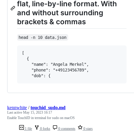
flat, line-by-line format. With
and without surrounding
brackets & commas
head -n 10 data.json
[

  {

    "name": "Angela Merkel",

    "phone": "+49123456789",

kennwhite
/
touchid_sudo.md
Last active
May 15, 2023 16:17
Enable TouchID in terminal for sudo on macOS
1 file
0 forks
0 comments
0 stars