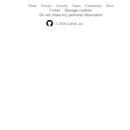
Terms
Privacy
Security
Status
Community
Docs
Footer
Footer
Contact
Manage cookies
navigation
Do not share my personal information
© 2026 GitHub, Inc.