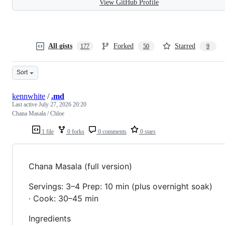
View GitHub Profile
All gists
Forked
Starred
177
50
9
Sort
kennwhite
/
.md
Last active
July 27, 2026 20:20
Chana Masala / Chloe
1 file
0 forks
0 comments
0 stars
Chana Masala (full version)
Servings: 3–4 Prep: 10 min (plus overnight soak)
· Cook: 30–45 min
Ingredients