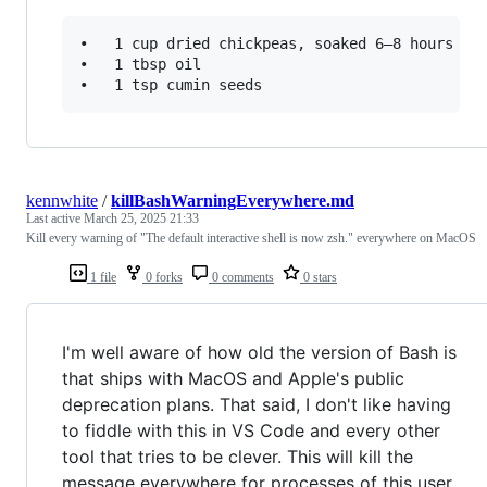
•	1 cup dried chickpeas, soaked 6–8 hours (or 2 cans, drained)

•	1 tbsp oil

kennwhite
/
killBashWarningEverywhere.md
Last active
March 25, 2025 21:33
Kill every warning of "The default interactive shell is now zsh." everywhere on MacOS
1 file
0 forks
0 comments
0 stars
I'm well aware of how old the version of Bash is
that ships with MacOS and Apple's public
deprecation plans. That said, I don't like having
to fiddle with this in VS Code and every other
tool that tries to be clever. This will kill the
message everywhere for processes of this user.