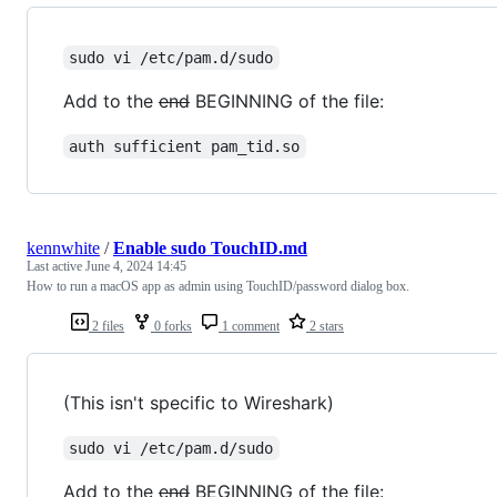
sudo vi /etc/pam.d/sudo
Add to the
end
BEGINNING of the file:
auth sufficient pam_tid.so
kennwhite
/
Enable sudo TouchID.md
Last active
June 4, 2024 14:45
How to run a macOS app as admin using TouchID/password dialog box.
2 files
0 forks
1 comment
2 stars
(This isn't specific to Wireshark)
sudo vi /etc/pam.d/sudo
Add to the
end
BEGINNING of the file: