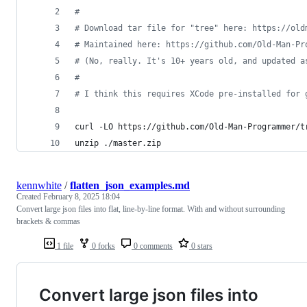
#
#
 Download tar file for "tree" here: https://old
#
 Maintained here: https://github.com/Old-Man-Pr
#
 (No, really. It's 10+ years old, and updated a
#
#
 I think this requires XCode pre-installed for 
curl -LO https://github.com/Old-Man-Programmer/t
unzip ./master.zip
kennwhite
/
flatten_json_examples.md
Created
February 8, 2025 18:04
Convert large json files into flat, line-by-line format. With and without surrounding
brackets & commas
1 file
0 forks
0 comments
0 stars
Convert large json files into