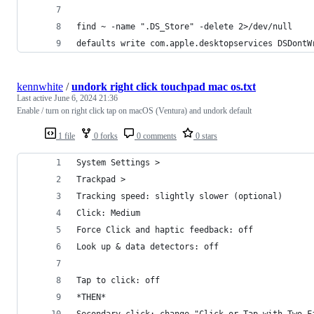
find ~ -name ".DS_Store" -delete 2>/dev/null
defaults write com.apple.desktopservices DSDontW
kennwhite
/
undork right click touchpad mac os.txt
Last active
June 6, 2024 21:36
Enable / turn on right click tap on macOS (Ventura) and undork default
1 file
0 forks
0 comments
0 stars
System Settings >
Trackpad > 
Tracking speed: slightly slower (optional)
Click: Medium
Force Click and haptic feedback: off
Look up & data detectors: off
Tap to click: off
*THEN*