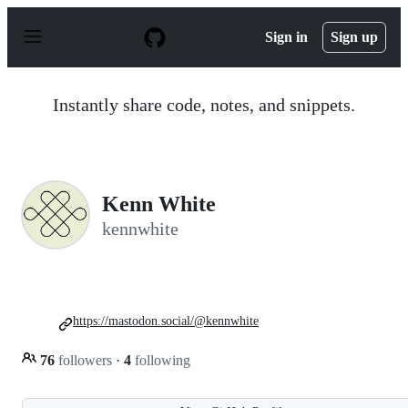
S
k
Sign in
Sign up
i
p
t
o
Instantly share code, notes, and snippets.
c
o
n
t
e
n
Kenn White
t
kennwhite
https://mastodon.social/@kennwhite
76
followers
·
4
following