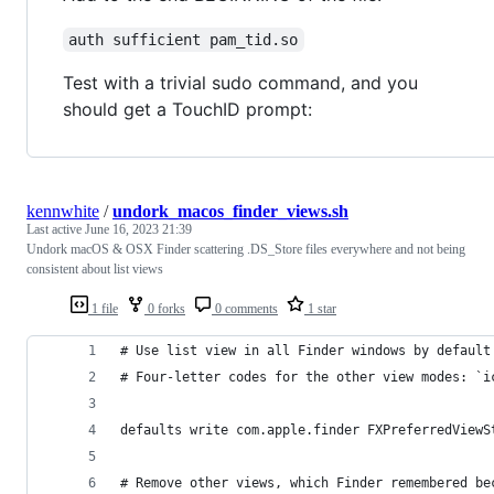
auth sufficient pam_tid.so
Test with a trivial sudo command, and you
should get a TouchID prompt:
kennwhite
/
undork_macos_finder_views.sh
Last active
June 16, 2023 21:39
Undork macOS & OSX Finder scattering .DS_Store files everywhere and not being
consistent about list views
1 file
0 forks
0 comments
1 star
# Use list view in all Finder windows by default
# Four-letter codes for the other view modes: `i
defaults write com.apple.finder FXPreferredViewS
# Remove other views, which Finder remembered be