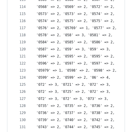
  '0568' => 2, '0569' => 2, '0572' => 2,
  '0573' => 2, '0573' => 2, '0574' => 2,
  '0574' => 2, '0575' => 2, '0575' => 2,
  '0576' => 2, '05769' => 1, '0577' => 2,
  '0578' => 2, '058' => 3, '0581' => 2,
  '0584' => 2, '0585' => 2, '0586' => 2,
  '0587' => 2, '059' => 3, '059' => 3,
  '0594' => 2, '0595' => 2, '0595' => 2,
  '0596' => 2, '0597' => 2, '0597' => 2,
  '05979' => 1, '0598' => 2, '0598' => 2,
  '0599' => 2, '0599' => 2, '06' => 4,
  '072' => 3, '0721' => 2, '072' => 3,
  '072' => 3, '0725' => 2, '072' => 3,
  '072' => 3, '072' => 3, '073' => 3,
  '0735' => 2, '0735' => 2, '0736' => 2,
  '0736' => 2, '0737' => 2, '0738' => 2,
  '0739' => 2, '0740' => 2, '0742' => 2,
  '0743' => 2, '0744' => 2, '0745' => 2,