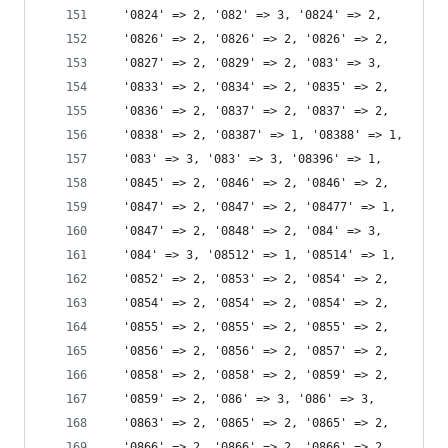
  '0824' => 2, '082' => 3, '0824' => 2,
  '0826' => 2, '0826' => 2, '0826' => 2,
  '0827' => 2, '0829' => 2, '083' => 3,
  '0833' => 2, '0834' => 2, '0835' => 2,
  '0836' => 2, '0837' => 2, '0837' => 2,
  '0838' => 2, '08387' => 1, '08388' => 1,
  '083' => 3, '083' => 3, '08396' => 1,
  '0845' => 2, '0846' => 2, '0846' => 2,
  '0847' => 2, '0847' => 2, '08477' => 1,
  '0847' => 2, '0848' => 2, '084' => 3,
  '084' => 3, '08512' => 1, '08514' => 1,
  '0852' => 2, '0853' => 2, '0854' => 2,
  '0854' => 2, '0854' => 2, '0854' => 2,
  '0855' => 2, '0855' => 2, '0855' => 2,
  '0856' => 2, '0856' => 2, '0857' => 2,
  '0858' => 2, '0858' => 2, '0859' => 2,
  '0859' => 2, '086' => 3, '086' => 3,
  '0863' => 2, '0865' => 2, '0865' => 2,
  '0866' => 2, '0866' => 2, '0866' => 2,