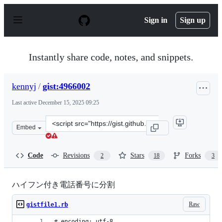
S
k
Sign in
Sign up
i
p
t
o
Instantly share code, notes, and snippets.
c
o
n
kennyj
/
gist:4966002
t
e
Last active
December 15, 2025 09:25
n
t
Clone
Embed
this
repository
at
Code
Revisions
Stars
Forks
2
18
3
&lt;script
src=&quot;https://gist.github.com/kennyj/4966002.js&quo
ハイフン付き電話番号に分割
Raw
gistfile1.rb
# encoding: utf-8