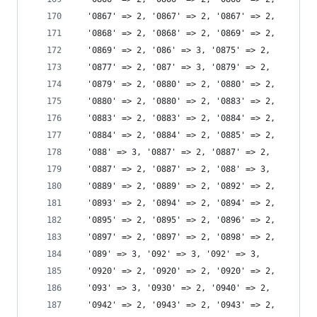
  '0867' => 2, '0867' => 2, '0867' => 2,
  '0868' => 2, '0868' => 2, '0869' => 2,
  '0869' => 2, '086' => 3, '0875' => 2,
  '0877' => 2, '087' => 3, '0879' => 2,
  '0879' => 2, '0880' => 2, '0880' => 2,
  '0880' => 2, '0880' => 2, '0883' => 2,
  '0883' => 2, '0883' => 2, '0884' => 2,
  '0884' => 2, '0884' => 2, '0885' => 2,
  '088' => 3, '0887' => 2, '0887' => 2,
  '0887' => 2, '0887' => 2, '088' => 3,
  '0889' => 2, '0889' => 2, '0892' => 2,
  '0893' => 2, '0894' => 2, '0894' => 2,
  '0895' => 2, '0895' => 2, '0896' => 2,
  '0897' => 2, '0897' => 2, '0898' => 2,
  '089' => 3, '092' => 3, '092' => 3,
  '0920' => 2, '0920' => 2, '0920' => 2,
  '093' => 3, '0930' => 2, '0940' => 2,
  '0942' => 2, '0943' => 2, '0943' => 2,