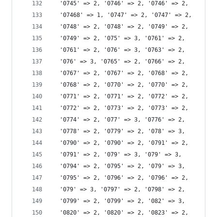
  '0745' => 2, '0746' => 2, '0746' => 2,
  '07468' => 1, '0747' => 2, '0747' => 2,
  '0748' => 2, '0748' => 2, '0749' => 2,
  '0749' => 2, '075' => 3, '0761' => 2,
  '0761' => 2, '076' => 3, '0763' => 2,
  '076' => 3, '0765' => 2, '0766' => 2,
  '0767' => 2, '0767' => 2, '0768' => 2,
  '0768' => 2, '0770' => 2, '0770' => 2,
  '0771' => 2, '0771' => 2, '0772' => 2,
  '0772' => 2, '0773' => 2, '0773' => 2,
  '0774' => 2, '077' => 3, '0776' => 2,
  '0778' => 2, '0779' => 2, '078' => 3,
  '0790' => 2, '0790' => 2, '0791' => 2,
  '0791' => 2, '079' => 3, '079' => 3,
  '0794' => 2, '0795' => 2, '079' => 3,
  '0795' => 2, '0796' => 2, '0796' => 2,
  '079' => 3, '0797' => 2, '0798' => 2,
  '0799' => 2, '0799' => 2, '082' => 3,
  '0820' => 2, '0820' => 2, '0823' => 2,