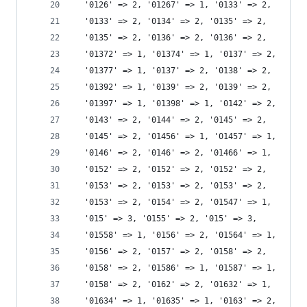
  '0126' => 2, '01267' => 1, '0133' => 2,
  '0133' => 2, '0134' => 2, '0135' => 2,
  '0135' => 2, '0136' => 2, '0136' => 2,
  '01372' => 1, '01374' => 1, '0137' => 2,
  '01377' => 1, '0137' => 2, '0138' => 2,
  '01392' => 1, '0139' => 2, '0139' => 2,
  '01397' => 1, '01398' => 1, '0142' => 2,
  '0143' => 2, '0144' => 2, '0145' => 2,
  '0145' => 2, '01456' => 1, '01457' => 1,
  '0146' => 2, '0146' => 2, '01466' => 1,
  '0152' => 2, '0152' => 2, '0152' => 2,
  '0153' => 2, '0153' => 2, '0153' => 2,
  '0153' => 2, '0154' => 2, '01547' => 1,
  '015' => 3, '0155' => 2, '015' => 3,
  '01558' => 1, '0156' => 2, '01564' => 1,
  '0156' => 2, '0157' => 2, '0158' => 2,
  '0158' => 2, '01586' => 1, '01587' => 1,
  '0158' => 2, '0162' => 2, '01632' => 1,
  '01634' => 1, '01635' => 1, '0163' => 2,