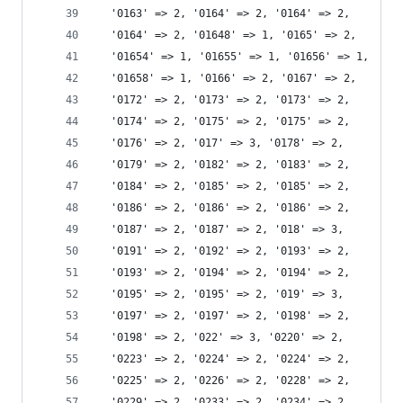
  '0163' => 2, '0164' => 2, '0164' => 2,
  '0164' => 2, '01648' => 1, '0165' => 2,
  '01654' => 1, '01655' => 1, '01656' => 1,
  '01658' => 1, '0166' => 2, '0167' => 2,
  '0172' => 2, '0173' => 2, '0173' => 2,
  '0174' => 2, '0175' => 2, '0175' => 2,
  '0176' => 2, '017' => 3, '0178' => 2,
  '0179' => 2, '0182' => 2, '0183' => 2,
  '0184' => 2, '0185' => 2, '0185' => 2,
  '0186' => 2, '0186' => 2, '0186' => 2,
  '0187' => 2, '0187' => 2, '018' => 3,
  '0191' => 2, '0192' => 2, '0193' => 2,
  '0193' => 2, '0194' => 2, '0194' => 2,
  '0195' => 2, '0195' => 2, '019' => 3,
  '0197' => 2, '0197' => 2, '0198' => 2,
  '0198' => 2, '022' => 3, '0220' => 2,
  '0223' => 2, '0224' => 2, '0224' => 2,
  '0225' => 2, '0226' => 2, '0228' => 2,
  '0229' => 2, '0233' => 2, '0234' => 2,