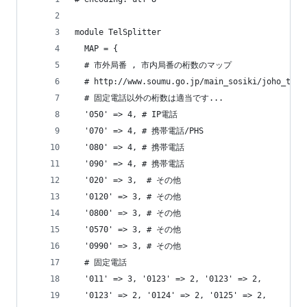
module TelSplitter
  MAP = {
  # 市外局番 , 市内局番の桁数のマップ
  # http://www.soumu.go.jp/main_sosiki/joho_t
  # 固定電話以外の桁数は適当です...
  '050' => 4, # IP電話
  '070' => 4, # 携帯電話/PHS
  '080' => 4, # 携帯電話
  '090' => 4, # 携帯電話
  '020' => 3,  # その他
  '0120' => 3, # その他
  '0800' => 3, # その他
  '0570' => 3, # その他
  '0990' => 3, # その他
  # 固定電話
  '011' => 3, '0123' => 2, '0123' => 2,
  '0123' => 2, '0124' => 2, '0125' => 2,