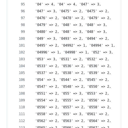
  '04' => 4, '04' => 4, '047' => 3,
  '047' => 3, '0475' => 2, '0475' => 2,
  '0476' => 2, '0478' => 2, '0479' => 2,
  '0479' => 2, '048' => 3, '048' => 3,
  '0480' => 2, '048' => 3, '048' => 3,
  '049' => 3, '0493' => 2, '0494' => 2,
  '0495' => 2, '04992' => 1, '04994' => 1,
  '04996' => 1, '04998' => 1, '052' => 3,
  '053' => 3, '0531' => 2, '0532' => 2,
  '0533' => 2, '0536' => 2, '0536' => 2,
  '0537' => 2, '0538' => 2, '0539' => 2,
  '054' => 3, '0544' => 2, '0545' => 2,
  '0547' => 2, '0548' => 2, '0550' => 2,
  '0551' => 2, '055' => 3, '0553' => 2,
  '0554' => 2, '0555' => 2, '0556' => 2,
  '0556' => 2, '0557' => 2, '0558' => 2,
  '0558' => 2, '055' => 3, '0561' => 2,
  '0562' => 2, '0563' => 2, '0564' => 2,
  '0565' => 2, '0566' => 2, '0567' => 2,