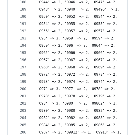
  '0944' => 2, '0946' => 2, '0947' => 2,
  '0948' => 2, '0949' => 2, '09496' => 1,
  '0950' => 2, '0952' => 2, '0954' => 2,
  '0954' => 2, '0955' => 2, '0955' => 2,
  '0956' => 2, '0957' => 2, '0957' => 2,
  '095' => 3, '0959' => 2, '0959' => 2,
  '0959' => 2, '096' => 3, '0964' => 2,
  '0965' => 2, '0966' => 2, '0966' => 2,
  '0967' => 2, '0967' => 2, '0967' => 2,
  '0968' => 2, '0968' => 2, '0969' => 2,
  '0972' => 2, '0972' => 2, '0973' => 2,
  '0973' => 2, '0974' => 2, '0974' => 2,
  '097' => 3, '0977' => 2, '0978' => 2,
  '0978' => 2, '0978' => 2, '0979' => 2,
  '098' => 3, '0980' => 2, '09802' => 1,
  '0980' => 2, '0980' => 2, '0982' => 2,
  '0982' => 2, '0982' => 2, '0983' => 2,
  '0984' => 2, '0985' => 2, '0986' => 2,
  '0987' => 2, '09912' => 1, '09913' => 1,