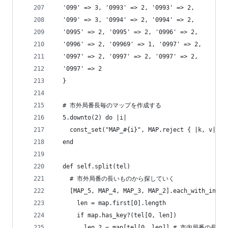
  '099' => 3, '0993' => 2, '0993' => 2,
  '099' => 3, '0994' => 2, '0994' => 2,
  '0995' => 2, '0995' => 2, '0996' => 2,
  '0996' => 2, '09969' => 1, '0997' => 2,
  '0997' => 2, '0997' => 2, '0997' => 2,
  '0997' => 2
  }
  # 市外局番長毎のマップを作成する
  5.downto(2) do |i|
    const_set("MAP_#{i}", MAP.reject { |k, v| k.
  end
  def self.split(tel)
    # 市外局番の長いものから探していく
    [MAP_5, MAP_4, MAP_3, MAP_2].each_with_index
      len = map.first[0].length
      if map.has_key?(tel[0, len])
        len_2 = map[tel[0, len]] # 市内局番の長さ