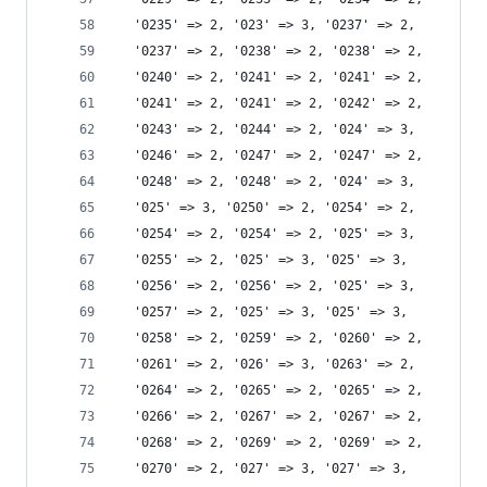
  '0235' => 2, '023' => 3, '0237' => 2,
  '0237' => 2, '0238' => 2, '0238' => 2,
  '0240' => 2, '0241' => 2, '0241' => 2,
  '0241' => 2, '0241' => 2, '0242' => 2,
  '0243' => 2, '0244' => 2, '024' => 3,
  '0246' => 2, '0247' => 2, '0247' => 2,
  '0248' => 2, '0248' => 2, '024' => 3,
  '025' => 3, '0250' => 2, '0254' => 2,
  '0254' => 2, '0254' => 2, '025' => 3,
  '0255' => 2, '025' => 3, '025' => 3,
  '0256' => 2, '0256' => 2, '025' => 3,
  '0257' => 2, '025' => 3, '025' => 3,
  '0258' => 2, '0259' => 2, '0260' => 2,
  '0261' => 2, '026' => 3, '0263' => 2,
  '0264' => 2, '0265' => 2, '0265' => 2,
  '0266' => 2, '0267' => 2, '0267' => 2,
  '0268' => 2, '0269' => 2, '0269' => 2,
  '0270' => 2, '027' => 3, '027' => 3,