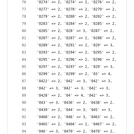
  '0274' => 2, '0274' => 2, '0276' => 2,
  '0277' => 2, '0278' => 2, '0279' => 2,
  '0279' => 2, '0280' => 2, '0282' => 2,
  '0283' => 2, '0284' => 2, '0285' => 2,
  '0285' => 2, '028' => 3, '0287' => 2,
  '0287' => 2, '0287' => 2, '0288' => 2,
  '0289' => 2, '0291' => 2, '029' => 3,
  '0293' => 2, '0294' => 2, '0295' => 2,
  '0295' => 2, '0296' => 2, '0296' => 2,
  '0297' => 2, '0297' => 2, '029' => 3,
  '0299' => 2, '0299' => 2, '03' => 4,
  '0422' => 2, '042' => 3, '042' => 3,
  '042' => 3, '042' => 3, '042' => 3,
  '0428' => 2, '04' => 4, '042' => 3,
  '043' => 3, '0436' => 2, '0438' => 2,
  '0439' => 2, '044' => 3, '045' => 3,
  '0460' => 2, '046' => 3, '0463' => 2,
  '0465' => 2, '0466' => 2, '0467' => 2,
  '046' => 3, '0470' => 2, '0470' => 2,