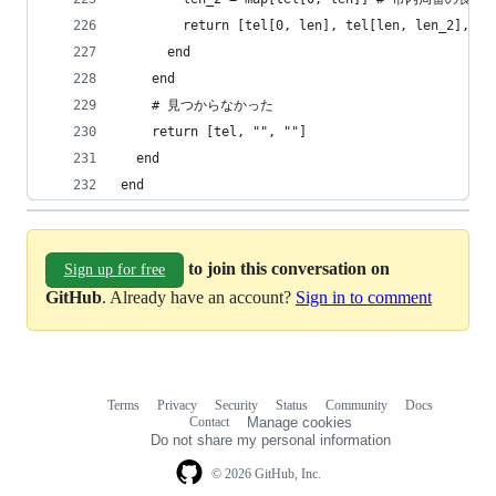
        return [tel[0, len], tel[len, len_2], te
      end
    end
    # 見つからなかった
    return [tel, "", ""]
  end
end
to join this conversation on
Sign up for free
GitHub
. Already have an account?
Sign in to comment
Terms
Privacy
Security
Status
Community
Docs
Footer
Footer
Contact
Manage cookies
navigation
Do not share my personal information
© 2026 GitHub, Inc.