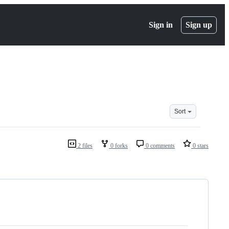
Sign in
Sign up
Sort
2 files
0 forks
0 comments
0 stars