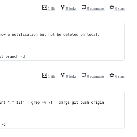
1 file
0 forks
0 comments
0 stars
how a notification but not be deleted on local.
it branch -d
1 file
0 forks
0 comments
0 stars
int ":" $2}' | grep -v \{ | xargs git push origin
 -d