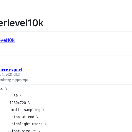
rlevel10k
urce export
y 1, 2021 09:34
endering to ppm mp4
ce \
    -s 30 \
    -1280x720 \
    --multi-sampling \
    --stop-at-end \
    --highlight-users \
    --font-size 25 \