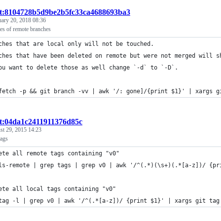
st:8104728b5d9be2b5fc33ca4688693ba3
uary 20, 2018 08:36
ies of remote branches
ches that are local only will not be touched.
ches that have been deleted on remote but were not merged will s
ou want to delete those as well change `-d` to `-D`.
fetch -p && git branch -vv | awk '/: gone]/{print $1}' | xargs g
st:04da1c2411911376d85c
st 29, 2015 14:23
tags
ete all remote tags containing "v0"
ls-remote | grep tags | grep v0 | awk '/^(.*)(\s+)(.*[a-z])/ {pr
ete all local tags containing "v0"
tag -l | grep v0 | awk '/^(.*[a-z])/ {print $1}' | xargs git tag