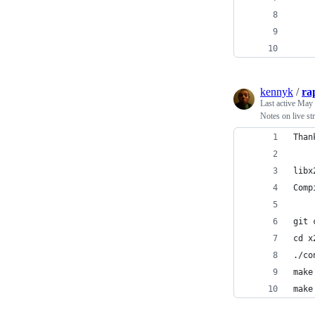
    
    
    
kennyk
/
ra
Last active
May 
Notes on live st
Than
libx
Comp
git 
cd x
./co
make
make