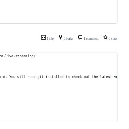
1 file
0 forks
1 comment
0 stars
ra-live-streaming/
ard. You will need git installed to check out the latest version