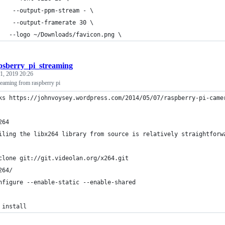
    --output-ppm-stream - \
    --output-framerate 30 \
   --logo ~/Downloads/favicon.png \
psberry_pi_streaming
1, 2019 20:26
reaming from raspberry pi
ks https://johnvoysey.wordpress.com/2014/05/07/raspberry-pi-came
264
iling the libx264 library from source is relatively straightforw
clone git://git.videolan.org/x264.git
264/
nfigure --enable-static --enable-shared
 install