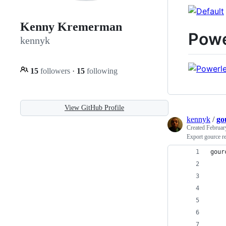
Kenny Kremerman
Powe
kennyk
15
followers
·
15
following
View GitHub Profile
kennyk
/
go
Created
Februar
Export gource r
gour
    
    
    
    
    
    