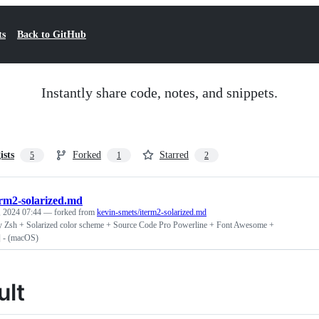
ts
Back to GitHub
Instantly share code, notes, and snippets.
ists
Forked
Starred
5
1
2
erm2-solarized.md
 2024 07:44
— forked from
kevin-smets/iterm2-solarized.md
 Zsh + Solarized color scheme + Source Code Pro Powerline + Font Awesome +
] - (macOS)
ult