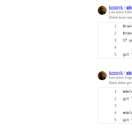
kennyk
/
gi
Last active
Febr
Delete local cop
Bran
Bran
If y
git 
kennyk
/
gi
Last active
Augu
Batch delete git 
#del
git 
#del
git 