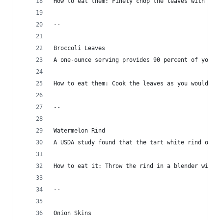
How to eat them: Finely chop the leaves with par
--
Broccoli Leaves
A one-ounce serving provides 90 percent of your 
How to eat them: Cook the leaves as you would sp
--
Watermelon Rind
A USDA study found that the tart white rind offe
How to eat it: Throw the rind in a blender with 
--
Onion Skins