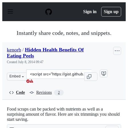
S
k
Sign in
Sign up
i
p
t
o
Instantly share code, notes, and snippets.
c
o
n
kenorb
/
Hidden Health Benefits Of
t
Eating Peels
e
n
Created
July 8, 2014 09:47
t
Clone
Embed
this
repository
at
Code
Revisions
2
&lt;script
src=&quot;https://gist.github.com/kenorb/d236acb70af67
Food scraps can be packed with nutrients as well as a
surprising amount of flavor. Here are six trimmings you should
start saving.