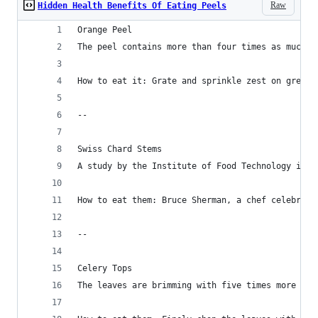
Raw
Hidden Health Benefits Of Eating Peels
Orange Peel
The peel contains more than four times as much f
How to eat it: Grate and sprinkle zest on green 
--
Swiss Chard Stems
A study by the Institute of Food Technology in G
How to eat them: Bruce Sherman, a chef celebrate
--
Celery Tops
The leaves are brimming with five times more mag